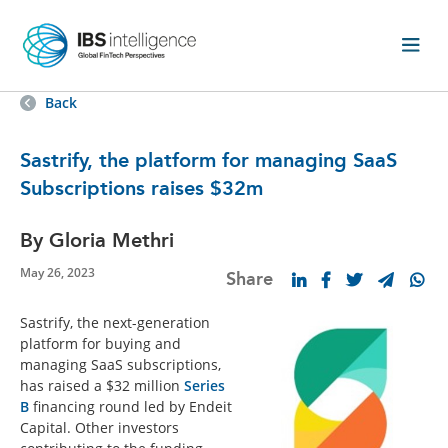
Back
Sastrify, the platform for managing SaaS
Subscriptions raises $32m
By Gloria Methri
May 26, 2023
Share
Sastrify, the next-generation
platform for buying and
managing SaaS subscriptions,
has raised a
$32 million
Series
B
financing round led by Endeit
Capital. Other investors