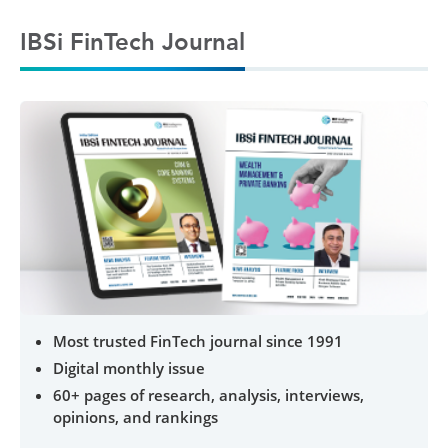
IBSi FinTech Journal
Most trusted FinTech journal since 1991
Digital monthly issue
60+ pages of research, analysis, interviews,
opinions, and rankings