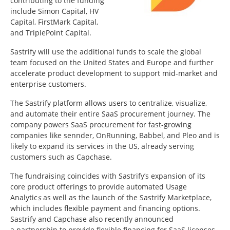
contributing to the funding
include Simon Capital, HV
Capital, FirstMark Capital,
and TriplePoint Capital.
Sastrify will use the additional funds to scale the global
team focused on
the United States
and
Europe
and further
accelerate product development to support mid-market and
enterprise customers.
The Sastrify platform allows users to centralize, visualize,
and automate their entire SaaS procurement journey. The
company powers SaaS procurement for fast-growing
companies like sennder, OnRunning, Babbel, and Pleo and is
likely to expand its services in the US, already serving
customers such as Capchase.
The fundraising coincides with Sastrify’s expansion of its
core product offerings to provide automated Usage
Analytic
s
as well as the launch of the Sastrify Marketplace,
which includes flexible payment and financing options.
Sastrify and Capchase also recently announced
a partnership to provide flexible financing for SaaS licenses.