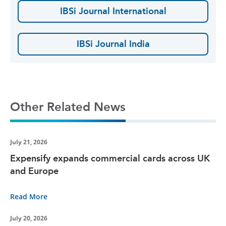
IBSi Journal International
IBSi Journal India
Other Related News
July 21, 2026
Expensify expands commercial cards across UK
and Europe
Read More
July 20, 2026