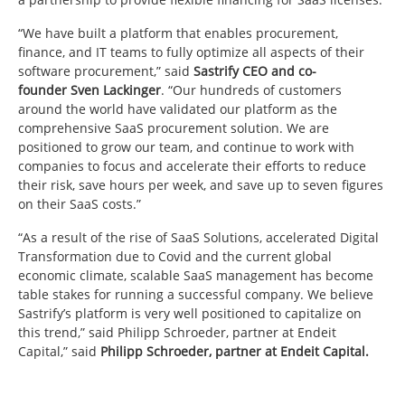
“We have built a platform that enables procurement,
finance, and IT teams to fully optimize all aspects of their
software procurement,” said
Sastrify CEO and co-
founder
Sven Lackinger
. “Our hundreds of customers
around the world have validated our platform as the
comprehensive SaaS procurement solution. We are
positioned to grow our team, and continue to work with
companies to focus and accelerate their efforts to reduce
their risk, save hours per week, and save up to seven figures
on their SaaS costs.”
“As a result of the rise of SaaS Solutions, accelerated Digital
Transformation due to Covid and the current global
economic climate, scalable SaaS management has become
table stakes for running a successful company. We believe
Sastrify’s platform is very well positioned to capitalize on
this trend,” said
Philipp Schroeder
, partner at Endeit
Capital,” said
Philipp Schroeder
, partner at Endeit Capital.