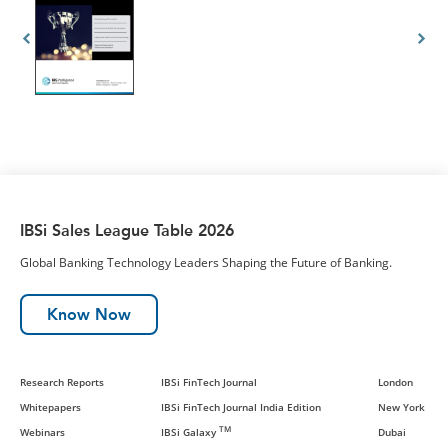
IBSi Sales League Table 2026
Global Banking Technology Leaders Shaping the Future of Banking.
Know Now
Research Reports
IBSi FinTech Journal
London
Whitepapers
IBSi FinTech Journal India Edition
New York
TM
Webinars
IBSi Galaxy
Dubai