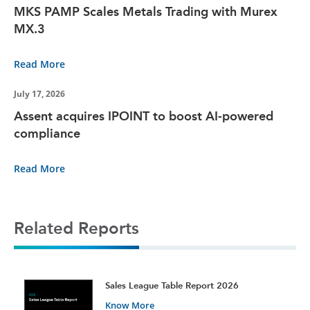
MKS PAMP Scales Metals Trading with Murex
MX.3
Read More
July 17, 2026
Assent acquires IPOINT to boost AI-powered
compliance
Read More
Related Reports
t
Sales League Table Report 2026
Know More