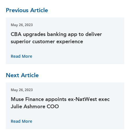
Previous Article
May 26, 2023
CBA upgrades banking app to deliver
superior customer experience
Read More
Next Article
May 26, 2023
Muse Finance appoints ex-NatWest exec
Julie Ashmore COO
Read More