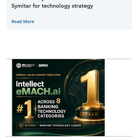
Symitar for technology strategy
Read More