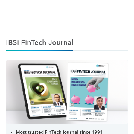
IBSi FinTech Journal
Most trusted FinTech journal since 1991