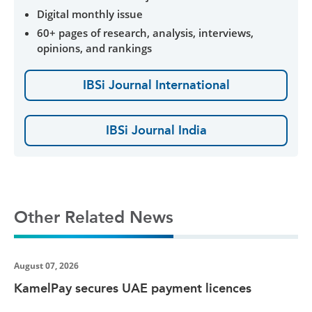
Digital monthly issue
60+ pages of research, analysis, interviews,
opinions, and rankings
IBSi Journal International
IBSi Journal India
Other Related News
August 07, 2026
KamelPay secures UAE payment licences