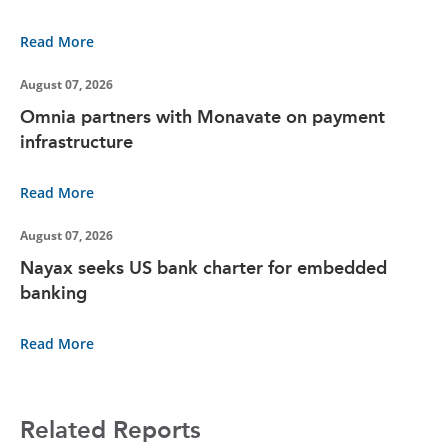
Read More
August 07, 2026
Omnia partners with Monavate on payment
infrastructure
Read More
August 07, 2026
Nayax seeks US bank charter for embedded
banking
Read More
Related Reports