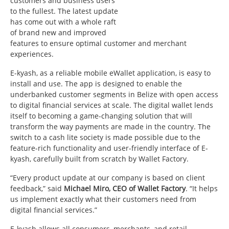
customers and business users
to the fullest. The latest update
has come out with a whole raft
of brand new and improved
features to ensure optimal customer and merchant
experiences.
E-kyash, as a reliable mobile eWallet application, is easy to
install and use. The app is designed to enable the
underbanked customer segments in Belize with open access
to digital financial services at scale. The digital wallet lends
itself to becoming a game-changing solution that will
transform the way payments are made in the country. The
switch to a cash lite society is made possible due to the
feature-rich functionality and user-friendly interface of E-
kyash, carefully built from scratch by Wallet Factory.
“Every product update at our company is based on client
feedback,” said
Michael Miro, CEO of Wallet Factory
. “It helps
us implement exactly what their customers need from
digital financial services.”
E-kyash allows all consumers, merchants, and retail