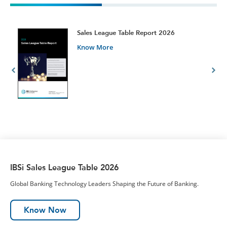
t
Sales League Table Report 2026
Know More
IBSi Sales League Table 2026
Global Banking Technology Leaders Shaping the Future of Banking.
Know Now