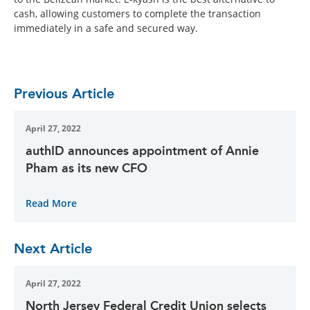
cash, allowing customers to complete the transaction
immediately in a safe and secured way.
Previous Article
April 27, 2022
authID announces appointment of Annie
Pham as its new CFO
Read More
Next Article
April 27, 2022
North Jersey Federal Credit Union selects