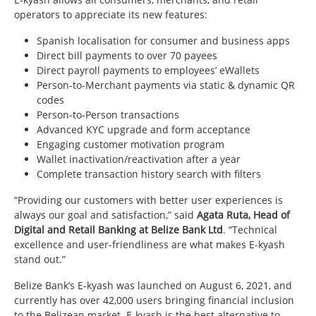
operators to appreciate its new features:
Spanish localisation for consumer and business apps
Direct bill payments to over 70 payees
Direct payroll payments to employees’ eWallets
Person-to-Merchant payments via static & dynamic QR
codes
Person-to-Person transactions
Advanced KYC upgrade and form acceptance
Engaging customer motivation program
Wallet inactivation/reactivation after a year
Complete transaction history search with filters
“Providing our customers with better user experiences is
always our goal and satisfaction,” said
Agata Ruta, Head of
Digital and Retail Banking at Belize Bank Ltd
. “Technical
excellence and user-friendliness are what makes E-kyash
stand out.”
Belize Bank’s E-kyash was launched on August 6, 2021, and
currently has over 42,000 users bringing financial inclusion
to the Belizean market. E-kyash is the best alternative to