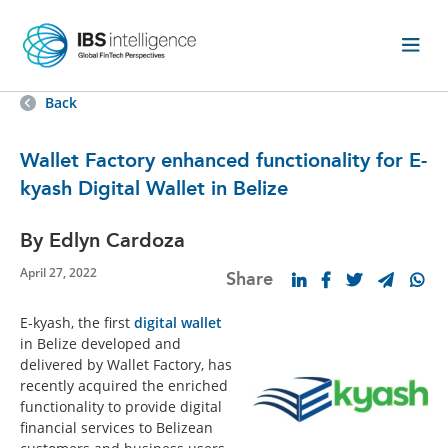
Back
Wallet Factory enhanced functionality for E-
kyash Digital Wallet in Belize
By Edlyn Cardoza
April 27, 2022
Share
E-kyash, the first
digital wallet
in Belize developed and
delivered by Wallet Factory, has
recently acquired the enriched
functionality to provide digital
financial services to Belizean