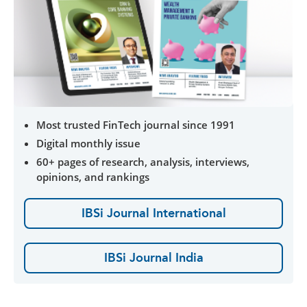
Most trusted FinTech journal since 1991
Digital monthly issue
60+ pages of research, analysis, interviews,
opinions, and rankings
IBSi Journal International
IBSi Journal India