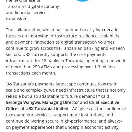
the next phase of
Tanzania’s digital economy
and financial services
expansion.
The collaboration, which has spanned nearly two decades,
focuses on improving infrastructure resilience, scalability
and payment innovation as digital transaction volumes
continue to grow across the Tanzanian banking and FinTech
sectors. UBX currently supports the core payments
infrastructure for 18 banks in Tanzania, operating a network
of more than 250 ATMs and processing over 1.3 million
transactions each month.
“As Tanzania’s payments landscape continues to grow in
scale and complexity, we need infrastructure that is not only
reliable but also adaptable to future demands,” said
Seronga Wangwe, Managing Director and Chief Executive
Officer of UBX Tanzania Limited
. “ACI gives us the confidence
to expand our services, support more institutions, and
continue delivering secure, high-performance, and always-
on payment experiences that underpin economic activity