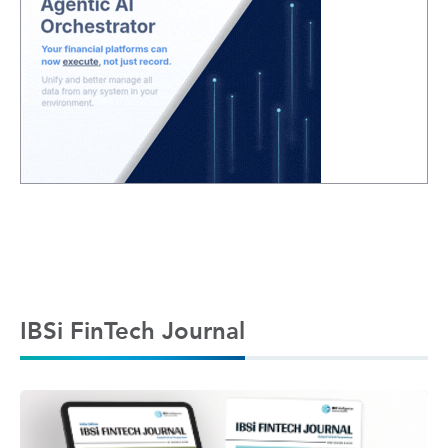
IBSi FinTech Journal