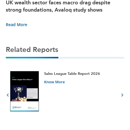
UK wealth sector faces macro drag despite
strong foundations, Avaloq study shows
Read More
Related Reports
t
Sales League Table Report 2026
Know More