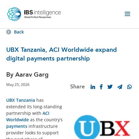
Back
UBX Tanzania, ACI Worldwide expand
digital payments partnership
By Aarav Garg
May 25, 2026
Share
UBX Tanzania
has
extended its long-standing
partnership with
ACI
Worldwide
as the country’s
payments
infrastructure
provider looks to support