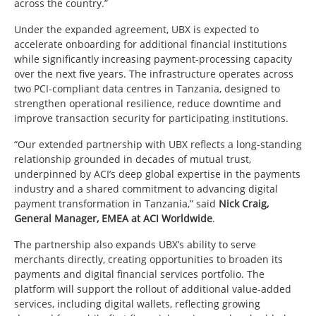
across the country.”
Under the expanded agreement, UBX is expected to
accelerate onboarding for additional financial institutions
while significantly increasing payment-processing capacity
over the next five years. The infrastructure operates across
two PCI-compliant data centres in Tanzania, designed to
strengthen operational resilience, reduce downtime and
improve transaction security for participating institutions.
“Our extended partnership with UBX reflects a long-standing
relationship grounded in decades of mutual trust,
underpinned by ACI’s deep global expertise in the payments
industry and a shared commitment to advancing digital
payment transformation in Tanzania,” said
Nick Craig,
General Manager, EMEA at ACI Worldwide
.
The partnership also expands UBX’s ability to serve
merchants directly, creating opportunities to broaden its
payments and digital financial services portfolio. The
platform will support the rollout of additional value-added
services, including digital wallets, reflecting growing