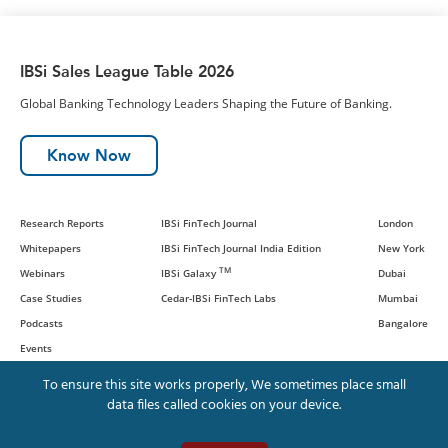
IBSi Sales League Table 2026
Global Banking Technology Leaders Shaping the Future of Banking.
Know Now
Research Reports
IBSi FinTech Journal
London
Whitepapers
IBSi FinTech Journal India Edition
New York
TM
Webinars
IBSi Galaxy
Dubai
Case Studies
Cedar-IBSi FinTech Labs
Mumbai
Podcasts
Bangalore
Events
To ensure this site works properly, We sometimes place small
data files called cookies on your device.
© IBS Intelligence and Cedar