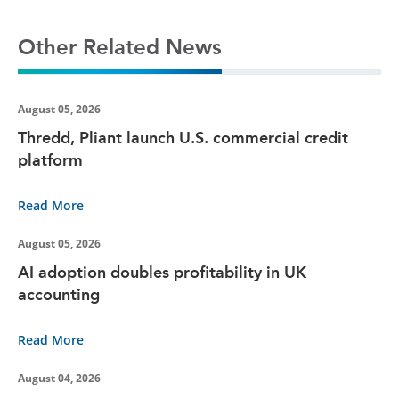
Other Related News
August 05, 2026
Thredd, Pliant launch U.S. commercial credit
platform
Read More
August 05, 2026
AI adoption doubles profitability in UK
accounting
Read More
August 04, 2026