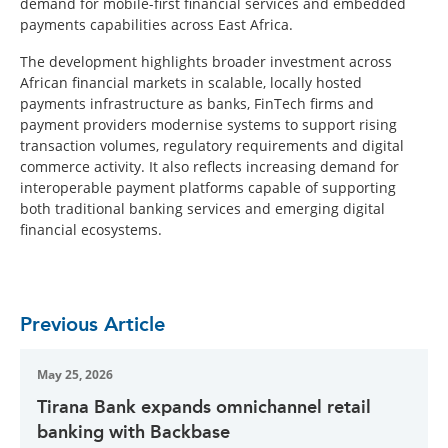
demand for mobile-first financial services and embedded
payments capabilities across East Africa.
The development highlights broader investment across
African financial markets in scalable, locally hosted
payments infrastructure as banks, FinTech firms and
payment providers modernise systems to support rising
transaction volumes, regulatory requirements and digital
commerce activity. It also reflects increasing demand for
interoperable payment platforms capable of supporting
both traditional banking services and emerging digital
financial ecosystems.
Previous Article
May 25, 2026
Tirana Bank expands omnichannel retail
banking with Backbase