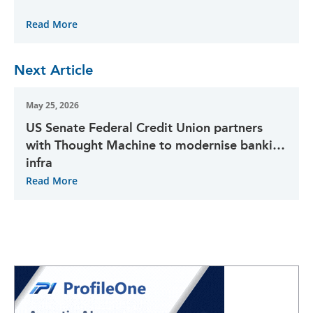
Read More
Next Article
May 25, 2026
US Senate Federal Credit Union partners
with Thought Machine to modernise banking
infra
Read More