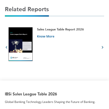
Related Reports
t
Sales League Table Report 2026
Know More
IBSi Sales League Table 2026
Global Banking Technology Leaders Shaping the Future of Banking.