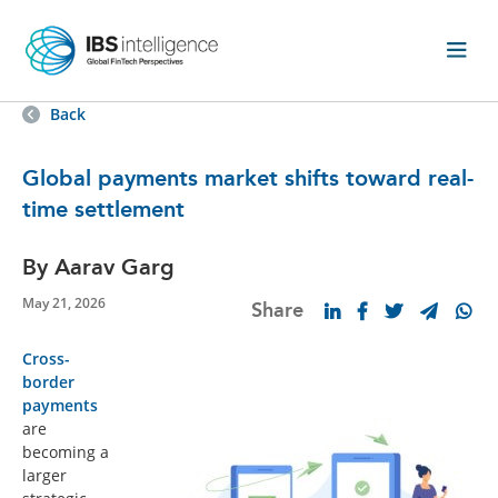
Back
Global payments market shifts toward real-
time settlement
By Aarav Garg
May 21, 2026
Share
Cross-
border
payments
are
becoming a
larger