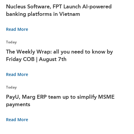
Nucleus Software, FPT Launch AI-powered
banking platforms in Vietnam
Read More
Today
The Weekly Wrap: all you need to know by
Friday COB | August 7th
Read More
Today
PayU, Marg ERP team up to simplify MSME
payments
Read More