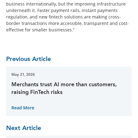
business internationally, but the improving infrastructure
underneath it. Faster payment rails, instant payments
regulation, and new fintech solutions are making cross-
border transactions more accessible, transparent and cost-
effective for smaller businesses.”
Previous Article
May 21, 2026
Merchants trust AI more than customers,
raising FinTech risks
Read More
Next Article