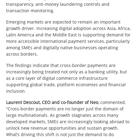
transparency, anti-money laundering controls and
transaction monitoring.
Emerging markets are expected to remain an important
growth driver. Increasing digital adoption across Asia, Africa,
Latin America and the Middle East is supporting demand for
more accessible international payment services, particularly
among SMEs and digitally native businesses operating
across borders.
The findings indicate that cross-border payments are
increasingly being treated not only as a banking utility, but
as a core layer of digital commerce infrastructure
supporting global trade, platform economies and financial
inclusion.
Laurent Descout, CEO and co-founder of
Neo
, commented,
“
Cross-border payments are no longer just the domain of
large multinationals. As growth stagnates across many
developed markets, SMEs are increasingly looking abroad to
unlock new revenue opportunities and sustain growth.
What’s driving this shift is not just the demand to do