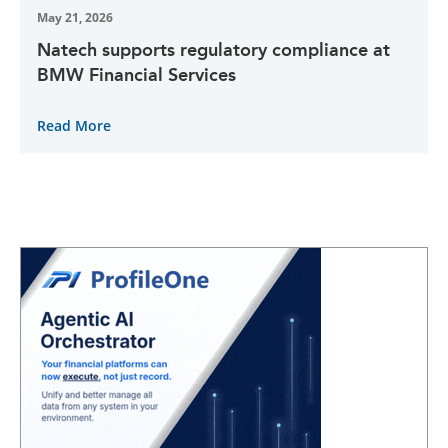
May 21, 2026
Natech supports regulatory compliance at
BMW Financial Services
Read More