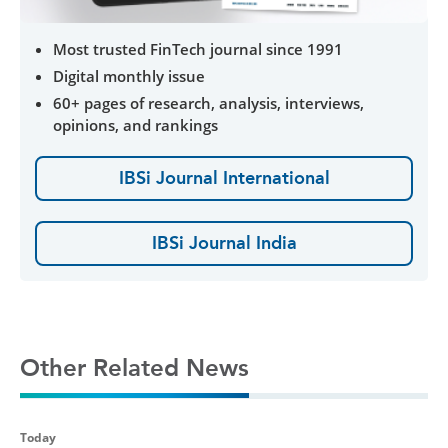
Most trusted FinTech journal since 1991
Digital monthly issue
60+ pages of research, analysis, interviews,
opinions, and rankings
IBSi Journal International
IBSi Journal India
Other Related News
Today