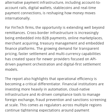
alternative payment infrastructure, including account-to-
account rails, digital wallets, stablecoins and real-time
payment connections, is reshaping how money moves
internationally.
For FinTech firms, the opportunity is extending well beyond
remittances. Cross-border infrastructure is increasingly
being embedded into B2B payments, online marketplaces,
merchant acquiring, treasury management and embedded
finance platforms. The growing demand for transparent
pricing, faster settlement and multi-currency capabilities
has created space for newer providers focused on API-
driven payment orchestration and digital-first settlement
models.
The report also highlights that operational efficiency is
becoming a critical differentiator. Financial institutions are
investing more heavily in automation, cloud-native
infrastructure and AI-driven compliance tools to manage
foreign exchange, fraud prevention and sanctions screening
at scale. This comes as regulators across multiple regions
continue tightening expectations around payment