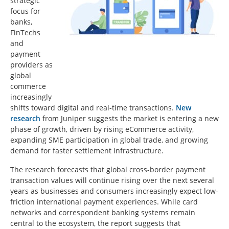
strategic
focus for
banks,
FinTechs
and
payment
providers as
global
commerce
increasingly
shifts toward digital and real-time transactions.
New
research
from Juniper suggests the market is entering a new
phase of growth, driven by rising eCommerce activity,
expanding SME participation in global trade, and growing
demand for faster settlement infrastructure.
The research forecasts that global cross-border payment
transaction values will continue rising over the next several
years as businesses and consumers increasingly expect low-
friction international payment experiences. While card
networks and correspondent banking systems remain
central to the ecosystem, the report suggests that