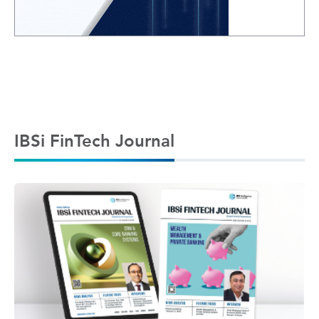
IBSi FinTech Journal