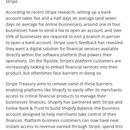
Stripe.
According to recent Stripe research, setting up a bank
account takes five and a half days on average (and seven
days on average for online businesses), around one in four
businesses have to send a fax to open an account, and over
55% of businesses are required to visit a branch in-person
to open a bank account. Stripe user’s feedback has revealed
they want a digital solution for financial services available
directly within the software platform that powers their
operations. On the flipside, Stripe’s platform customers are
increasingly looking to embed financial services into their
product, but oftentimes face barriers in doing so.
Stripe Treasury aims to remove some of these barriers,
enabling platforms like Shopify to easily offer its merchants
access to critical financial products to manage their
businesses’ finances. Shopify has partnered with Stripe and
Evolve Bank & Trust to build Shopify Balance, the business
account designed to help merchants take control of their
finances. Platform business customers can now have near
instant access to revenue earned through Stripe, spend this