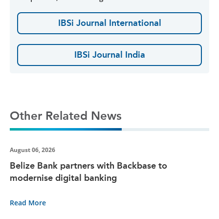
IBSi Journal International
IBSi Journal India
Other Related News
August 06, 2026
Belize Bank partners with Backbase to
modernise digital banking
Read More