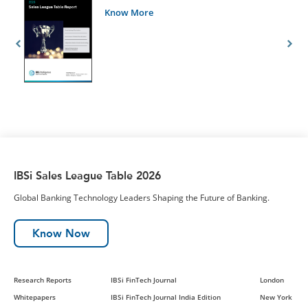
Know More
IBSi Sales League Table 2026
Global Banking Technology Leaders Shaping the Future of Banking.
Know Now
Research Reports
IBSi FinTech Journal
London
Whitepapers
IBSi FinTech Journal India Edition
New York