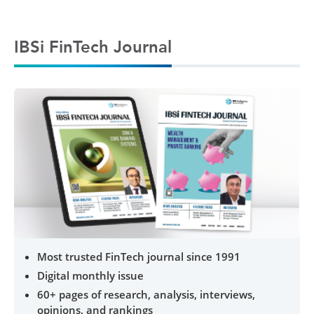
IBSi FinTech Journal
Most trusted FinTech journal since 1991
Digital monthly issue
60+ pages of research, analysis, interviews,
opinions, and rankings