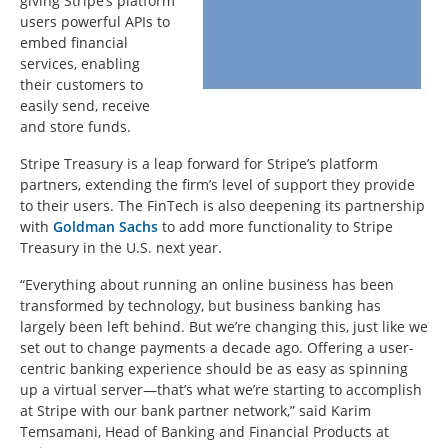
giving Stripe’s platform
users powerful APIs to
embed financial
services, enabling
their customers to
easily send, receive
and store funds.
Stripe Treasury is a leap forward for Stripe’s platform
partners, extending the firm’s level of support they provide
to their users. The FinTech is also deepening its partnership
with
Goldman Sachs
to add more functionality to Stripe
Treasury in the U.S. next year.
“Everything about running an online business has been
transformed by technology, but business banking has
largely been left behind. But we’re changing this, just like we
set out to change payments a decade ago. Offering a user-
centric banking experience should be as easy as spinning
up a virtual server—that’s what we’re starting to accomplish
at Stripe with our bank partner network,” said Karim
Temsamani, Head of Banking and Financial Products at