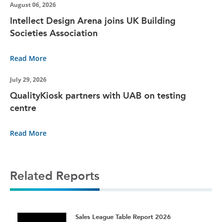
August 06, 2026
Intellect Design Arena joins UK Building
Societies Association
Read More
July 29, 2026
QualityKiosk partners with UAB on testing
centre
Read More
Related Reports
t
Sales League Table Report 2026