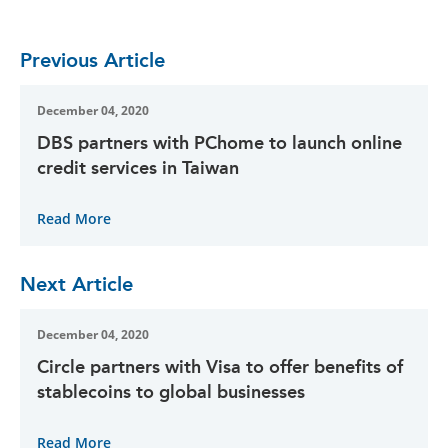
Previous Article
December 04, 2020
DBS partners with PChome to launch online
credit services in Taiwan
Read More
Next Article
December 04, 2020
Circle partners with Visa to offer benefits of
stablecoins to global businesses
Read More