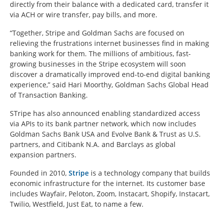
directly from their balance with a dedicated card, transfer it
via ACH or wire transfer, pay bills, and more.
“Together, Stripe and Goldman Sachs are focused on
relieving the frustrations internet businesses find in making
banking work for them. The millions of ambitious, fast-
growing businesses in the Stripe ecosystem will soon
discover a dramatically improved end-to-end digital banking
experience,” said Hari Moorthy, Goldman Sachs Global Head
of Transaction Banking.
STripe has also announced enabling standardized access
via APIs to its bank partner network, which now includes
Goldman Sachs Bank USA and Evolve Bank & Trust as U.S.
partners, and Citibank N.A. and Barclays as global
expansion partners.
Founded in 2010,
Stripe
is a technology company that builds
economic infrastructure for the internet. Its customer base
includes Wayfair, Peloton, Zoom, Instacart, Shopify, Instacart,
Twilio, Westfield, Just Eat, to name a few.