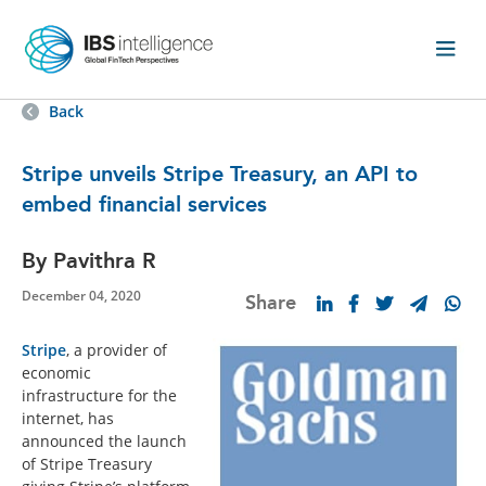
Back
Stripe unveils Stripe Treasury, an API to
embed financial services
By Pavithra R
December 04, 2020
Share
Stripe
, a provider of
economic
infrastructure for the
internet, has
announced the launch
of Stripe Treasury