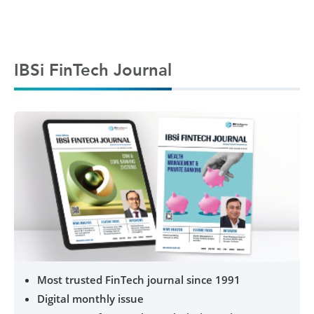
IBSi FinTech Journal
Most trusted FinTech journal since 1991
Digital monthly issue