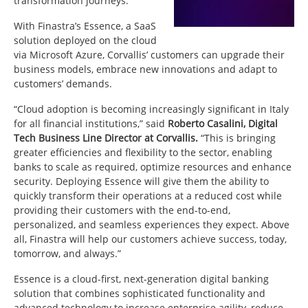
transformation journeys.
With Finastra’s Essence, a SaaS
solution deployed on the cloud
via Microsoft Azure, Corvallis’ customers can upgrade their
business models, embrace new innovations and adapt to
customers’ demands.
“Cloud adoption is becoming increasingly significant in Italy
for all financial institutions,” said
Roberto Casalini, Digital
Tech Business Line Director at Corvallis.
“This is bringing
greater efficiencies and flexibility to the sector, enabling
banks to scale as required, optimize resources and enhance
security. Deploying Essence will give them the ability to
quickly transform their operations at a reduced cost while
providing their customers with the end-to-end,
personalized, and seamless experiences they expect. Above
all, Finastra will help our customers achieve success, today,
tomorrow, and always.”
Essence is a cloud-first, next-generation digital banking
solution that combines sophisticated functionality and
advanced technology to increase enterprise agility, reduce