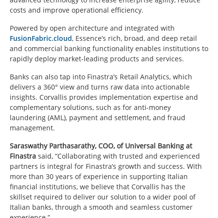
costs and improve operational efficiency.
Powered by open architecture and integrated with
FusionFabric.cloud
, Essence’s rich, broad, and deep retail
and commercial banking functionality enables institutions to
rapidly deploy market-leading products and services.
Banks can also tap into Finastra’s Retail Analytics, which
delivers a 360° view and turns raw data into actionable
insights. Corvallis provides implementation expertise and
complementary solutions, such as for anti-money
laundering (AML), payment and settlement, and fraud
management.
Saraswathy Parthasarathy, COO, of Universal Banking at
Finastra
said, “Collaborating with trusted and experienced
partners is integral for Finastra’s growth and success. With
more than 30 years of experience in supporting Italian
financial institutions, we believe that Corvallis has the
skillset required to deliver our solution to a wider pool of
Italian banks, through a smooth and seamless customer
experience.”