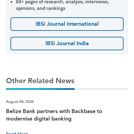
60+ pages of research, analysis, interviews,
opinions, and rankings
IBSi Journal International
IBSi Journal India
Other Related News
August 06, 2026
Belize Bank partners with Backbase to
modernise digital banking
Read More