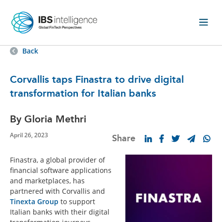
Back
Corvallis taps Finastra to drive digital
transformation for Italian banks
By Gloria Methri
April 26, 2023
Share
Finastra, a global provider of
financial software applications
and marketplaces, has
partnered with Corvallis and
Tinexta Group
to support
Italian banks with their digital