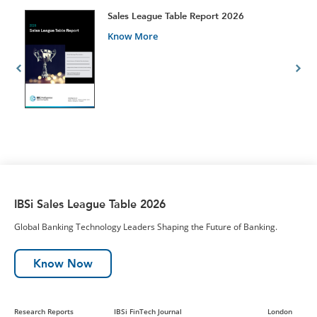
t
Sales League Table Report 2026
Know More
IBSi Sales League Table 2026
Global Banking Technology Leaders Shaping the Future of Banking.
Know Now
Research Reports
IBSi FinTech Journal
London