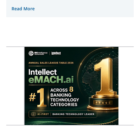
Read More