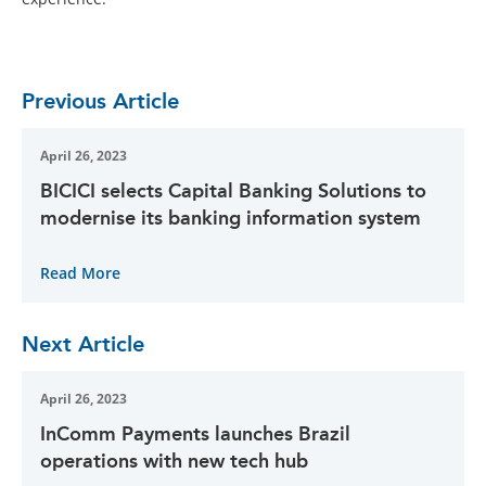
Previous Article
April 26, 2023
BICICI selects Capital Banking Solutions to
modernise its banking information system
Read More
Next Article
April 26, 2023
InComm Payments launches Brazil
operations with new tech hub