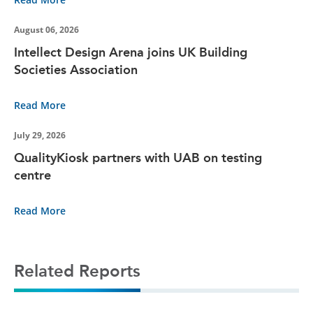
August 06, 2026
Intellect Design Arena joins UK Building
Societies Association
Read More
July 29, 2026
QualityKiosk partners with UAB on testing
centre
Read More
Related Reports