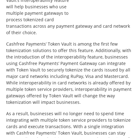
Vault’s interoperability feature
will help businesses who use
multiple payment gateways to
process tokenized card
transactions across any payment gateway and card network
of their choice.
Cashfree Payments’ Token Vault is among the first few
tokenization solutions to offer this feature. Additionally, with
the introduction of the interoperability feature, businesses
using Cashfree Payments’ Payment Gateway can integrate
with Token Vault to securely tokenize the cards issued by all
major card networks including RuPay, Visa and Mastercard.
While interoperability in card networks is already offered by
multiple token service providers, interoperability in payment
gateways offered by Token Vault will change the way
tokenization will impact businesses.
As a result, businesses will no longer need to spend time
integrating with multiple token service providers to tokenize
cards and execute transactions. With a single integration
with Cashfree Payments’ Token Vault, businesses can stay