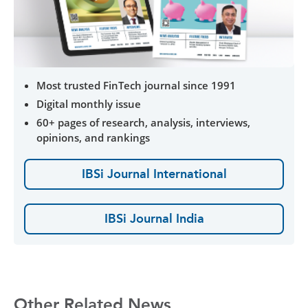
Most trusted FinTech journal since 1991
Digital monthly issue
60+ pages of research, analysis, interviews,
opinions, and rankings
IBSi Journal International
IBSi Journal India
Other Related News