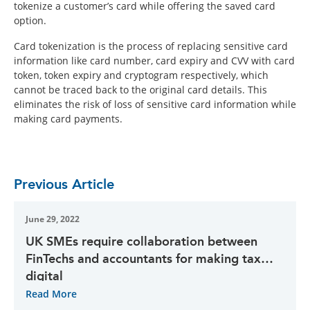
tokenize a customer’s card while offering the saved card
option.
Card tokenization is the process of replacing sensitive card
information like card number, card expiry and CVV with card
token, token expiry and cryptogram respectively, which
cannot be traced back to the original card details. This
eliminates the risk of loss of sensitive card information while
making card payments.
Previous Article
June 29, 2022
UK SMEs require collaboration between
FinTechs and accountants for making tax
digital
Read More