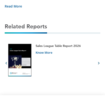
Read More
Related Reports
t
Sales League Table Report 2026
Know More