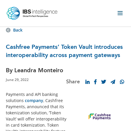
Back
Cashfree Payments’ Token Vault introduces
interoperability across payment gateways
By Leandra Monteiro
June 29, 2022
Share
Payments and API banking
solutions
company
, Cashfree
Payments, announced that its
tokenization solution, ‘Token
Vault’ will offer interoperability
in card tokenization. Token