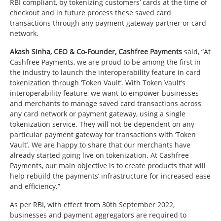
RBI compliant, by tokenizing customers’ cards at the time of
checkout and in future process these saved card
transactions through any payment gateway partner or card
network.
Akash Sinha, CEO & Co-Founder, Cashfree Payments
said, “At
Cashfree Payments, we are proud to be among the first in
the industry to launch the interoperability feature in card
tokenization through ‘Token Vault’. With Token Vault’s
interoperability feature, we want to empower businesses
and merchants to manage saved card transactions across
any card network or payment gateway, using a single
tokenization service. They will not be dependent on any
particular payment gateway for transactions with ‘Token
Vault’. We are happy to share that our merchants have
already started going live on tokenization. At Cashfree
Payments, our main objective is to create products that will
help rebuild the payments’ infrastructure for increased ease
and efficiency.”
As per RBI, with effect from 30th September 2022,
businesses and payment aggregators are required to