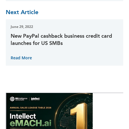
Next Article
June 29, 2022
New PayPal cashback business credit card
launches for US SMBs
Read More