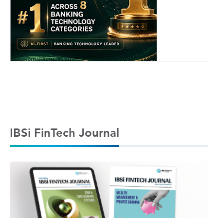
IBSi FinTech Journal