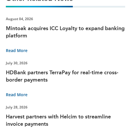
August 04, 2026
Mintoak acquires ICC Loyalty to expand banking
platform
Read More
July 30, 2026
HDBank partners TerraPay for real-time cross-
border payments
Read More
July 28, 2026
Harvest partners with Helcim to streamline
invoice payments