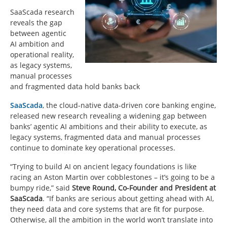
SaaScada research
reveals the gap
between agentic
AI ambition and
operational reality,
as legacy systems,
manual processes
and fragmented data hold banks back
SaaScada
, the cloud-native data-driven core banking engine,
released new research revealing a widening gap between
banks’ agentic AI ambitions and their ability to execute, as
legacy systems, fragmented data and manual processes
continue to dominate key operational processes.
“Trying to build AI on ancient legacy foundations is like
racing an Aston Martin over cobblestones – it’s going to be a
bumpy ride,” said
Steve Round, Co-Founder and President at
SaaScada
. “If banks are serious about getting ahead with AI,
they need data and core systems that are fit for purpose.
Otherwise, all the ambition in the world won’t translate into