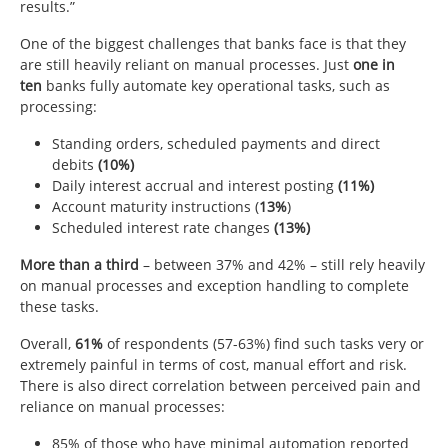
results.”
One of the biggest challenges that banks face is that they
are still heavily reliant on manual processes. Just
one in
ten
banks fully automate key operational tasks, such as
processing:
Standing orders, scheduled payments and direct
debits
(10%)
Daily interest accrual and interest posting
(11%)
Account maturity instructions (
13%
)
Scheduled interest rate changes
(13%)
More than a third
– between 37% and 42% – still rely heavily
on manual processes and exception handling to complete
these tasks.
Overall,
61%
of respondents (57-63%) find such tasks very or
extremely painful in terms of cost, manual effort and risk.
There is also direct correlation between perceived pain and
reliance on manual processes:
85% of those who have minimal automation reported