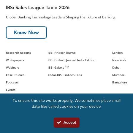
IBSi Sales League Table 2026
Global Banking Technology Leaders Shaping the Future of Banking.
Know Now
Research Reports
IBSi FinTech Journal
London
Whitepapers
IBSi FinTech Journal India Edition
New York
TM
Webinars
IBSi Galaxy
Dubai
Case Studies
Cedar-IBSi FinTech Labs
Mumbai
Podcasts
Bangalore
Events
To ensure this site works properly, We sometimes place small
data files called cookies on your device.
© IBS Intelligence and Cedar
Management Consulting International,
Accept
LLC