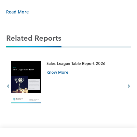
Read More
Related Reports
t
Sales League Table Report 2026
Know More