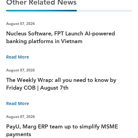
Other Related News
August 07, 2026
Nucleus Software, FPT Launch AI-powered
banking platforms in Vietnam
Read More
August 07, 2026
The Weekly Wrap: all you need to know by
Friday COB | August 7th
Read More
August 07, 2026
PayU, Marg ERP team up to simplify MSME
payments