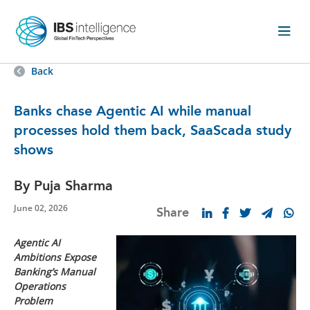
Back
Banks chase Agentic AI while manual
processes hold them back, SaaScada study
shows
By Puja Sharma
June 02, 2026
Share
Agentic AI
Ambitions Expose
Banking’s Manual
Operations
Problem