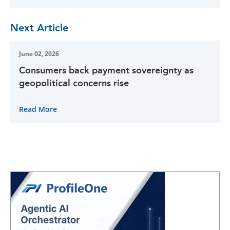
Next Article
June 02, 2026
Consumers back payment sovereignty as
geopolitical concerns rise
Read More