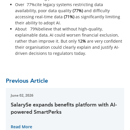
Over 77%cite legacy systems restricting data
availability, poor data quality
(77%)
and difficulty
accessing real-time data
(71%)
as significantly limiting
their ability to adopt AI.
About 79%believe that without high-quality,
explainable data, AI could worsen financial exclusion,
rather than improve it. But only
12%
are very confident
their organisation could clearly explain and justify AI-
driven decisions to regulators today.
Previous Article
June 02, 2026
SalarySe expands benefits platform with AI-
powered SmartPerks
Read More