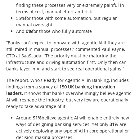
finding these processes very or extremely painful in
terms of cost, manual effort and risk
55%for those with some automation, but regular
manual oversight
And
0%
for those who fully automate
“Banks can’t expect to innovate with agentic AI if they are
still mired in manual processes,” commented Paul Payne,
CTO at SaaScada. “The priority must be maturing the
infrastructure and driving automation first. Only then can
banks layer in AI and start to see real operational gains.”
The report, Who’s Ready for Agentic AI in Banking, includes
findings from a survey of
150 UK banking innovation
leaders.
It shows that banks overwhelmingly believe agentic
AI will reshape the industry, but very few are operationally
ready to take advantage of it:
Around
91%
believe agentic AI will enable entirely new
ways of designing banking services. Yet only
31%
are
actively deploying any type of AI in core operational or
decision-making processes.