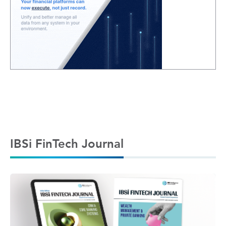
IBSi FinTech Journal