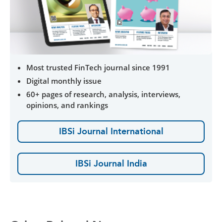
Most trusted FinTech journal since 1991
Digital monthly issue
60+ pages of research, analysis, interviews,
opinions, and rankings
IBSi Journal International
IBSi Journal India