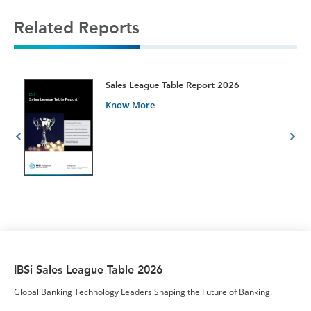
Related Reports
t
Sales League Table Report 2026
Know More
IBSi Sales League Table 2026
Global Banking Technology Leaders Shaping the Future of Banking.