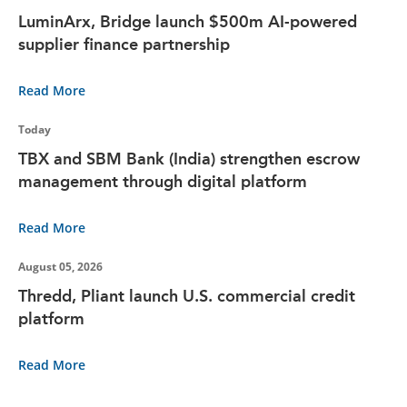
LuminArx, Bridge launch $500m AI-powered
supplier finance partnership
Read More
Today
TBX and SBM Bank (India) strengthen escrow
management through digital platform
Read More
August 05, 2026
Thredd, Pliant launch U.S. commercial credit
platform
Read More