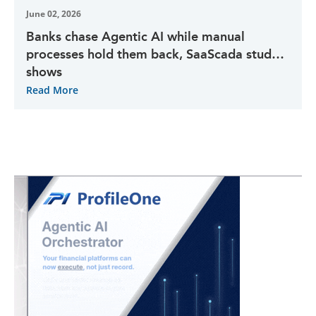
June 02, 2026
Banks chase Agentic AI while manual
processes hold them back, SaaScada study
shows
Read More