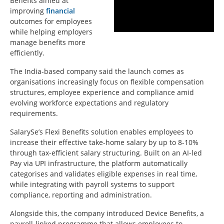
Benefits aimed at
improving
financial
outcomes for employees
while helping employers
manage benefits more
efficiently.
The India-based company said the launch comes as
organisations increasingly focus on flexible compensation
structures, employee experience and compliance amid
evolving workforce expectations and regulatory
requirements.
SalarySe’s Flexi Benefits solution enables employees to
increase their effective take-home salary by up to 8-10%
through tax-efficient salary structuring. Built on an AI-led
Pay via UPI infrastructure, the platform automatically
categorises and validates eligible expenses in real time,
while integrating with payroll systems to support
compliance, reporting and administration.
Alongside this, the company introduced Device Benefits, a
payroll-linked programme that allows employees to