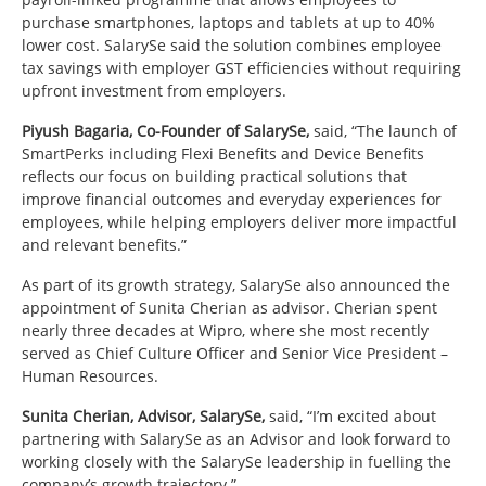
purchase smartphones, laptops and tablets at up to 40%
lower cost. SalarySe said the solution combines employee
tax savings with employer GST efficiencies without requiring
upfront investment from employers.
Piyush Bagaria, Co-Founder of SalarySe,
said, “The launch of
SmartPerks including Flexi Benefits and Device Benefits
reflects our focus on building practical solutions that
improve financial outcomes and everyday experiences for
employees, while helping employers deliver more impactful
and relevant benefits.”
As part of its growth strategy, SalarySe also announced the
appointment of Sunita Cherian as advisor. Cherian spent
nearly three decades at Wipro, where she most recently
served as Chief Culture Officer and Senior Vice President –
Human Resources.
Sunita Cherian, Advisor, SalarySe,
said, “I’m excited about
partnering with SalarySe as an Advisor and look forward to
working closely with the SalarySe leadership in fuelling the
company’s growth trajectory.”