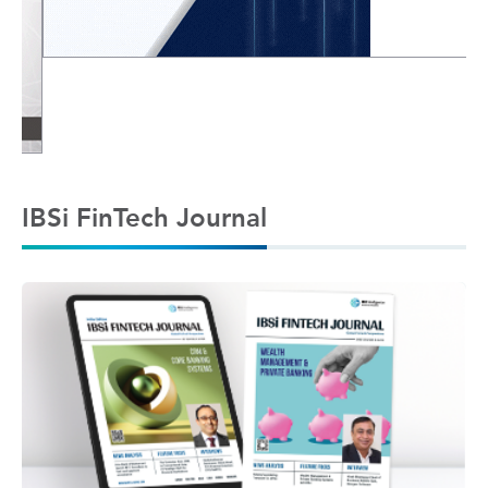
IBSi FinTech Journal