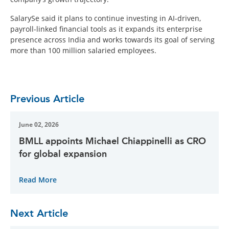
SalarySe said it plans to continue investing in AI-driven,
payroll-linked financial tools as it expands its enterprise
presence across India and works towards its goal of serving
more than 100 million salaried employees.
Previous Article
June 02, 2026
BMLL appoints Michael Chiappinelli as CRO
for global expansion
Read More
Next Article