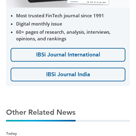
Most trusted FinTech journal since 1991
Digital monthly issue
60+ pages of research, analysis, interviews,
opinions, and rankings
IBSi Journal International
IBSi Journal India
Other Related News
Today