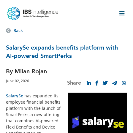
Back
SalarySe expands benefits platform with
AI-powered SmartPerks
By Milan Rojan
June 02, 2026
Share
SalarySe
has expanded its
employee financial benefits
platform with the launch of
SmartPerks, a new offering
that combines AI-powered
Flexi Benefits and Device