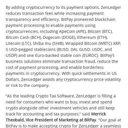
By adding cryptocurrency to its payment options, ZenLedger
reduces transaction fees while increasing payment
transparency and efficiency. BitPay pioneered blockchain
payment processing to enable payments using
cryptocurrencies, including ApeCoin (APE), Bitcoin (BTC),
Bitcoin Cash (BCH), Dogecoin (DOGE), Ethereum (ETH),
Litecoin (LTC), Shiba Inu (SHIB), Wrapped Bitcoin (WBTC) XRP,
5 USD-pegged stablecoins (BUSD, DAI, GUSD, USDC, and
USDP) and one Euro-backed stable coin (EUROC). BitPay’s
business solutions eliminate transaction fraud, reduce the
cost of payment processing, and enable borderless
payments in cryptocurrency. With quick settlements in US
Dollars, ZenLedger avoids any cryptocurrency price volatility
or risk to the company.
“As the leading Crypto Tax Software, ZenLedger is filling a
need for consumers who want to buy, invest and spend
crypto alongside other investment vehicles and still keep
track for accounting and tax purposes,” said
Merrick
Theobald
, Vice President of Marketing at BitPay
. “Our goal at
BitPay is to make accepting crypto for ZenLedger a seamless