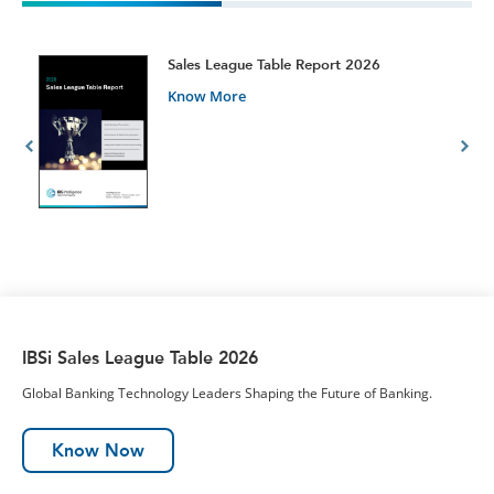
t
Sales League Table Report 2026
Know More
IBSi Sales League Table 2026
Global Banking Technology Leaders Shaping the Future of Banking.
Know Now