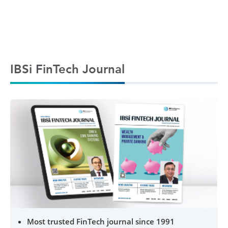
IBSi FinTech Journal
Most trusted FinTech journal since 1991