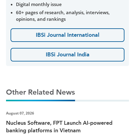
Digital monthly issue
60+ pages of research, analysis, interviews,
opinions, and rankings
IBSi Journal International
IBSi Journal India
Other Related News
August 07, 2026
Nucleus Software, FPT Launch AI-powered
banking platforms in Vietnam