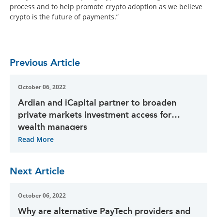
process and to help promote crypto adoption as we believe
crypto is the future of payments.”
Previous Article
October 06, 2022
Ardian and iCapital partner to broaden
private markets investment access for
wealth managers
Read More
Next Article
October 06, 2022
Why are alternative PayTech providers and