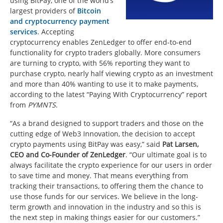
using BitPay, one of the world’s
largest providers of
Bitcoin
and cryptocurrency payment
services
. Accepting
cryptocurrency enables ZenLedger to offer end-to-end
functionality for crypto traders globally. More consumers
are turning to crypto, with 56% reporting they want to
purchase crypto, nearly half viewing crypto as an investment
and more than 40% wanting to use it to make payments,
according to the latest “Paying With Cryptocurrency” report
from
PYMNTS
.
“As a brand designed to support traders and those on the
cutting edge of Web3 Innovation, the decision to accept
crypto payments using BitPay was easy,” said
Pat Larsen
,
CEO and Co-Founder of ZenLedger
. “Our ultimate goal is to
always facilitate the crypto experience for our users in order
to save time and money. That means everything from
tracking their transactions, to offering them the chance to
use those funds for our services. We believe in the long-
term growth and innovation in the industry and so this is
the next step in making things easier for our customers.”