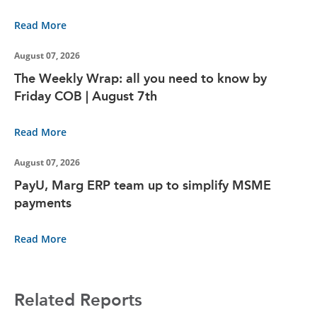
Read More
August 07, 2026
The Weekly Wrap: all you need to know by
Friday COB | August 7th
Read More
August 07, 2026
PayU, Marg ERP team up to simplify MSME
payments
Read More
Related Reports