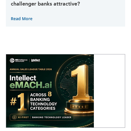
challenger banks attractive?
Read More