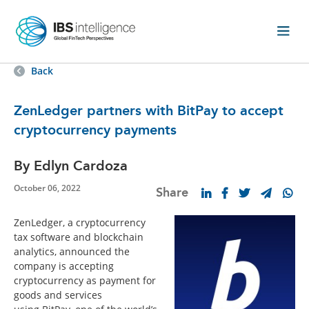
Back
ZenLedger partners with BitPay to accept
cryptocurrency payments
By Edlyn Cardoza
October 06, 2022
Share
ZenLedger, a cryptocurrency
tax software and blockchain
analytics, announced the
company is accepting
cryptocurrency as payment for
goods and services