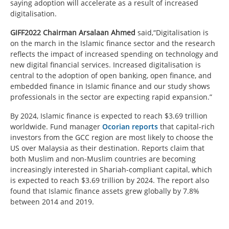
saying adoption will accelerate as a result of increased
digitalisation.
GIFF2022 Chairman Arsalaan Ahmed
said,“Digitalisation is
on the march in the Islamic finance sector and the research
reflects the impact of increased spending on technology and
new digital financial services. Increased digitalisation is
central to the adoption of open banking, open finance, and
embedded finance in Islamic finance and our study shows
professionals in the sector are expecting rapid expansion.”
By 2024, Islamic finance is expected to reach $3.69 trillion
worldwide. Fund manager
Ocorian
reports
that capital-rich
investors from the GCC region are most likely to choose the
US over Malaysia as their destination. Reports claim that
both Muslim and non-Muslim countries are becoming
increasingly interested in Shariah-compliant capital, which
is expected to reach $3.69 trillion by 2024. The report also
found that Islamic finance assets grew globally by 7.8%
between 2014 and 2019.