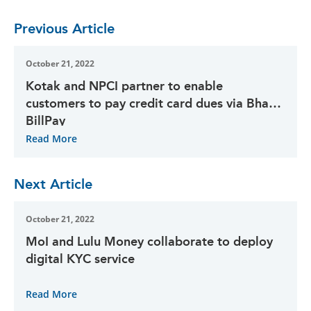
Previous Article
October 21, 2022
Kotak and NPCI partner to enable
customers to pay credit card dues via Bharat
BillPay
Read More
Next Article
October 21, 2022
MoI and Lulu Money collaborate to deploy
digital KYC service
Read More