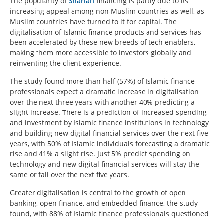
The popularity of
Shariah
financing is partly due to its
increasing appeal among non-Muslim countries as well, as
Muslim countries have turned to it for capital. The
digitalisation of Islamic finance products and services has
been accelerated by these new breeds of tech enablers,
making them more accessible to investors globally and
reinventing the client experience.
The study found more than half (57%) of Islamic finance
professionals expect a dramatic increase in digitalisation
over the next three years with another 40% predicting a
slight increase. There is a prediction of increased spending
and investment by Islamic finance institutions in technology
and building new digital financial services over the next five
years, with 50% of Islamic individuals forecasting a dramatic
rise and 41% a slight rise. Just 5% predict spending on
technology and new digital financial services will stay the
same or fall over the next five years.
Greater digitalisation is central to the growth of open
banking, open finance, and embedded finance, the study
found, with 88% of Islamic finance professionals questioned