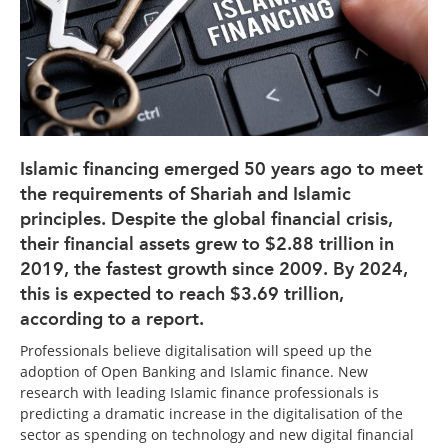
Islamic financing emerged 50 years ago to meet
the requirements of Shariah and Islamic
principles. Despite the global financial crisis,
their financial assets grew to $2.88 trillion in
2019, the fastest growth since 2009. By 2024,
this is expected to reach $3.69 trillion,
according to a report.
Professionals believe digitalisation will speed up the
adoption of Open Banking and Islamic finance. New
research with leading Islamic finance professionals is
predicting a dramatic increase in the digitalisation of the
sector as spending on technology and new digital financial