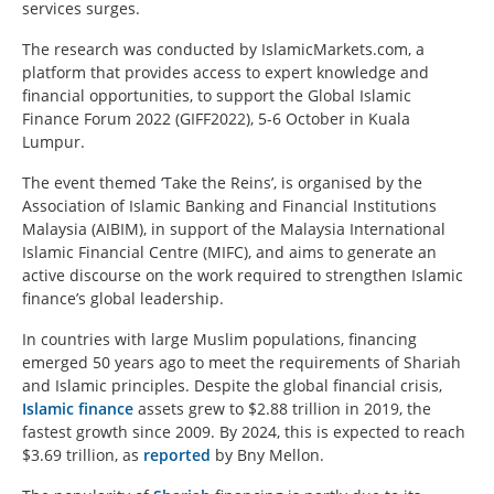
services surges.
The research was conducted by IslamicMarkets.com, a
platform that provides access to expert knowledge and
financial opportunities, to support the Global Islamic
Finance Forum 2022 (GIFF2022), 5-6 October in Kuala
Lumpur.
The event themed ‘Take the Reins’, is organised by the
Association of Islamic Banking and Financial Institutions
Malaysia (AIBIM), in support of the Malaysia International
Islamic Financial Centre (MIFC), and aims to generate an
active discourse on the work required to strengthen Islamic
finance’s global leadership.
In countries with large Muslim populations, financing
emerged 50 years ago to meet the requirements of Shariah
and Islamic principles. Despite the global financial crisis,
Islamic finance
assets grew to $2.88 trillion in 2019, the
fastest growth since 2009. By 2024, this is expected to reach
$3.69 trillion, as
reported
by Bny Mellon.