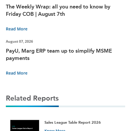
The Weekly Wrap: all you need to know by
Friday COB | August 7th
Read More
August 07, 2026
PayU, Marg ERP team up to simplify MSME
payments
Read More
Related Reports
t
Sales League Table Report 2026
Know More