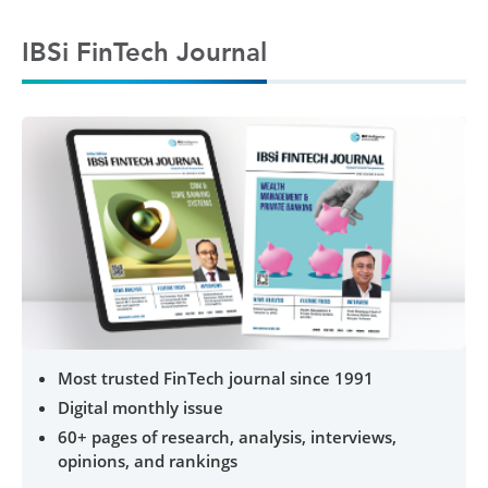
IBSi FinTech Journal
Most trusted FinTech journal since 1991
Digital monthly issue
60+ pages of research, analysis, interviews,
opinions, and rankings