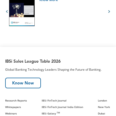
IBSi Sales League Table 2026
Global Banking Technology Leaders Shaping the Future of Banking.
Know Now
Research Reports
IBSi FinTech Journal
London
Whitepapers
IBSi FinTech Journal India Edition
New York
TM
Webinars
IBSi Galaxy
Dubai