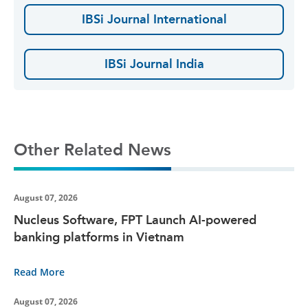
IBSi Journal International
IBSi Journal India
Other Related News
August 07, 2026
Nucleus Software, FPT Launch AI-powered
banking platforms in Vietnam
Read More
August 07, 2026