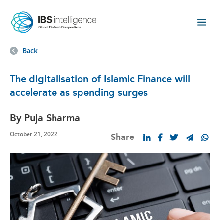
Back
The digitalisation of Islamic Finance will
accelerate as spending surges
By Puja Sharma
October 21, 2022
Share