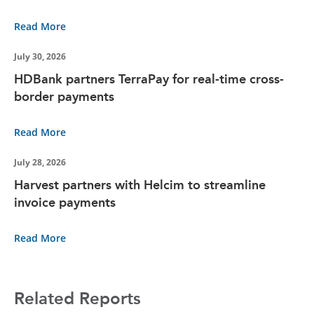
Read More
July 30, 2026
HDBank partners TerraPay for real-time cross-
border payments
Read More
July 28, 2026
Harvest partners with Helcim to streamline
invoice payments
Read More
Related Reports