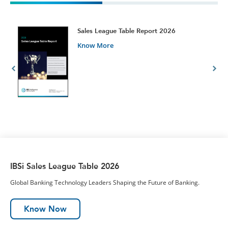
t
Sales League Table Report 2026
Know More
IBSi Sales League Table 2026
Global Banking Technology Leaders Shaping the Future of Banking.
Know Now