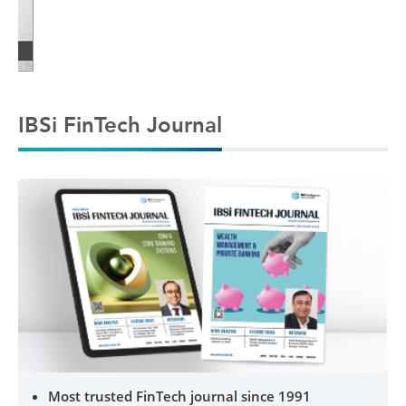
IBSi FinTech Journal
Most trusted FinTech journal since 1991