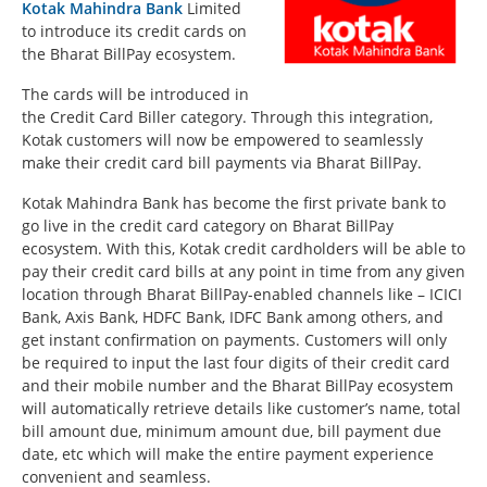
Kotak Mahindra Bank
Limited
to introduce its credit cards on
the Bharat BillPay ecosystem.
The cards will be introduced in
the Credit Card Biller category. Through this integration,
Kotak customers will now be empowered to seamlessly
make their credit card bill payments via Bharat BillPay.
Kotak Mahindra Bank has become the first private bank to
go live in the credit card category on Bharat BillPay
ecosystem. With this, Kotak credit cardholders will be able to
pay their credit card bills at any point in time from any given
location through Bharat BillPay-enabled channels like – ICICI
Bank, Axis Bank, HDFC Bank, IDFC Bank among others, and
get instant confirmation on payments. Customers will only
be required to input the last four digits of their credit card
and their mobile number and the Bharat BillPay ecosystem
will automatically retrieve details like customer’s name, total
bill amount due, minimum amount due, bill payment due
date, etc which will make the entire payment experience
convenient and seamless.