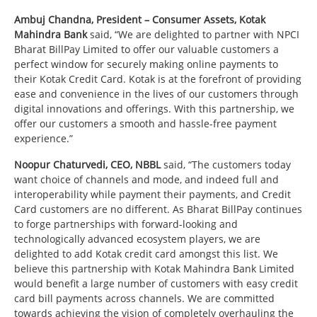
Ambuj Chandna, President – Consumer Assets, Kotak
Mahindra Bank
said, “We are delighted to partner with NPCI
Bharat BillPay Limited to offer our valuable customers a
perfect window for securely making online payments to
their Kotak Credit Card. Kotak is at the forefront of providing
ease and convenience in the lives of our customers through
digital innovations and offerings. With this partnership, we
offer our customers a smooth and hassle-free payment
experience.”
Noopur Chaturvedi, CEO, NBBL
said, “The customers today
want choice of channels and mode, and indeed full and
interoperability while payment their payments, and Credit
Card customers are no different. As Bharat BillPay continues
to forge partnerships with forward-looking and
technologically advanced ecosystem players, we are
delighted to add Kotak credit card amongst this list. We
believe this partnership with Kotak Mahindra Bank Limited
would benefit a large number of customers with easy credit
card bill payments across channels. We are committed
towards achieving the vision of completely overhauling the