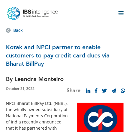
Back
Kotak and NPCI partner to enable
customers to pay credit card dues via
Bharat BillPay
By Leandra Monteiro
October 21, 2022
Share
NPCI Bharat BillPay Ltd. (NBBL),
the wholly owned subsidiary of
National Payments Corporation
of India recently announced
that it has partnered with