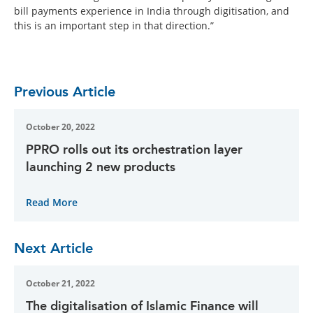
bill payments experience in India through digitisation, and
this is an important step in that direction.”
Previous Article
October 20, 2022
PPRO rolls out its orchestration layer
launching 2 new products
Read More
Next Article
October 21, 2022
The digitalisation of Islamic Finance will