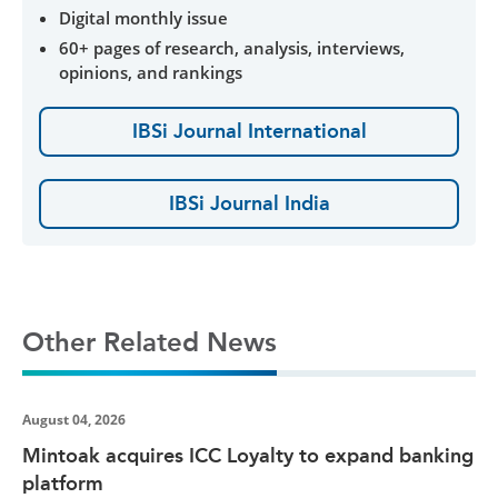
Digital monthly issue
60+ pages of research, analysis, interviews,
opinions, and rankings
IBSi Journal International
IBSi Journal India
Other Related News
August 04, 2026
Mintoak acquires ICC Loyalty to expand banking
platform