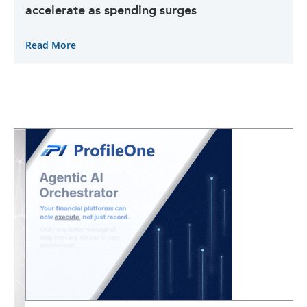
accelerate as spending surges
Read More