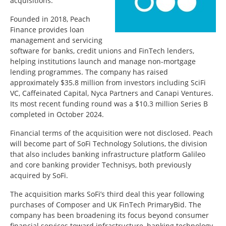
acquisitions.
Founded in 2018, Peach
Finance provides loan
management and servicing
software for banks, credit unions and FinTech lenders,
helping institutions launch and manage non-mortgage
lending programmes. The company has raised
approximately $35.8 million from investors including SciFi
VC, Caffeinated Capital, Nyca Partners and Canapi Ventures.
Its most recent funding round was a $10.3 million Series B
completed in October 2024.
Financial terms of the acquisition were not disclosed. Peach
will become part of SoFi Technology Solutions, the division
that also includes banking infrastructure platform Galileo
and core banking provider Technisys, both previously
acquired by SoFi.
The acquisition marks SoFi’s third deal this year following
purchases of Composer and UK FinTech PrimaryBid. The
company has been broadening its focus beyond consumer
financial services toward infrastructure, banking technology