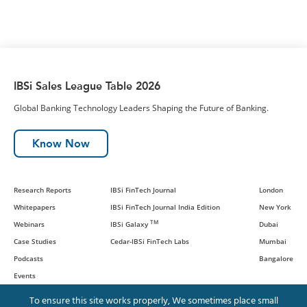
IBSi Sales League Table 2026
Global Banking Technology Leaders Shaping the Future of Banking.
Know Now
Research Reports
IBSi FinTech Journal
London
Whitepapers
IBSi FinTech Journal India Edition
New York
TM
Webinars
IBSi Galaxy
Dubai
Case Studies
Cedar-IBSi FinTech Labs
Mumbai
Podcasts
Bangalore
Events
To ensure this site works properly, We sometimes place small