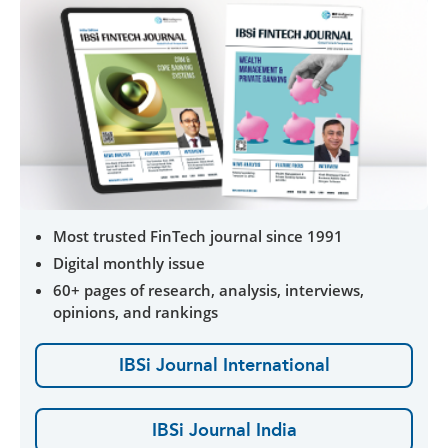
Most trusted FinTech journal since 1991
Digital monthly issue
60+ pages of research, analysis, interviews,
opinions, and rankings
IBSi Journal International
IBSi Journal India