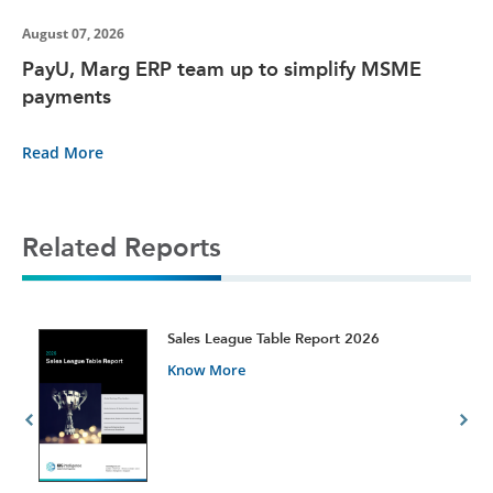
August 07, 2026
PayU, Marg ERP team up to simplify MSME
payments
Read More
Related Reports
t
Sales League Table Report 2026
Know More