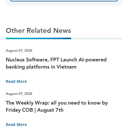
Other Related News
August 07, 2026
Nucleus Software, FPT Launch AI-powered
banking platforms in Vietnam
Read More
August 07, 2026
The Weekly Wrap: all you need to know by
Friday COB | August 7th
Read More