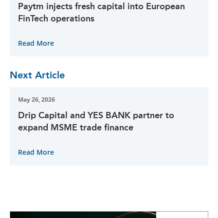
Paytm injects fresh capital into European
FinTech operations
Read More
Next Article
May 26, 2026
Drip Capital and YES BANK partner to
expand MSME trade finance
Read More