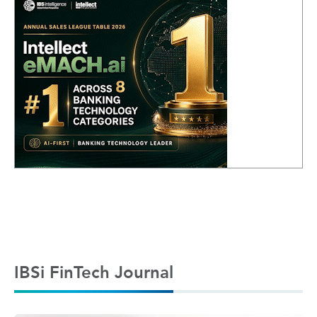
IBSi FinTech Journal