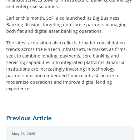
and enterprise solutions.
Earlier this month, SoFi also launched its Big Business
Banking division, targeting enterprise partners managing
both fiat and digital asset banking operations.
The latest acquisition also reflects broader consolidation
trends across the FinTech infrastructure market, as firms
seek to combine lending, payments, core banking and
servicing capabilities into integrated platforms. Financial
institutions are increasingly investing in technology
partnerships and embedded finance infrastructure to
modernise operations and improve digital lending
experiences.
Previous Article
May 26, 2026