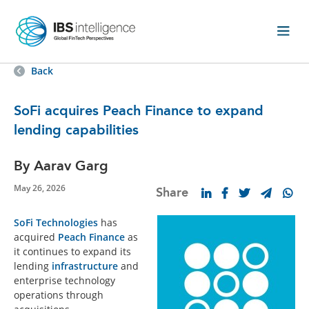
Back
SoFi acquires Peach Finance to expand
lending capabilities
By Aarav Garg
May 26, 2026
Share
SoFi Technologies
has
acquired
Peach Finance
as
it continues to expand its
lending
infrastructure
and
enterprise technology
operations through