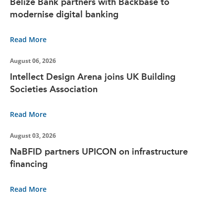
Belize Bank partners with Backbase to
modernise digital banking
Read More
August 06, 2026
Intellect Design Arena joins UK Building
Societies Association
Read More
August 03, 2026
NaBFID partners UPICON on infrastructure
financing
Read More