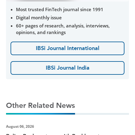
Most trusted FinTech journal since 1991
Digital monthly issue
60+ pages of research, analysis, interviews,
opinions, and rankings
IBSi Journal International
IBSi Journal India
Other Related News
August 06, 2026