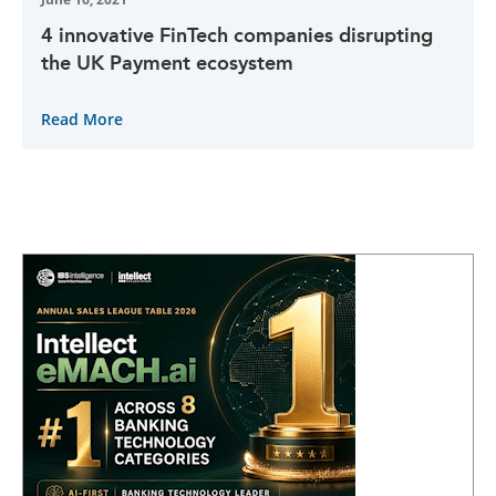
4 innovative FinTech companies disrupting
the UK Payment ecosystem
Read More