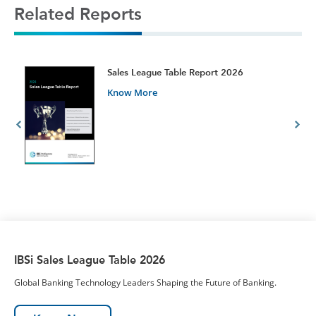
Related Reports
t
Sales League Table Report 2026
Know More
IBSi Sales League Table 2026
Global Banking Technology Leaders Shaping the Future of Banking.