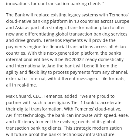
innovations for our transaction banking clients.”
The Bank will replace existing legacy systems with Temenos’
cloud-native banking platform in 13 countries across Europe
and Asia as part of a strategic transformation plan to offer
new and differentiating global transaction banking services
and drive growth. Temenos Payments will provide the
payments engine for financial transactions across all Asian
countries. With this next-generation platform, the bank’s
international entities will be ISO20022-ready domestically
and internationally. And the bank will benefit from the
agility and flexibility to process payments from any channel,
external or internal, with different message or file formats,
all in real-time.
Max Chuard, CEO, Temenos, added: “We are proud to
partner with such a prestigious Tier 1 bank to accelerate
their digital transformation. With Temenos’ cloud-native,
API-first technology, the bank can innovate with speed, ease,
and efficiency to meet the evolving needs of its global
transaction banking clients. This strategic modernization
will future-proof the bank’s technology infrastructure,