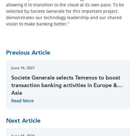
allowing it to transition to the cloud at its own pace. To be
selected by Societe Generale for this important project
demonstrates our technology leadership and our shared
vision to make banking better.”
Previous Article
June 16, 2021
Societe Generale selects Temenos to boost
transaction banking activities in Europe &
Asia
Read More
Next Article
June 16, 2021