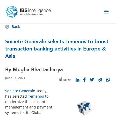
Back
Societe Generale selects Temenos to boost
transaction banking activities in Europe &
Asia
By Megha Bhattacharya
June 16, 2021
Share
Societe Generale
, today,
has selected
Temenos
to
modernize the account
management and payment
systems for its Global