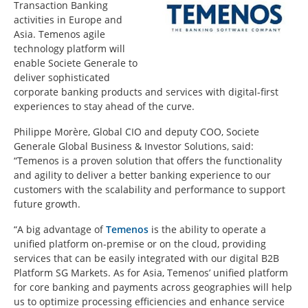
Transaction Banking
activities in Europe and
Asia. Temenos agile
technology platform will
enable Societe Generale to
deliver sophisticated
corporate banking products and services with digital-first
experiences to stay ahead of the curve.
Philippe Morère, Global CIO and deputy COO, Societe
Generale Global Business & Investor Solutions, said:
“Temenos is a proven solution that offers the functionality
and agility to deliver a better banking experience to our
customers with the scalability and performance to support
future growth.
“A big advantage of
Temenos
is the ability to operate a
unified platform on-premise or on the cloud, providing
services that can be easily integrated with our digital B2B
Platform SG Markets. As for Asia, Temenos’ unified platform
for core banking and payments across geographies will help
us to optimize processing efficiencies and enhance service