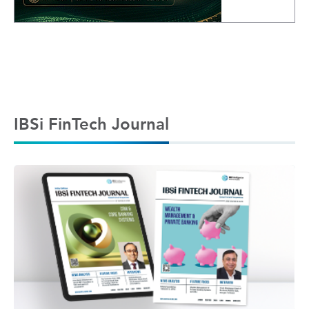
IBSi FinTech Journal