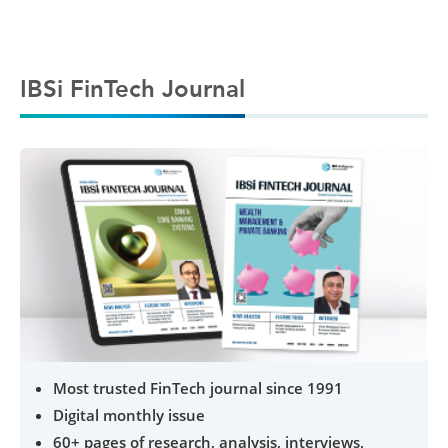
IBSi FinTech Journal
Most trusted FinTech journal since 1991
Digital monthly issue
60+ pages of research, analysis, interviews,