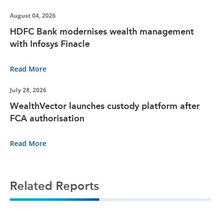
August 04, 2026
HDFC Bank modernises wealth management
with Infosys Finacle
Read More
July 28, 2026
WealthVector launches custody platform after
FCA authorisation
Read More
Related Reports