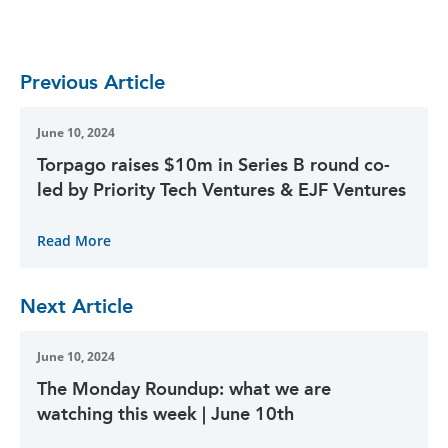
Previous Article
June 10, 2024
Torpago raises $10m in Series B round co-
led by Priority Tech Ventures & EJF Ventures
Read More
Next Article
June 10, 2024
The Monday Roundup: what we are
watching this week | June 10th