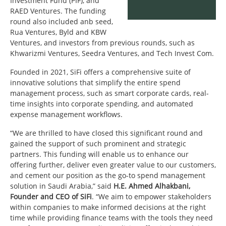
Investment Fund (PIF), and
RAED Ventures. The funding
round also included anb seed,
Rua Ventures, Byld and KBW
Ventures, and investors from previous rounds, such as
Khwarizmi Ventures, Seedra Ventures, and Tech Invest Com.
Founded in 2021, SiFi offers a comprehensive suite of
innovative solutions that simplify the entire spend
management process, such as smart corporate cards, real-
time insights into corporate spending, and automated
expense management workflows.
“We are thrilled to have closed this significant round and
gained the support of such prominent and strategic
partners. This funding will enable us to enhance our
offering further, deliver even greater value to our customers,
and cement our position as the go-to spend management
solution in Saudi Arabia,” said
H.E. Ahmed Alhakbani,
Founder and CEO of SiFi
. “We aim to empower stakeholders
within companies to make informed decisions at the right
time while providing finance teams with the tools they need