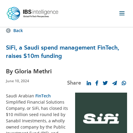
Back
SiFi, a Saudi spend management FinTech,
raises $10m funding
By Gloria Methri
June 10, 2024
Share
Saudi Arabian
FinTech
Simplified Financial Solutions
Company, or SiFi, has closed its
$10 million seed round led by
Sanabil Investments, a wholly
owned company by the Public