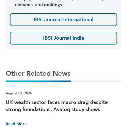
opinions, and rankings
IBSi Journal International
IBSi Journal India
Other Related News
August 04, 2026
UK wealth sector faces macro drag despite
strong foundations, Avaloq study shows
Read More