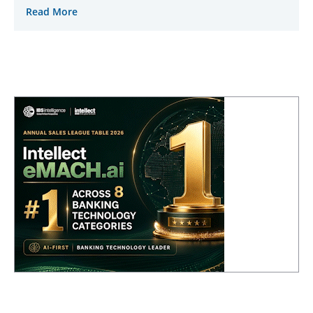
Read More