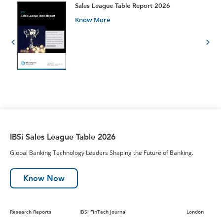
t
Sales League Table Report 2026
Know More
IBSi Sales League Table 2026
Global Banking Technology Leaders Shaping the Future of Banking.
Know Now
Research Reports
IBSi FinTech Journal
London