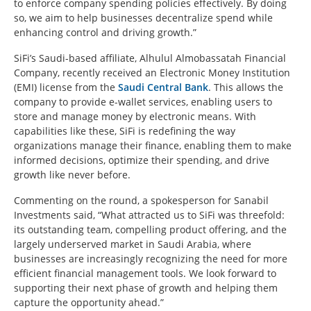
to enforce company spending policies effectively. By doing
so, we aim to help businesses decentralize spend while
enhancing control and driving growth.”
SiFi’s Saudi-based affiliate, Alhulul Almobassatah Financial
Company, recently received an Electronic Money Institution
(EMI) license from the
Saudi Central Bank
. This allows the
company to provide e-wallet services, enabling users to
store and manage money by electronic means. With
capabilities like these, SiFi is redefining the way
organizations manage their finance, enabling them to make
informed decisions, optimize their spending, and drive
growth like never before.
Commenting on the round, a spokesperson for Sanabil
Investments said, “What attracted us to SiFi was threefold:
its outstanding team, compelling product offering, and the
largely underserved market in Saudi Arabia, where
businesses are increasingly recognizing the need for more
efficient financial management tools. We look forward to
supporting their next phase of growth and helping them
capture the opportunity ahead.”