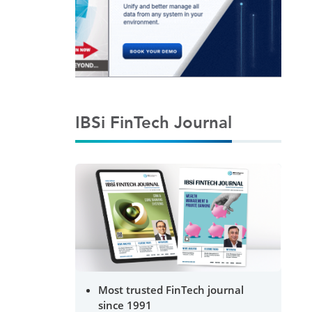
IBSi FinTech Journal
Most trusted FinTech journal
since 1991