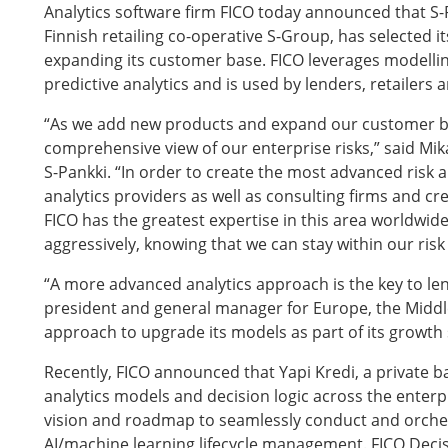
Analytics software firm FICO today announced that S-
Finnish retailing co-operative S-Group, has selected its
expanding its customer base. FICO leverages modellin
predictive analytics and is used by lenders, retailers 
“As we add new products and expand our customer b
comprehensive view of our enterprise risks,” said Mika
S-Pankki. “In order to create the most advanced risk a
analytics providers as well as consulting firms and cr
FICO has the greatest expertise in this area worldwi
aggressively, knowing that we can stay within our risk 
“A more advanced analytics approach is the key to len
president and general manager for Europe, the Middle
approach to upgrade its models as part of its growth 
Recently, FICO announced that Yapi Kredi, a private b
analytics models and decision logic across the enterpri
vision and roadmap to seamlessly conduct and orches
AI/machine learning lifecycle management. FICO Deci