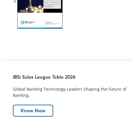
IBSi Sales League Table 2026
Global Banking Technology Leaders Shaping the Future of
Banking.
Know Now