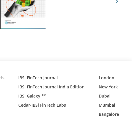
ts
IBSi FinTech Journal
London
IBSi FinTech Journal India Edition
New York
TM
IBSi Galaxy
Dubai
Cedar-IBSi FinTech Labs
Mumbai
Bangalore