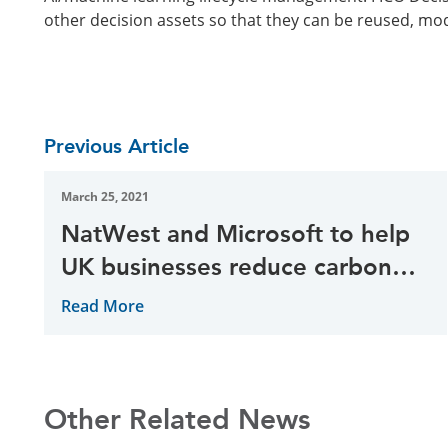
other decision assets so that they can be reused, mo
Previous Article
March 25, 2021
NatWest and Microsoft to help
UK businesses reduce carbon
emissions
Read More
Other Related News