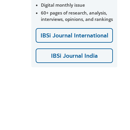
Digital monthly issue
60+ pages of research, analysis,
interviews, opinions, and rankings
IBSi Journal International
IBSi Journal India