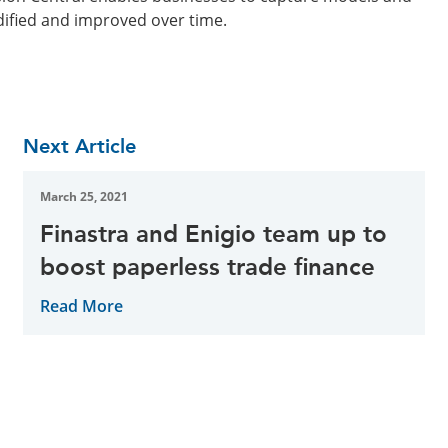
dified and improved over time.
Next Article
March 25, 2021
Finastra and Enigio team up to
boost paperless trade finance
Read More