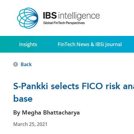
Insights
FinTech News & IBSi Journal
Back
S-Pankki selects FICO risk a
base
By Megha Bhattacharya
March 25, 2021