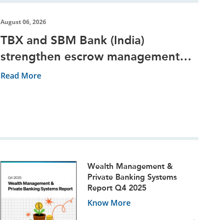
August 06, 2026
TBX and SBM Bank (India)
strengthen escrow management
through digital platform
Read More
Wealth Management &
Private Banking Systems
Report Q4 2025
Know More