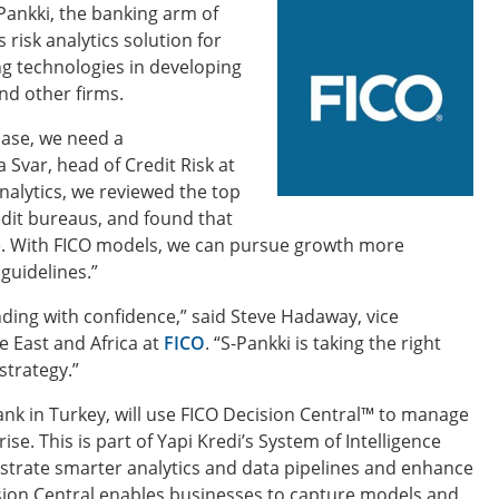
Pankki, the banking arm of
 risk analytics solution for
g technologies in developing
and other firms.
ase, we need a
 Svar, head of Credit Risk at
nalytics, we reviewed the top
edit bureaus, and found that
de. With FICO models, we can pursue growth more
guidelines.”
ding with confidence,” said Steve Hadaway, vice
 East and Africa at
FICO
. “S-Pankki is taking the right
strategy.”
ank in Turkey, will use FICO Decision Central™ to manage
se. This is part of Yapi Kredi’s System of Intelligence
trate smarter analytics and data pipelines and enhance
sion Central enables businesses to capture models and