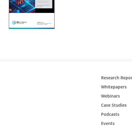
Research Repor
Whitepapers
Webinars
Case Studies
Podcasts
Events