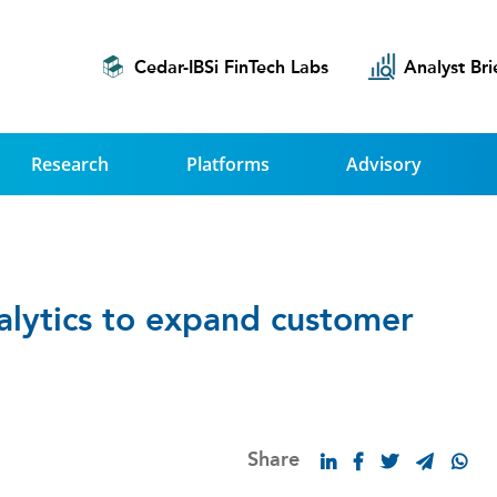
Cedar-IBSi FinTech Labs
Analyst Bri
Research
Platforms
Advisory
nalytics to expand customer
Share