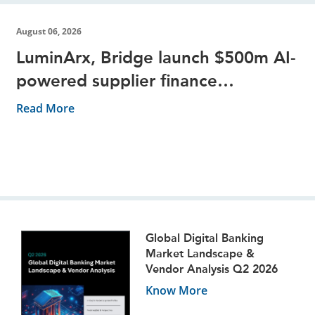
August 06, 2026
LuminArx, Bridge launch $500m AI-
powered supplier finance
partnership
Read More
Global Digital Banking
Market Landscape &
Vendor Analysis Q2 2026
Know More