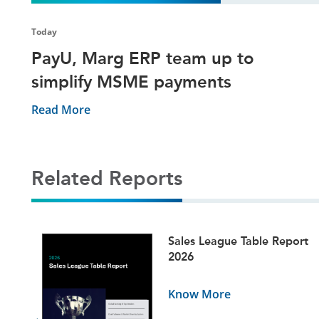
Today
PayU, Marg ERP team up to
simplify MSME payments
Read More
Related Reports
ets
Sales League Table Report
5
2026
Know More