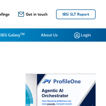
efings
Get in touch
IBSi SLT Report
TM
IBSi Galaxy
About Us
Login