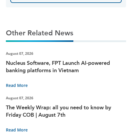
Other Related News
August 07, 2026
Nucleus Software, FPT Launch AI-powered
banking platforms in Vietnam
Read More
August 07, 2026
The Weekly Wrap: all you need to know by
Friday COB | August 7th
Read More