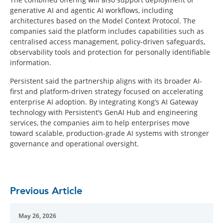
generative AI and agentic AI workflows, including
architectures based on the Model Context Protocol. The
companies said the platform includes capabilities such as
centralised access management, policy-driven safeguards,
observability tools and protection for personally identifiable
information.
Persistent said the partnership aligns with its broader AI-
first and platform-driven strategy focused on accelerating
enterprise AI adoption. By integrating Kong’s AI Gateway
technology with Persistent’s GenAI Hub and engineering
services, the companies aim to help enterprises move
toward scalable, production-grade AI systems with stronger
governance and operational oversight.
Previous Article
May 26, 2026