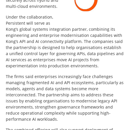
securely across hybrid and
multi-cloud environments.
Under the collaboration,
Persistent will serve as
Kong’s global systems integration partner, combining its
engineering and enterprise modernisation capabilities with
Kong’s API and AI connectivity platform. The companies said
the partnership is designed to help organisations establish
a unified control layer for governing APIs, data pipelines and
AI services as enterprises move AI projects from
experimentation into production environments.
The firms said enterprises increasingly face challenges
managing fragmented AI and API ecosystems, particularly as
models, agents and data systems become more
interconnected. The partnership aims to address these
issues by enabling organisations to modernise legacy API
environments, strengthen governance frameworks and
reduce operational complexity while supporting high-
performance AI workloads.
The combined offering will also support deployment of