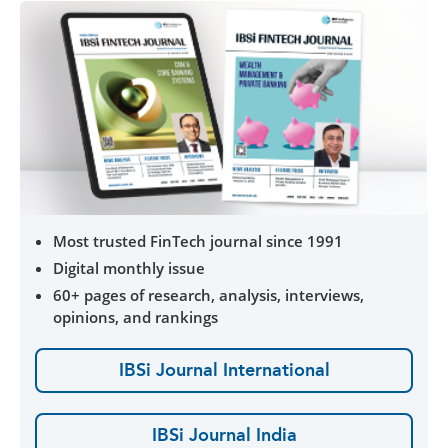
Most trusted FinTech journal since 1991
Digital monthly issue
60+ pages of research, analysis, interviews,
opinions, and rankings
IBSi Journal International
IBSi Journal India