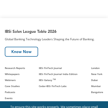
IBSi Sales League Table 2026
Global Banking Technology Leaders Shaping the Future of Banking.
Know Now
Research Reports
IBSi FinTech Journal
London
Whitepapers
IBSi FinTech Journal India Edition
New York
TM
Webinars
IBSi Galaxy
Dubai
Case Studies
Cedar-IBSi FinTech Labs
Mumbai
Podcasts
Bangalore
Events
To ensure this site works properly, We sometimes place small