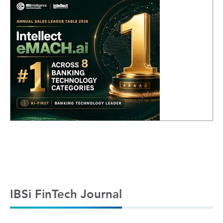
IBSi FinTech Journal