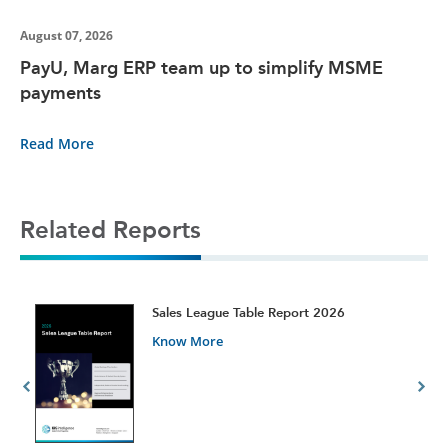
August 07, 2026
PayU, Marg ERP team up to simplify MSME
payments
Read More
Related Reports
t
Sales League Table Report 2026
Know More