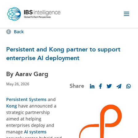
Back
Persistent and Kong partner to support
enterprise AI deployment
By Aarav Garg
May 26, 2026
Share
Persistent Systems
and
Kong
have announced a
strategic partnership
aimed at helping
enterprises deploy and
manage
AI systems