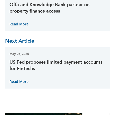
Offa and Knowledge Bank partner on
property finance access
Read More
Next Article
May 26, 2026
US Fed proposes limited payment accounts
for FinTechs
Read More