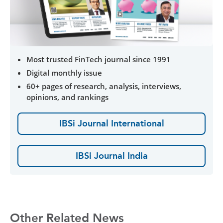
Most trusted FinTech journal since 1991
Digital monthly issue
60+ pages of research, analysis, interviews,
opinions, and rankings
IBSi Journal International
IBSi Journal India
Other Related News