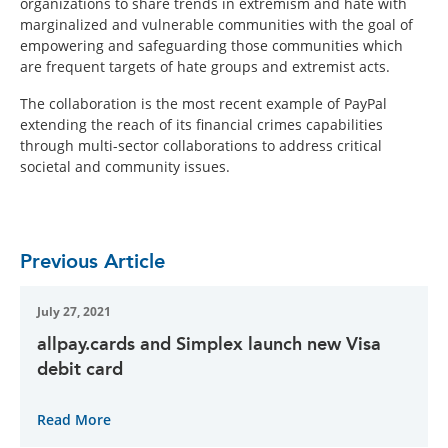
organizations to share trends in extremism and hate with
marginalized and vulnerable communities with the goal of
empowering and safeguarding those communities which
are frequent targets of hate groups and extremist acts.
The collaboration is the most recent example of PayPal
extending the reach of its financial crimes capabilities
through multi-sector collaborations to address critical
societal and community issues.
Previous Article
July 27, 2021
allpay.cards and Simplex launch new Visa
debit card
Read More