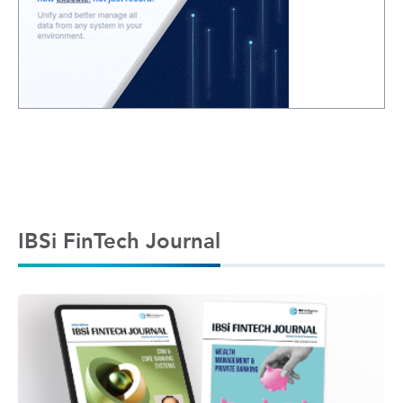
IBSi FinTech Journal