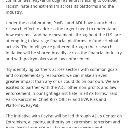
communities.
PayPal through its effort is acting to combat
racism, hate and extremism across its platforms and the
industry.
Under the collaboration, PayPal and ADL have launched a
research effort to address the urgent need to understand
how extremist and hate movements throughout the U.S. are
attempting to leverage financial platforms to fund criminal
activity. The intelligence gathered through the research
initiative will be shared broadly across the financial industry
and with policymakers and law enforcement.
“By identifying partners across sectors with common goals
and complementary resources, we can make an even
greater impact than any of us could do on our own. We are
excited to partner with the ADL, other non-profits and law
enforcement in our fight against hate in all its forms,” said
Aaron Karczmer, Chief Risk Officer and EVP, Risk and
Platforms, PayPal.
The initiative with PayPal will be led through ADL’s Center on
Extremism, a leading authority on extremism, terrorism and
hate. PayPal and ADL will focus on uncovering and