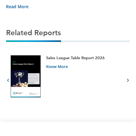
Read More
Related Reports
t
Sales League Table Report 2026
Know More