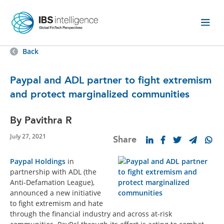
Back
Paypal and ADL partner to fight extremism
and protect marginalized communities
By Pavithra R
July 27, 2021
Share
Paypal Holdings
in
partnership with ADL (the
Anti-Defamation League),
announced a new initiative
to fight extremism and hate
through the financial industry and across at-risk