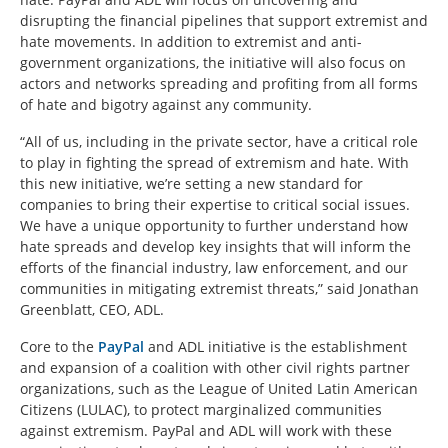
disrupting the financial pipelines that support extremist and
hate movements. In addition to extremist and anti-
government organizations, the initiative will also focus on
actors and networks spreading and profiting from all forms
of hate and bigotry against any community.
“All of us, including in the private sector, have a critical role
to play in fighting the spread of extremism and hate. With
this new initiative, we’re setting a new standard for
companies to bring their expertise to critical social issues.
We have a unique opportunity to further understand how
hate spreads and develop key insights that will inform the
efforts of the financial industry, law enforcement, and our
communities in mitigating extremist threats,” said Jonathan
Greenblatt, CEO, ADL.
Core to the
PayPal
and ADL initiative is the establishment
and expansion of a coalition with other civil rights partner
organizations, such as the League of United Latin American
Citizens (LULAC), to protect marginalized communities
against extremism. PayPal and ADL will work with these