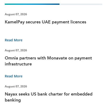
August 07, 2026
KamelPay secures UAE payment licences
Read More
August 07, 2026
Omnia partners with Monavate on payment
infrastructure
Read More
August 07, 2026
Nayax seeks US bank charter for embedded
banking