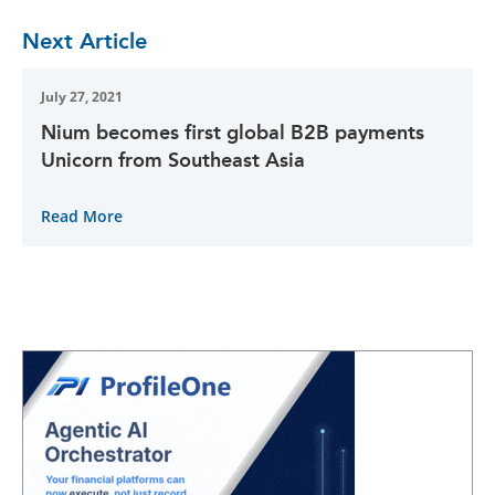
Next Article
July 27, 2021
Nium becomes first global B2B payments
Unicorn from Southeast Asia
Read More