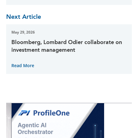
Next Article
May 29, 2026
Bloomberg, Lombard Odier collaborate on
investment management
Read More