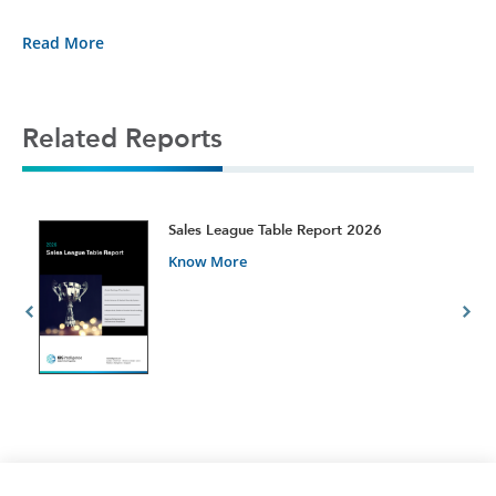
Read More
Related Reports
t
Sales League Table Report 2026
Know More