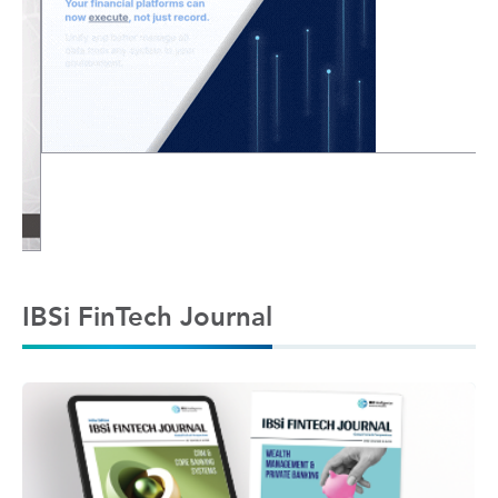
IBSi FinTech Journal