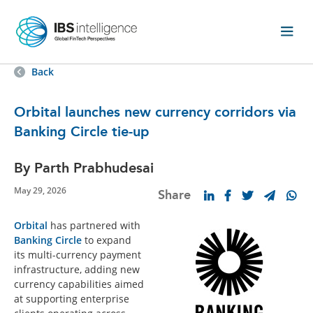
Back
Orbital launches new currency corridors via
Banking Circle tie-up
By Parth Prabhudesai
May 29, 2026
Share
Orbital
has partnered with
Banking Circle
to expand
its multi-currency payment
infrastructure, adding new
currency capabilities aimed
at supporting enterprise