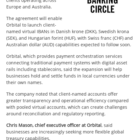
clients operating across
Europe and Australia.
The agreement will enable
Orbital to launch client-
named virtual IBANs in Danish krone (DKK), Swedish krona
(SEK), and Hungarian forint (HUF), with Swiss franc (CHF) and
Australian dollar (AUD) capabilities expected to follow soon.
Orbital, which provides payment orchestration services
connecting traditional payment systems with digital asset
rails including stablecoins, said the expansion will help
businesses hold and settle funds in local currencies under
their own names.
The company noted that client-named accounts offer
greater transparency and operational efficiency compared
with pooled virtual accounts, which can create challenges
around reconciliation and regulatory reporting.
Chris Mason, chief executive officer at Orbital
, said
businesses are increasingly seeking more flexible global
treasury capabilities.