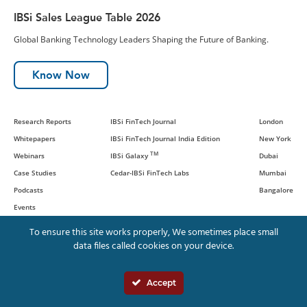
IBSi Sales League Table 2026
Global Banking Technology Leaders Shaping the Future of Banking.
Know Now
Research Reports
IBSi FinTech Journal
London
Whitepapers
IBSi FinTech Journal India Edition
New York
TM
Webinars
IBSi Galaxy
Dubai
Case Studies
Cedar-IBSi FinTech Labs
Mumbai
Podcasts
Bangalore
Events
To ensure this site works properly, We sometimes place small
data files called cookies on your device.
© IBS Intelligence and Cedar
Management Consulting International,
Accept
LLC