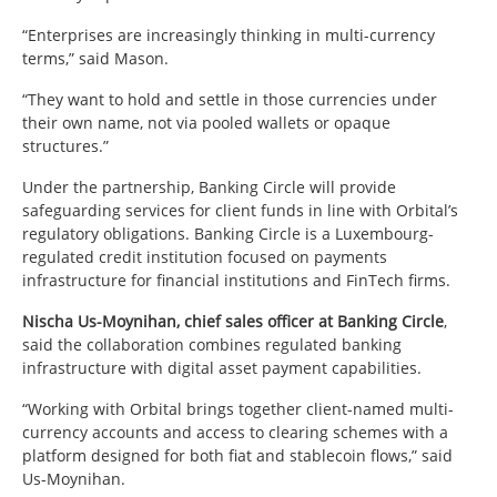
“Enterprises are increasingly thinking in multi-currency
terms,” said Mason.
“They want to hold and settle in those currencies under
their own name, not via pooled wallets or opaque
structures.”
Under the partnership, Banking Circle will provide
safeguarding services for client funds in line with Orbital’s
regulatory obligations. Banking Circle is a Luxembourg-
regulated credit institution focused on payments
infrastructure for financial institutions and FinTech firms.
Nischa Us-Moynihan, chief sales officer at Banking Circle
,
said the collaboration combines regulated banking
infrastructure with digital asset payment capabilities.
“Working with Orbital brings together client-named multi-
currency accounts and access to clearing schemes with a
platform designed for both fiat and stablecoin flows,” said
Us-Moynihan.