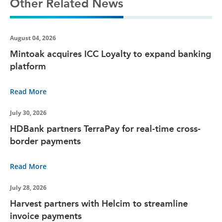
Other Related News
August 04, 2026
Mintoak acquires ICC Loyalty to expand banking
platform
Read More
July 30, 2026
HDBank partners TerraPay for real-time cross-
border payments
Read More
July 28, 2026
Harvest partners with Helcim to streamline
invoice payments