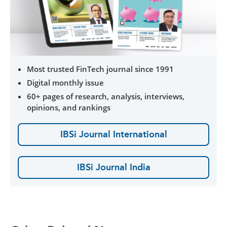
Most trusted FinTech journal since 1991
Digital monthly issue
60+ pages of research, analysis, interviews,
opinions, and rankings
IBSi Journal International
IBSi Journal India