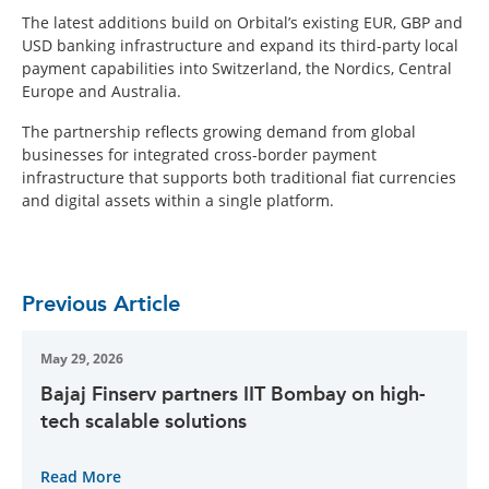
The latest additions build on Orbital’s existing EUR, GBP and
USD banking infrastructure and expand its third-party local
payment capabilities into Switzerland, the Nordics, Central
Europe and Australia.
The partnership reflects growing demand from global
businesses for integrated cross-border payment
infrastructure that supports both traditional fiat currencies
and digital assets within a single platform.
Previous Article
May 29, 2026
Bajaj Finserv partners IIT Bombay on high-
tech scalable solutions
Read More