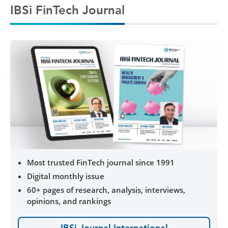
IBSi FinTech Journal
Most trusted FinTech journal since 1991
Digital monthly issue
60+ pages of research, analysis, interviews,
opinions, and rankings
IBSi Journal International