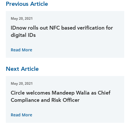
Previous Article
May 20, 2021
IDnow rolls out NFC based verification for
digital IDs
Read More
Next Article
May 20, 2021
Circle welcomes Mandeep Walia as Chief
Compliance and Risk Officer
Read More