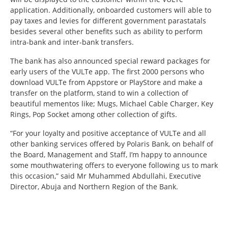
application. Additionally, onboarded customers will able to
pay taxes and levies for different government parastatals
besides several other benefits such as ability to perform
intra-bank and inter-bank transfers.
The bank has also announced special reward packages for
early users of the VULTe app. The first 2000 persons who
download VULTe from Appstore or PlayStore and make a
transfer on the platform, stand to win a collection of
beautiful mementos like; Mugs, Michael Cable Charger, Key
Rings, Pop Socket among other collection of gifts.
“For your loyalty and positive acceptance of VULTe and all
other banking services offered by Polaris Bank, on behalf of
the Board, Management and Staff, I’m happy to announce
some mouthwatering offers to everyone following us to mark
this occasion,” said Mr Muhammed Abdullahi, Executive
Director, Abuja and Northern Region of the Bank.