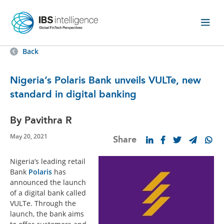
Back
Nigeria’s Polaris Bank unveils VULTe, new
standard in digital banking
By Pavithra R
May 20, 2021
Share
Nigeria’s leading retail
Bank
Polaris
has
announced the launch
of a digital bank called
VULTe. Through the
launch, the bank aims