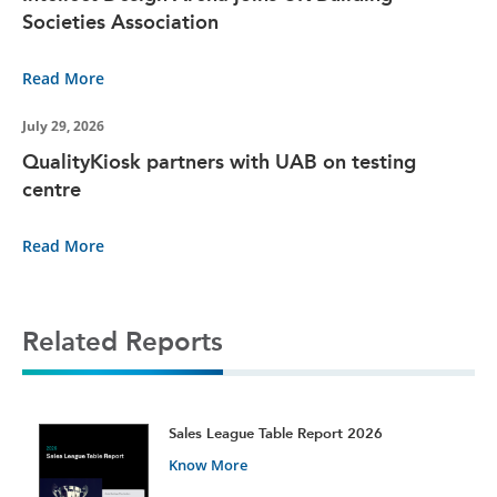
Societies Association
Read More
July 29, 2026
QualityKiosk partners with UAB on testing
centre
Read More
Related Reports
t
Sales League Table Report 2026
Know More