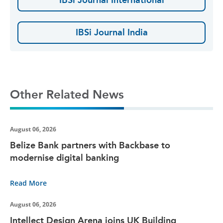
IBSi Journal India
Other Related News
August 06, 2026
Belize Bank partners with Backbase to
modernise digital banking
Read More
August 06, 2026
Intellect Design Arena joins UK Building