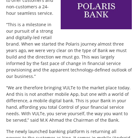
to offer customers and
non-customers a 24-
hour seamless service.
“This is a milestone in
our pursuit of a strong
and digitally-led retail
brand. When we started the Polaris journey almost three
years ago, we were very clear on the type of Bank we must
build and the direction we must go. This was largely
informed by the fast pace of change in financial service
provisioning and the apparent technology-defined outlook of
our business.”
“We are therefore bringing VULTe to the market place today.
And this is not another mobile App, but one with a world of
difference, a mobile digital bank. This is your Bank in your
hand, affording you total Control of your financial service
needs. With VULTe, you serve yourself, the way you want to
be served,” said M.K Ahmad the Chairman of the Bank.
The newly launched banking platform is returning all
powers to the customer as king. It comes in mobile (Android