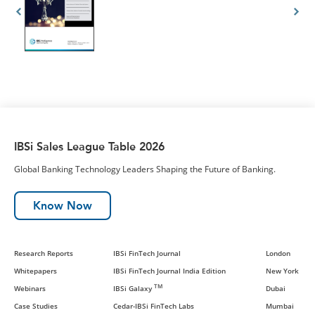
IBSi Sales League Table 2026
Global Banking Technology Leaders Shaping the Future of Banking.
Know Now
Research Reports
IBSi FinTech Journal
London
Whitepapers
IBSi FinTech Journal India Edition
New York
TM
Webinars
IBSi Galaxy
Dubai
Case Studies
Cedar-IBSi FinTech Labs
Mumbai