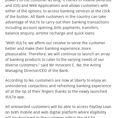
and iOS) and Web Applications and allows customers with
either of the options, to access banking services at the click
of the button. All Bank customers in the country can take
advantage of VULTe to carry out their banking transactions
including account opening, bills payments, transfers,
balance enquiry, airtime recharge and quick loans.
“With VULTe, we affirm our resolve to serve the customer
better and make their banking experience, more
pleasurable. Therefore, we will continue to launch an array
of banking products to cater to the varying needs of our
diverse customers,” said Mr Innocent C. Ike, the Acting
Managing Director/CEO of the Bank.
According to Ike, customers are now at liberty to enjoy an
unhindered, contactless and refreshing banking experience
all at the tip of their fingers thanks to the newly launched
VULTe app.
All onboarded customers will be able to access PayDay Loan
on both mobile and web digital platform where eligibility
will be displayed to the customer within the VULTe