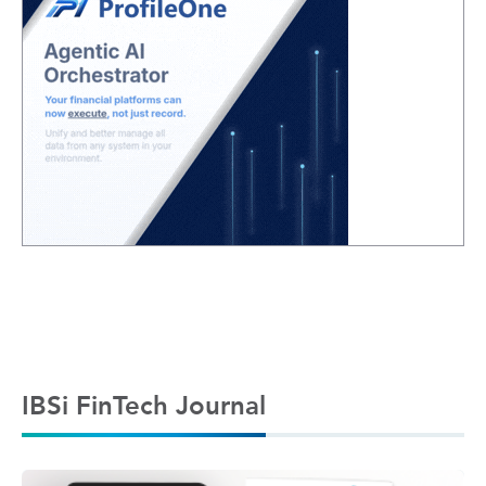
IBSi FinTech Journal