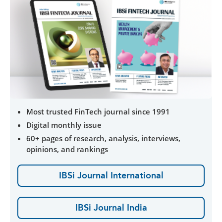
Most trusted FinTech journal since 1991
Digital monthly issue
60+ pages of research, analysis, interviews,
opinions, and rankings
IBSi Journal International
IBSi Journal India