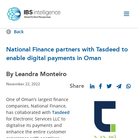
Back
National Finance partners with Tasdeed to
enable digital payments in Oman
By Leandra Monteiro
November 22, 2022
Share
One of Oman’s largest finance
companies, National Finance,
has collaborated with
Tasdeed
for Electronic Services LLC to
digitalise its payments and
enhance the entire customer