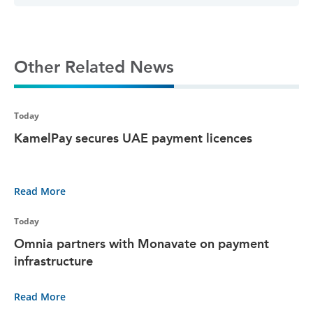
Other Related News
Today
KamelPay secures UAE payment licences
Read More
Today
Omnia partners with Monavate on payment
infrastructure
Read More