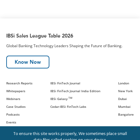
IBSi Sales League Table 2026
Global Banking Technology Leaders Shaping the Future of Banking.
Know Now
Research Reports
IBSi FinTech Journal
London
Whitepapers
IBSi FinTech Journal India Edition
New York
TM
Webinars
IBSi Galaxy
Dubai
Case Studies
Cedar-IBSi FinTech Labs
Mumbai
Podcasts
Bangalore
Events
To ensure this site works properly, We sometimes place small