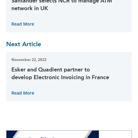
Santander selects NCR to manage ATM
network in UK
Read More
Next Article
November 22, 2022
Esker and Quadient partner to
develop Electronic Invoicing in France
Read More