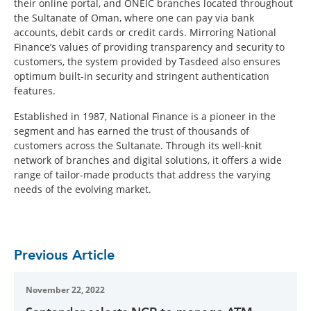
their online portal, and ONEIC branches located throughout
the Sultanate of Oman, where one can pay via bank
accounts, debit cards or credit cards. Mirroring National
Finance’s values of providing transparency and security to
customers, the system provided by Tasdeed also ensures
optimum built-in security and stringent authentication
features.
Established in 1987, National Finance is a pioneer in the
segment and has earned the trust of thousands of
customers across the Sultanate. Through its well-knit
network of branches and digital solutions, it offers a wide
range of tailor-made products that address the varying
needs of the evolving market.
Previous Article
November 22, 2022