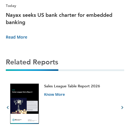
Today
Nayax seeks US bank charter for embedded
banking
Read More
Related Reports
t
Sales League Table Report 2026
Know More