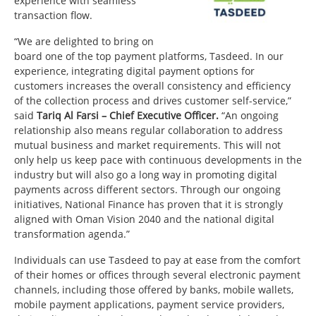
experience with seamless
transaction flow.
“We are delighted to bring on
board one of the top payment platforms, Tasdeed. In our
experience, integrating digital payment options for
customers increases the overall consistency and efficiency
of the collection process and drives customer self-service,”
said
Tariq Al Farsi – Chief Executive Officer.
“An ongoing
relationship also means regular collaboration to address
mutual business and market requirements. This will not
only help us keep pace with continuous developments in the
industry but will also go a long way in promoting digital
payments across different sectors. Through our ongoing
initiatives, National Finance has proven that it is strongly
aligned with Oman Vision 2040 and the national digital
transformation agenda.”
Individuals can use Tasdeed to pay at ease from the comfort
of their homes or offices through several electronic payment
channels, including those offered by banks, mobile wallets,
mobile payment applications, payment service providers,