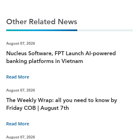
Other Related News
August 07, 2026
Nucleus Software, FPT Launch AI-powered
banking platforms in Vietnam
Read More
August 07, 2026
The Weekly Wrap: all you need to know by
Friday COB | August 7th
Read More
August 07, 2026