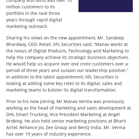
company also aims add over 10
million customers to its
portfolio in the next three
years through rapid digital
marketing outreach.
Sharing his views on the new appointment, Mr. Sandeep
Bhardwaj, CEO, Retail, IIFL Securities said, “Manav works at
the nexus of Digital Products, Technology and Marketing to
help the company achieve its strategic business objectives.
He would help us acquire over one crore customers over a
period of three years and sustain our leadership position.”
In addition to the latest appointment, IIFL Securities is
looking at adding some key roles to its digital, sales and
marketing teams to bolster its digital transformation.
Prior to his new joining, Mr Manav Verma was previously
working as the head of marketing and sales development at
DHL Smart Trucking, Vice President Marketing at Angel
Broking. He also held senior marketing positions at Bharti
Airtel, Reliance Jio, Zee Group and BenQ India. Mr. Verma
has over 19 years of industry experience.