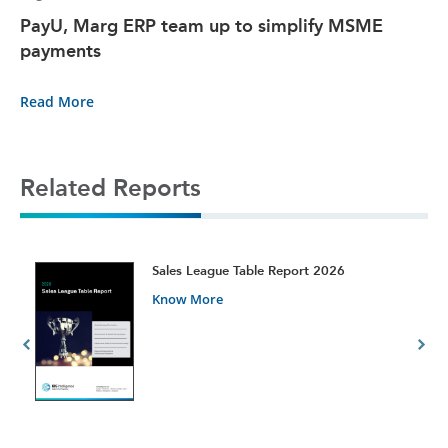
PayU, Marg ERP team up to simplify MSME
payments
Read More
Related Reports
t
Sales League Table Report 2026
Know More