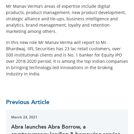
Mr Manav Verma’s areas of expertise include digital
products, product management, new product development,
strategic alliance and tie-ups, business intelligence and
analytics, brand management, loyalty and retention-
marketing among others.
In this new role Mr Manav Verma will report to Mr.
Bhardwaj. IIFL Securities has 23 lac retail customers, over
500 institutional clients and is No. 1 banker for Equity IPO
over 2018-2020 period. It is among the top Indian companies
in bringing technology-led innovations in the broking
industry in India.
Previous Article
March 24, 2021
Abra launches Abra Borrow, a