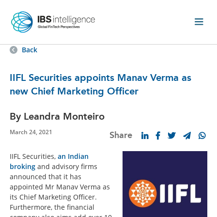
Back
IIFL Securities appoints Manav Verma as
new Chief Marketing Officer
By Leandra Monteiro
March 24, 2021
Share
IIFL Securities,
an Indian
broking
and advisory firms
announced that it has
appointed Mr Manav Verma as
its Chief Marketing Officer.
Furthermore, the financial