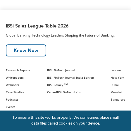
IBSi Sales League Table 2026
Global Banking Technology Leaders Shaping the Future of Banking.
Know Now
Research Reports
IBSi FinTech Journal
London
Whitepapers
IBSi FinTech Journal India Edition
New York
TM
Webinars
IBSi Galaxy
Dubai
Case Studies
Cedar-IBSi FinTech Labs
Mumbai
Podcasts
Bangalore
Events
To ensure this site works properly, We sometimes place small
data files called cookies on your device.
© IBS Intelligence and Cedar