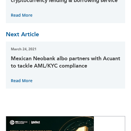
cryptocurrency lending & borrowing service
Read More
Next Article
March 24, 2021
Mexican Neobank albo partners with Acuant
to tackle AML/KYC compliance
Read More