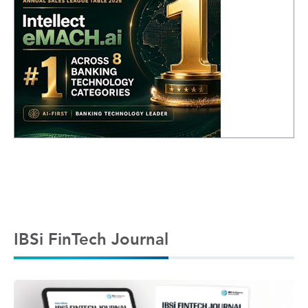
IBSi FinTech Journal