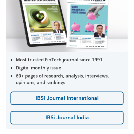
Most trusted FinTech journal since 1991
Digital monthly issue
60+ pages of research, analysis, interviews,
opinions, and rankings
IBSi Journal International
IBSi Journal India