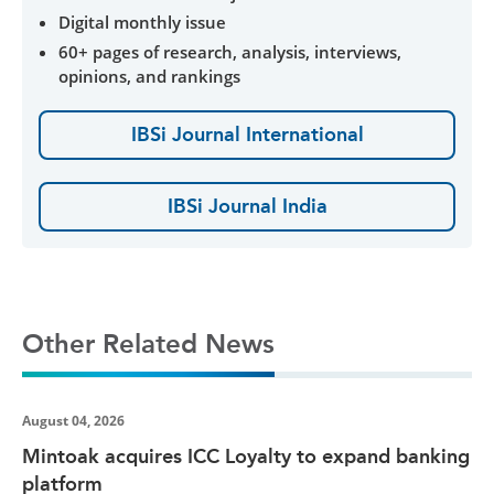
Digital monthly issue
60+ pages of research, analysis, interviews,
opinions, and rankings
IBSi Journal International
IBSi Journal India
Other Related News
August 04, 2026
Mintoak acquires ICC Loyalty to expand banking
platform