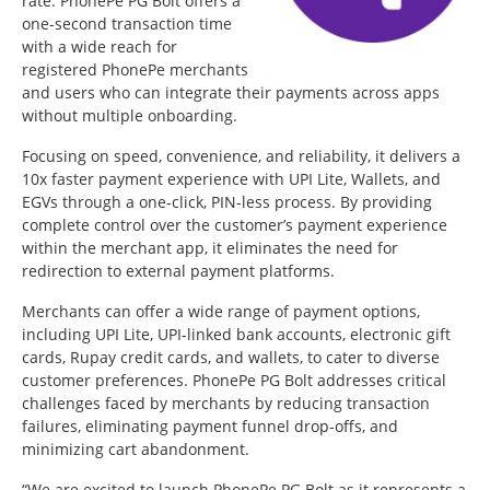
rate. PhonePe PG Bolt offers a
one-second transaction time
with a wide reach for
registered PhonePe merchants
and users who can integrate their payments across apps
without multiple onboarding.
Focusing on speed, convenience, and reliability, it delivers a
10x faster payment experience with UPI Lite, Wallets, and
EGVs through a one-click, PIN-less process. By providing
complete control over the customer’s payment experience
within the merchant app, it eliminates the need for
redirection to external payment platforms.
Merchants can offer a wide range of payment options,
including UPI Lite, UPI-linked bank accounts, electronic gift
cards, Rupay credit cards, and wallets, to cater to diverse
customer preferences. PhonePe PG Bolt addresses critical
challenges faced by merchants by reducing transaction
failures, eliminating payment funnel drop-offs, and
minimizing cart abandonment.
“We are excited to launch PhonePe PG Bolt as it represents a