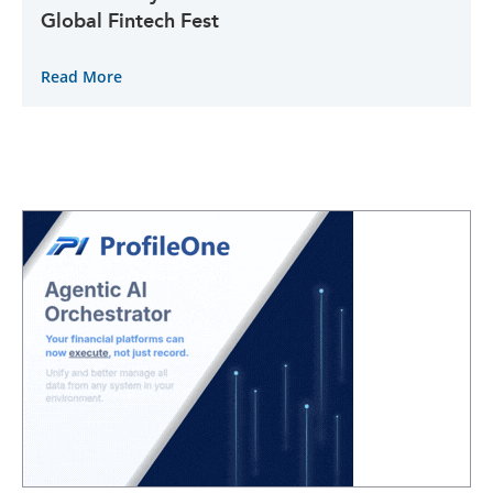
Global Fintech Fest
Read More