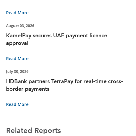
Read More
August 03, 2026
KamelPay secures UAE payment licence
approval
Read More
July 30, 2026
HDBank partners TerraPay for real-time cross-
border payments
Read More
Related Reports