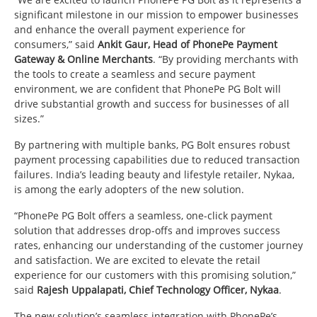
significant milestone in our mission to empower businesses
and enhance the overall payment experience for
consumers,” said
Ankit Gaur, Head of PhonePe Payment
Gateway & Online Merchants
. “By providing merchants with
the tools to create a seamless and secure payment
environment, we are confident that PhonePe PG Bolt will
drive substantial growth and success for businesses of all
sizes.”
By partnering with multiple banks, PG Bolt ensures robust
payment processing capabilities due to reduced transaction
failures. India’s leading beauty and lifestyle retailer, Nykaa,
is among the early adopters of the new solution.
“PhonePe PG Bolt offers a seamless, one-click payment
solution that addresses drop-offs and improves success
rates, enhancing our understanding of the customer journey
and satisfaction. We are excited to elevate the retail
experience for our customers with this promising solution,”
said
Rajesh Uppalapati, Chief Technology Officer, Nykaa
.
The new solution’s seamless integration with PhonePe’s