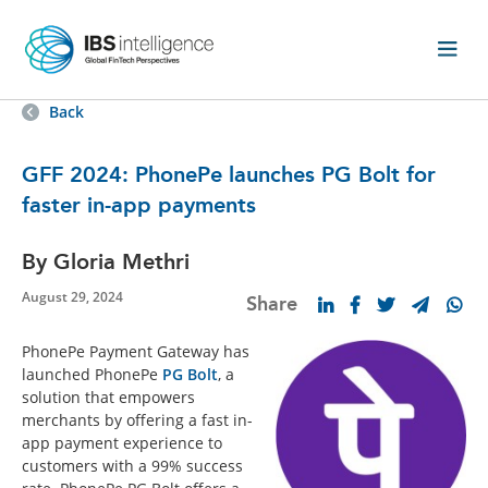
Back
GFF 2024: PhonePe launches PG Bolt for
faster in-app payments
By Gloria Methri
August 29, 2024
Share
PhonePe Payment Gateway has
launched PhonePe
PG Bolt
, a
solution that empowers
merchants by offering a fast in-
app payment experience to
customers with a 99% success