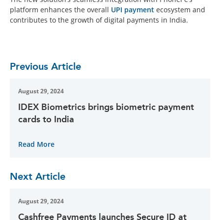
platform enhances the overall
UPI payment
ecosystem and
contributes to the growth of digital payments in India.
Previous Article
August 29, 2024
IDEX Biometrics brings biometric payment
cards to India
Read More
Next Article
August 29, 2024
Cashfree Payments launches Secure ID at