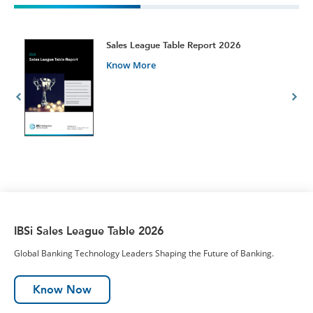
t
Sales League Table Report 2026
Know More
IBSi Sales League Table 2026
Global Banking Technology Leaders Shaping the Future of Banking.
Know Now