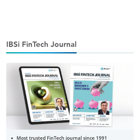
IBSi FinTech Journal
Most trusted FinTech journal since 1991