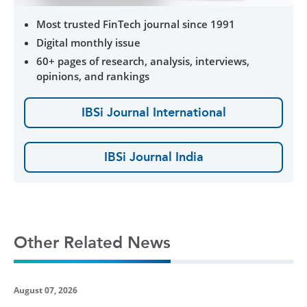
Most trusted FinTech journal since 1991
Digital monthly issue
60+ pages of research, analysis, interviews,
opinions, and rankings
IBSi Journal International
IBSi Journal India
Other Related News
August 07, 2026