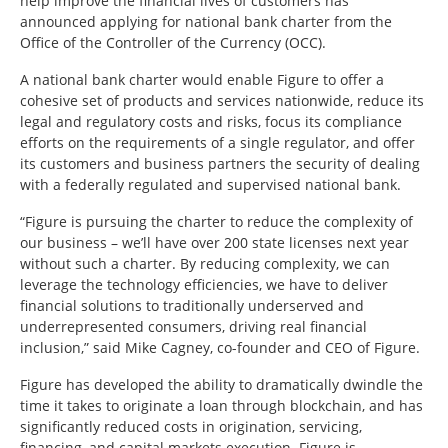
help improve the financial lives of customers has
announced applying for national bank charter from the
Office of the Controller of the Currency (OCC).
A national bank charter would enable Figure to offer a
cohesive set of products and services nationwide, reduce its
legal and regulatory costs and risks, focus its compliance
efforts on the requirements of a single regulator, and offer
its customers and business partners the security of dealing
with a federally regulated and supervised national bank.
“Figure is pursuing the charter to reduce the complexity of
our business – we’ll have over 200 state licenses next year
without such a charter. By reducing complexity, we can
leverage the technology efficiencies, we have to deliver
financial solutions to traditionally underserved and
underrepresented consumers, driving real financial
inclusion,” said Mike Cagney, co-founder and CEO of Figure.
Figure has developed the ability to dramatically dwindle the
time it takes to originate a loan through blockchain, and has
significantly reduced costs in origination, servicing,
financing, and capital markets execution. Figure is