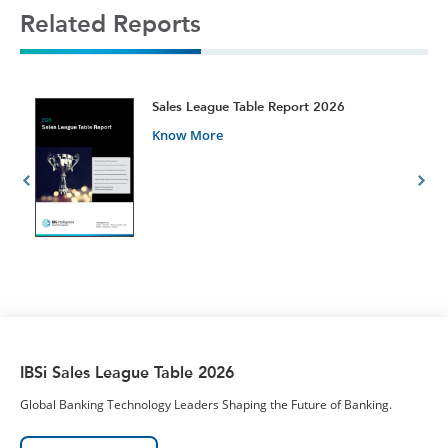
Related Reports
t
Sales League Table Report 2026
Know More
IBSi Sales League Table 2026
Global Banking Technology Leaders Shaping the Future of Banking.