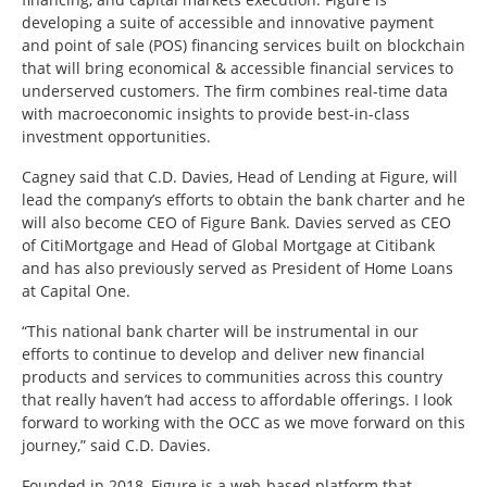
developing a suite of accessible and innovative payment
and point of sale (POS) financing services built on blockchain
that will bring economical & accessible financial services to
underserved customers. The firm combines real-time data
with macroeconomic insights to provide best-in-class
investment opportunities.
Cagney said that C.D. Davies, Head of Lending at Figure, will
lead the company’s efforts to obtain the bank charter and he
will also become CEO of Figure Bank. Davies served as CEO
of CitiMortgage and Head of Global Mortgage at Citibank
and has also previously served as President of Home Loans
at Capital One.
“This national bank charter will be instrumental in our
efforts to continue to develop and deliver new financial
products and services to communities across this country
that really haven’t had access to affordable offerings. I look
forward to working with the OCC as we move forward on this
journey,” said C.D. Davies.
Founded in 2018, Figure is a web-based platform that