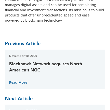
manages digital assets and can be used for completing
financial and investment transactions. Its mission is to build
products that offer unprecedented speed and ease,
powered by blockchain technology
Previous Article
November 10, 2020
Blackhawk Network acquires North
America’s NGC
Read More
Next Article