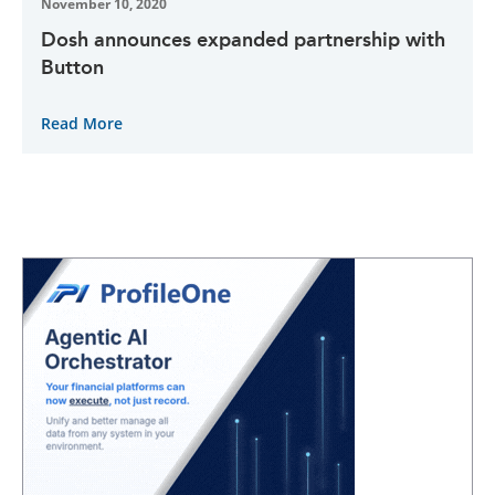
November 10, 2020
Dosh announces expanded partnership with
Button
Read More