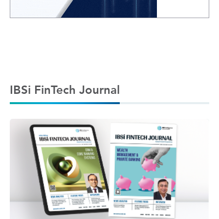
IBSi FinTech Journal