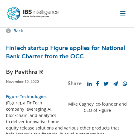
Back
FinTech startup Figure applies for National
Bank Charter from the OCC
By Pavithra R
November 10, 2020
Share
Figure Technologies
(Figure), a FinTech
Mike Cagney, co-founder and
company leveraging AI,
CEO of Figure
blockchain, and analytics
to deliver innovative home
equity release solutions and various other products that