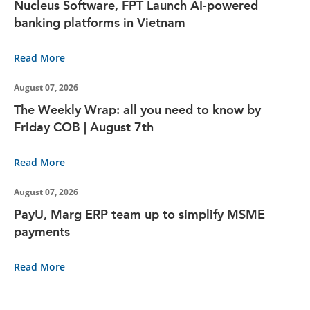
Nucleus Software, FPT Launch AI-powered
banking platforms in Vietnam
Read More
August 07, 2026
The Weekly Wrap: all you need to know by
Friday COB | August 7th
Read More
August 07, 2026
PayU, Marg ERP team up to simplify MSME
payments
Read More