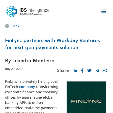
Back
FinLync partners with Workday Ventures
for next-gen payments solution
By Leandra Monteiro
July 29, 2022
Share
FinLync, a privately held, global
FinTech
company
transforming
corporate finance and treasury
offices by aggregating global
banking APIs to deliver
embedded real-time payments