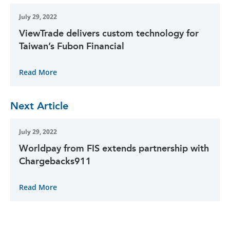
July 29, 2022
ViewTrade delivers custom technology for
Taiwan’s Fubon Financial
Read More
Next Article
July 29, 2022
Worldpay from FIS extends partnership with
Chargebacks911
Read More