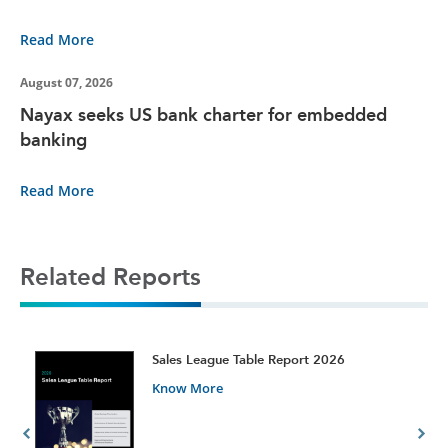
Read More
August 07, 2026
Nayax seeks US bank charter for embedded
banking
Read More
Related Reports
t
Sales League Table Report 2026
Know More