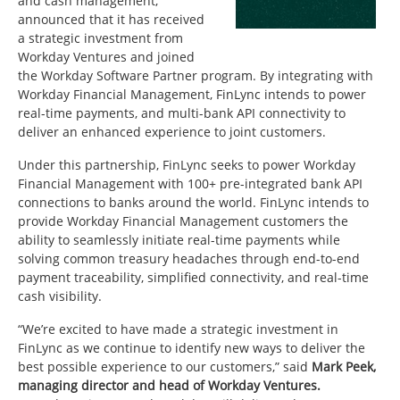
and cash management,
announced that it has received
a strategic investment from
Workday Ventures and joined
the Workday Software Partner program. By integrating with
Workday Financial Management, FinLync intends to power
real-time payments, and multi-bank API connectivity to
deliver an enhanced experience to joint customers.
Under this partnership, FinLync seeks to power Workday
Financial Management with 100+ pre-integrated bank API
connections to banks around the world. FinLync intends to
provide Workday Financial Management customers the
ability to seamlessly initiate real-time payments while
solving common treasury headaches through end-to-end
payment traceability, simplified connectivity, and real-time
cash visibility.
“We’re excited to have made a strategic investment in
FinLync as we continue to identify new ways to deliver the
best possible experience to our customers,” said
Mark Peek,
managing director and head of Workday Ventures.