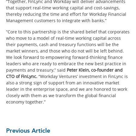
“Together, FinLync and Workday will deliver advancements
that support real-time working capital and cost-savings,
thereby reducing the time and effort for Workday Financial
Management customers to integrate with banks.”
“Core to this partnership is the shared belief that corporates
who move to a model of real-time working capital across
their payments, cash and treasury functions will be the
market winners, and those who do not will be left behind.
We look forward to empowering forward-thinking finance
leaders who are ready to embrace the new best practice in
payments and treasury,” said
Peter Klein, co-founder and
CTO of FinLync.
“Workday Ventures’ investment in FinLync is
also a strong sign of support from an innovative market
leader in the enterprise space, and we are honored to work
closely with them as we transform the global financial
economy together.”
Previous Article