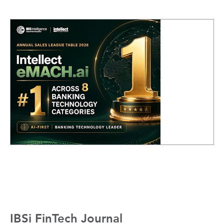
IBSi FinTech Journal