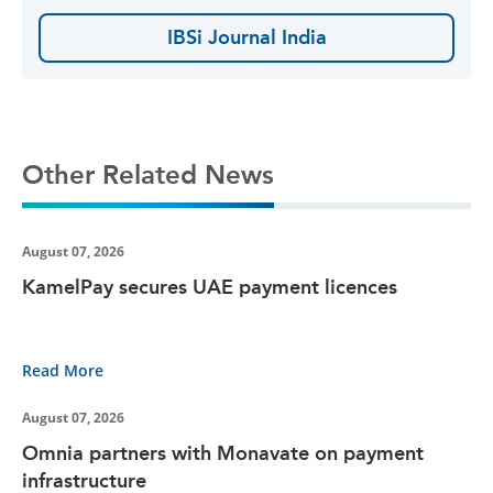
IBSi Journal India
Other Related News
August 07, 2026
KamelPay secures UAE payment licences
Read More
August 07, 2026
Omnia partners with Monavate on payment
infrastructure