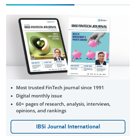
Most trusted FinTech journal since 1991
Digital monthly issue
60+ pages of research, analysis, interviews,
opinions, and rankings
IBSi Journal International