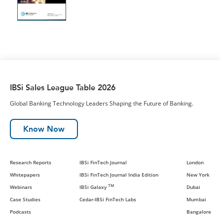
IBSi Sales League Table 2026
Global Banking Technology Leaders Shaping the Future of Banking.
Know Now
Research Reports
IBSi FinTech Journal
London
Whitepapers
IBSi FinTech Journal India Edition
New York
TM
Webinars
IBSi Galaxy
Dubai
Case Studies
Cedar-IBSi FinTech Labs
Mumbai
Podcasts
Bangalore