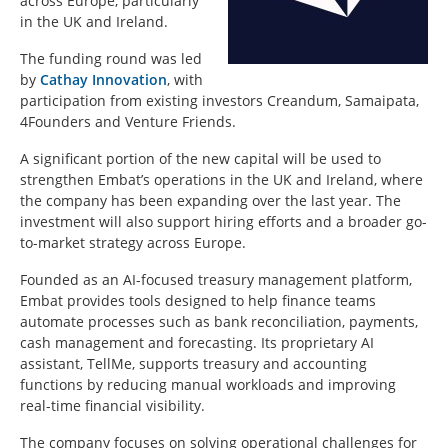
across Europe, particularly
in the UK and Ireland.
The funding round was led
by
Cathay Innovation
, with
participation from existing investors
Creandum
,
Samaipata
,
4Founders
and
Venture Friends
.
A significant portion of the new capital will be used to
strengthen Embat’s operations in the UK and Ireland, where
the company has been expanding over the last year. The
investment will also support hiring efforts and a broader go-
to-market strategy across Europe.
Founded as an AI-focused treasury management platform,
Embat provides tools designed to help finance teams
automate processes such as bank reconciliation, payments,
cash management and forecasting. Its proprietary AI
assistant, TellMe, supports treasury and accounting
functions by reducing manual workloads and improving
real-time financial visibility.
The company focuses on solving operational challenges for