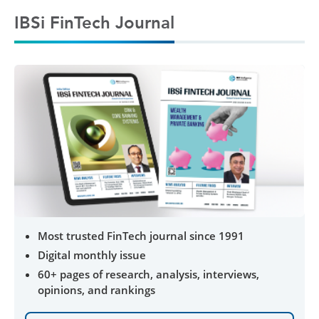
IBSi FinTech Journal
Most trusted FinTech journal since 1991
Digital monthly issue
60+ pages of research, analysis, interviews,
opinions, and rankings