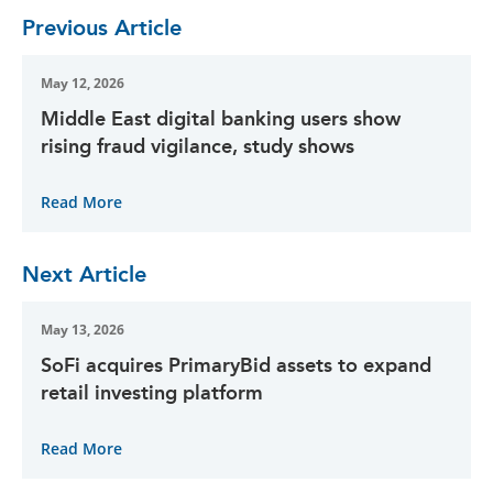
Previous Article
May 12, 2026
Middle East digital banking users show
rising fraud vigilance, study shows
Read More
Next Article
May 13, 2026
SoFi acquires PrimaryBid assets to expand
retail investing platform
Read More