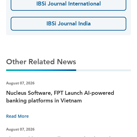
IBSi Journal International
IBSi Journal India
Other Related News
August 07, 2026
Nucleus Software, FPT Launch AI-powered
banking platforms in Vietnam
Read More
August 07, 2026