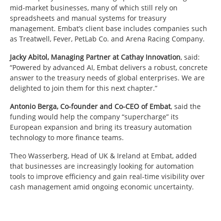
mid-market businesses, many of which still rely on
spreadsheets and manual systems for treasury
management. Embat’s client base includes companies such
as Treatwell, Fever, PetLab Co. and Arena Racing Company.
Jacky Abitol, Managing Partner at Cathay Innovation
, said:
“Powered by advanced AI, Embat delivers a robust, concrete
answer to the treasury needs of global enterprises. We are
delighted to join them for this next chapter.”
Antonio Berga, Co-founder and Co-CEO of Embat
, said the
funding would help the company “supercharge” its
European expansion and bring its treasury automation
technology to more finance teams.
Theo Wasserberg, Head of UK & Ireland at Embat, added
that businesses are increasingly looking for automation
tools to improve efficiency and gain real-time visibility over
cash management amid ongoing economic uncertainty.