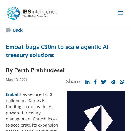
Back
Embat bags €30m to scale agentic AI
treasury solutions
By Parth Prabhudesai
May 13, 2026
Share
Embat
has secured €30
million in a Series B
funding round as the AI-
powered treasury
management fintech looks
to accelerate its expansion