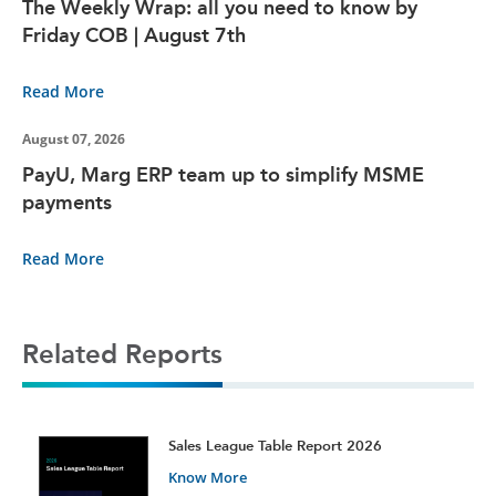
The Weekly Wrap: all you need to know by
Friday COB | August 7th
Read More
August 07, 2026
PayU, Marg ERP team up to simplify MSME
payments
Read More
Related Reports
t
Sales League Table Report 2026
Know More