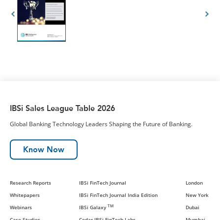
IBSi Sales League Table 2026
Global Banking Technology Leaders Shaping the Future of Banking.
Know Now
Research Reports
IBSi FinTech Journal
London
Whitepapers
IBSi FinTech Journal India Edition
New York
TM
Webinars
IBSi Galaxy
Dubai
Case Studies
Cedar-IBSi FinTech Labs
Mumbai