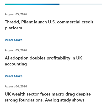
August 05, 2026
Thredd, Pliant launch U.S. commercial credit
platform
Read More
August 05, 2026
AI adoption doubles profitability in UK
accounting
Read More
August 04, 2026
UK wealth sector faces macro drag despite
strong foundations, Avaloq study shows