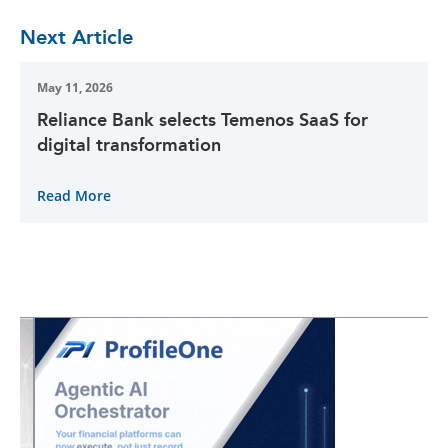
Next Article
May 11, 2026
Reliance Bank selects Temenos SaaS for
digital transformation
Read More