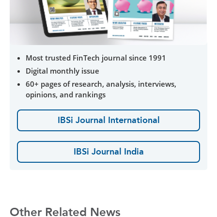
Most trusted FinTech journal since 1991
Digital monthly issue
60+ pages of research, analysis, interviews,
opinions, and rankings
IBSi Journal International
IBSi Journal India
Other Related News