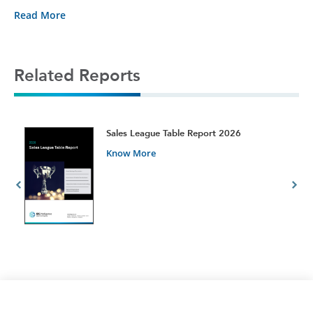
Read More
Related Reports
t
Sales League Table Report 2026
Know More