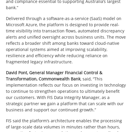
and compliance essential to supporting Australia’s largest
bank.”
Delivered through a software-as-a-service (SaaS) model on
Microsoft Azure, the platform is designed to provide real-
time visibility into transaction flows, automated discrepancy
alerts and unified oversight across business units. The move
reflects a broader shift among banks toward cloud-native
operational systems aimed at improving scalability,
resilience and efficiency while reducing reliance on
fragmented legacy infrastructure.
David Pont, General Manager Financial Control &
Transformation, Commonwealth Bank
, said, “This
implementation reflects our focus on investing in technology
to continue to strengthen operations to ultimately benefit
our customers. With FIS Data Integrity Manager, as a
strategic partner we gain a platform that can scale with our
business and support our continued growth.”
FIS said the platform’s architecture enables the processing
of large-scale data volumes in minutes rather than hours,