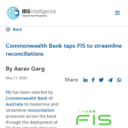
Back
Commonwealth Bank taps FIS to streamline
reconciliations
By Aarav Garg
May 11, 2026
Share
FIS
has been selected by
Commonwealth Bank of
Australia
to modernise and
streamline
reconciliation
processes across the bank
through the deployment of