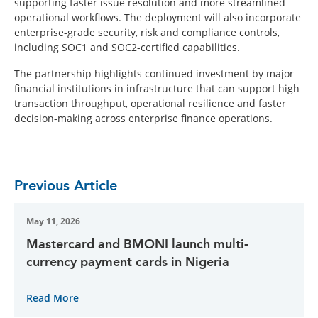
supporting faster issue resolution and more streamlined
operational workflows. The deployment will also incorporate
enterprise-grade security, risk and compliance controls,
including SOC1 and SOC2-certified capabilities.
The partnership highlights continued investment by major
financial institutions in infrastructure that can support high
transaction throughput, operational resilience and faster
decision-making across enterprise finance operations.
Previous Article
May 11, 2026
Mastercard and BMONI launch multi-
currency payment cards in Nigeria
Read More