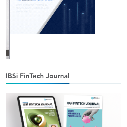
IBSi FinTech Journal