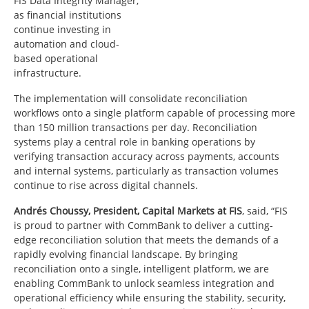
FIS Data Integrity Manager,
as financial institutions
continue investing in
automation and cloud-
based operational
infrastructure.
The implementation will consolidate reconciliation
workflows onto a single platform capable of processing more
than 150 million transactions per day. Reconciliation
systems play a central role in banking operations by
verifying transaction accuracy across payments, accounts
and internal systems, particularly as transaction volumes
continue to rise across digital channels.
Andrés Choussy, President, Capital Markets at FIS
, said, “FIS
is proud to partner with CommBank to deliver a cutting-
edge reconciliation solution that meets the demands of a
rapidly evolving financial landscape. By bringing
reconciliation onto a single, intelligent platform, we are
enabling CommBank to unlock seamless integration and
operational efficiency while ensuring the stability, security,