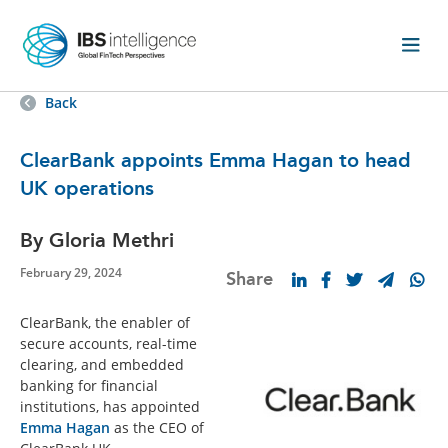
Back
ClearBank appoints Emma Hagan to head
UK operations
By Gloria Methri
February 29, 2024
Share
ClearBank, the enabler of
secure accounts, real-time
clearing, and embedded
banking for financial
institutions, has appointed
Emma Hagan
as the CEO of