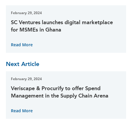
February 29, 2024
SC Ventures launches digital marketplace
for MSMEs in Ghana
Read More
Next Article
February 29, 2024
Veriscape & Procurify to offer Spend
Management in the Supply Chain Arena
Read More