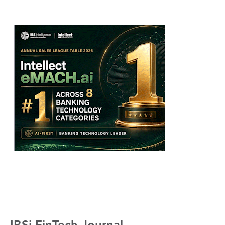
IBSi FinTech Journal