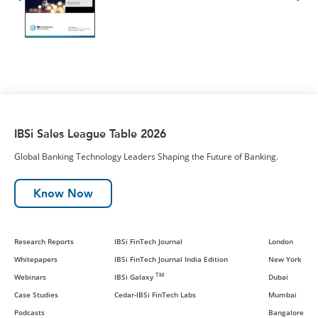
IBSi Sales League Table 2026
Global Banking Technology Leaders Shaping the Future of Banking.
Know Now
Research Reports
IBSi FinTech Journal
London
Whitepapers
IBSi FinTech Journal India Edition
New York
TM
Webinars
IBSi Galaxy
Dubai
Case Studies
Cedar-IBSi FinTech Labs
Mumbai
Podcasts
Bangalore