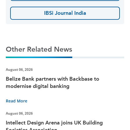
IBSi Journal India
Other Related News
August 06, 2026
Belize Bank partners with Backbase to
modernise digital banking
Read More
August 06, 2026
Intellect Design Arena joins UK Building
Societies Association