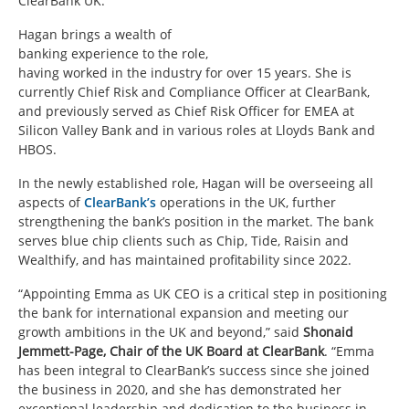
ClearBank UK.
Hagan brings a wealth of
banking experience to the role,
having worked in the industry for over 15 years. She is
currently Chief Risk and Compliance Officer at ClearBank,
and previously served as Chief Risk Officer for EMEA at
Silicon Valley Bank and in various roles at Lloyds Bank and
HBOS.
In the newly established role, Hagan will be overseeing all
aspects of
ClearBank’s
operations in the UK, further
strengthening the bank’s position in the market. The bank
serves blue chip clients such as Chip, Tide, Raisin and
Wealthify, and has maintained profitability since 2022.
“Appointing Emma as UK CEO is a critical step in positioning
the bank for international expansion and meeting our
growth ambitions in the UK and beyond,” said
Shonaid
Jemmett-Page, Chair of the UK Board at ClearBank
. “Emma
has been integral to ClearBank’s success since she joined
the business in 2020, and she has demonstrated her
exceptional leadership and dedication to the business in