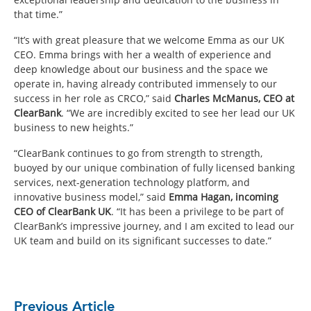
that time.”
“It’s with great pleasure that we welcome Emma as our UK
CEO. Emma brings with her a wealth of experience and
deep knowledge about our business and the space we
operate in, having already contributed immensely to our
success in her role as CRCO,” said
Charles McManus, CEO at
ClearBank
. “We are incredibly excited to see her lead our UK
business to new heights.”
“ClearBank continues to go from strength to strength,
buoyed by our unique combination of fully licensed banking
services, next-generation technology platform, and
innovative business model,” said
Emma Hagan, incoming
CEO of ClearBank UK
. “It has been a privilege to be part of
ClearBank’s impressive journey, and I am excited to lead our
UK team and build on its significant successes to date.”
Previous Article