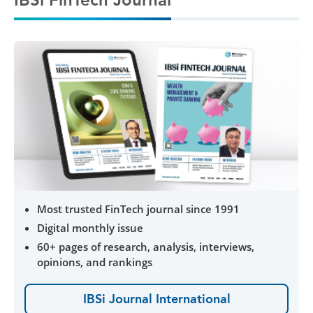
Most trusted FinTech journal since 1991
Digital monthly issue
60+ pages of research, analysis, interviews,
opinions, and rankings
IBSi Journal International