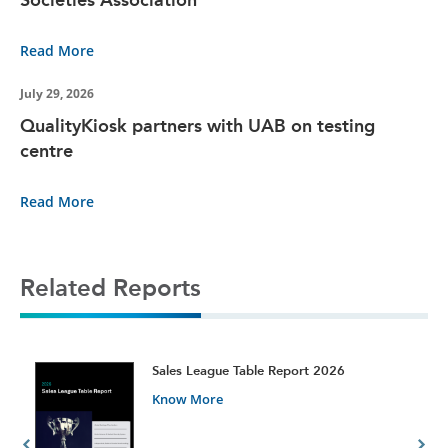
Read More
July 29, 2026
QualityKiosk partners with UAB on testing
centre
Read More
Related Reports
t
Sales League Table Report 2026
Know More