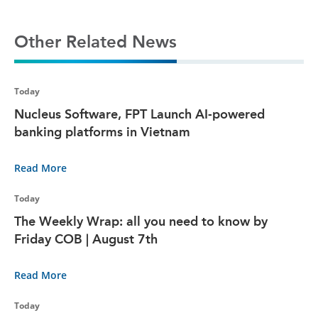
Other Related News
Today
Nucleus Software, FPT Launch AI-powered
banking platforms in Vietnam
Read More
Today
The Weekly Wrap: all you need to know by
Friday COB | August 7th
Read More
Today