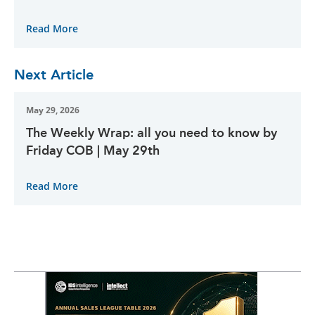
Read More
Next Article
May 29, 2026
The Weekly Wrap: all you need to know by
Friday COB | May 29th
Read More