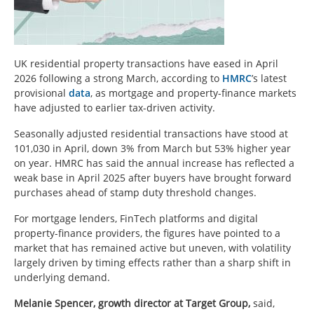
UK residential property transactions have eased in April
2026 following a strong March, according to
HMRC
’s latest
provisional
data
, as mortgage and property-finance markets
have adjusted to earlier tax-driven activity.
Seasonally adjusted residential transactions have stood at
101,030 in April, down 3% from March but 53% higher year
on year. HMRC has said the annual increase has reflected a
weak base in April 2025 after buyers have brought forward
purchases ahead of stamp duty threshold changes.
For mortgage lenders, FinTech platforms and digital
property-finance providers, the figures have pointed to a
market that has remained active but uneven, with volatility
largely driven by timing effects rather than a sharp shift in
underlying demand.
Melanie Spencer, growth director at Target Group,
said,