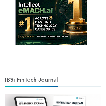
IBSi FinTech Journal