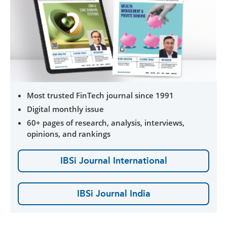
Most trusted FinTech journal since 1991
Digital monthly issue
60+ pages of research, analysis, interviews,
opinions, and rankings
IBSi Journal International
IBSi Journal India