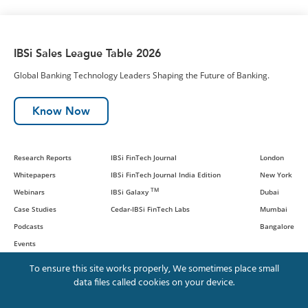
IBSi Sales League Table 2026
Global Banking Technology Leaders Shaping the Future of Banking.
Know Now
Research Reports
IBSi FinTech Journal
London
Whitepapers
IBSi FinTech Journal India Edition
New York
TM
Webinars
IBSi Galaxy
Dubai
Case Studies
Cedar-IBSi FinTech Labs
Mumbai
Podcasts
Bangalore
Events
To ensure this site works properly, We sometimes place small
data files called cookies on your device.
© IBS Intelligence and Cedar