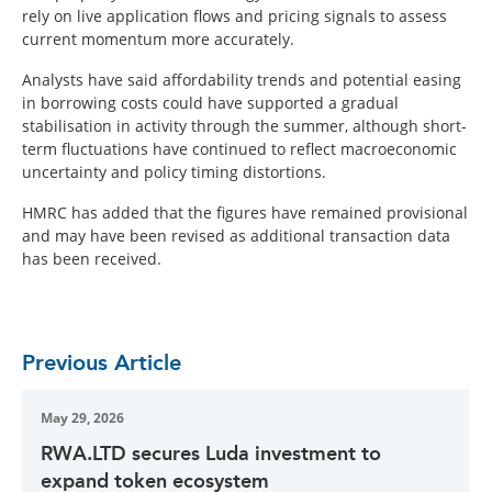
rely on live application flows and pricing signals to assess
current momentum more accurately.
Analysts have said affordability trends and potential easing
in borrowing costs could have supported a gradual
stabilisation in activity through the summer, although short-
term fluctuations have continued to reflect macroeconomic
uncertainty and policy timing distortions.
HMRC has added that the figures have remained provisional
and may have been revised as additional transaction data
has been received.
Previous Article
May 29, 2026
RWA.LTD secures Luda investment to
expand token ecosystem