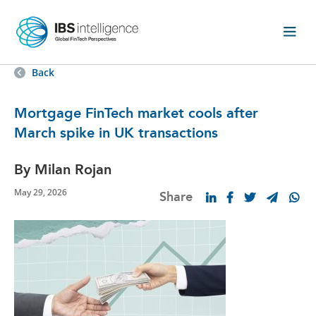
Back
Mortgage FinTech market cools after
March spike in UK transactions
By Milan Rojan
May 29, 2026
Share