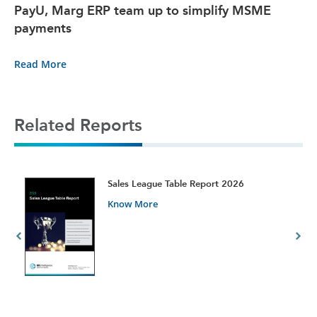
PayU, Marg ERP team up to simplify MSME
payments
Read More
Related Reports
t
Sales League Table Report 2026
Know More