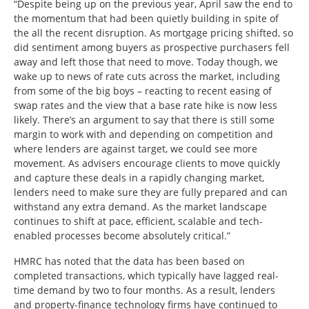
“Despite being up on the previous year, April saw the end to
the momentum that had been quietly building in spite of
the all the recent disruption. As mortgage pricing shifted, so
did sentiment among buyers as prospective purchasers fell
away and left those that need to move. Today though, we
wake up to news of rate cuts across the market, including
from some of the big boys – reacting to recent easing of
swap rates and the view that a base rate hike is now less
likely. There’s an argument to say that there is still some
margin to work with and depending on competition and
where lenders are against target, we could see more
movement. As advisers encourage clients to move quickly
and capture these deals in a rapidly changing market,
lenders need to make sure they are fully prepared and can
withstand any extra demand. As the market landscape
continues to shift at pace, efficient, scalable and tech-
enabled processes become absolutely critical.”
HMRC has noted that the data has been based on
completed transactions, which typically have lagged real-
time demand by two to four months. As a result, lenders
and property-finance technology firms have continued to