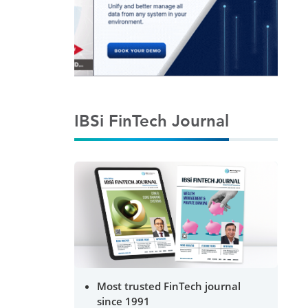
IBSi FinTech Journal
Most trusted FinTech journal
since 1991