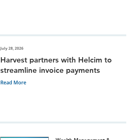
July 28, 2026
Harvest partners with Helcim to
streamline invoice payments
Read More