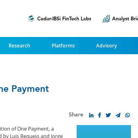
Cedar-IBSi FinTech Labs
Analyst Bri
Research
Platforms
Advisory
One Payment
Share
ition of One Payment, a
d by Luis Requejo and Jorge