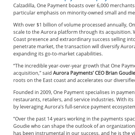
Calzadilla, One Payment boasts over 6,000 merchants in
particular emphasis on minority-owned small and me
With over $1 billion of volume processed annually,
scale to the Aurora platform through its acquisition.
Coast presence and extraordinary success selling into a
penetrate market, the transaction will diversify Auror
expanding its go-to-market capabilities.
“The incredible year-over-year growth that One Payme
acquisition,” said
Aurora Payments’ CEO Brian Goudi
roots on the East coast and accelerates our diversifie
Founded in 2009, One Payment specialises in payment
restaurants, retailers, and service industries. With its
by leveraging Aurora’s full-service payment ecosyste
“Over the past 14 years working in the payments space
Goudie who can shape the outlook of an organization a
has been instrumental in our success, and he is the