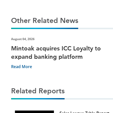
Other Related News
August 04, 2026
Mintoak acquires ICC Loyalty to
expand banking platform
Read More
Related Reports