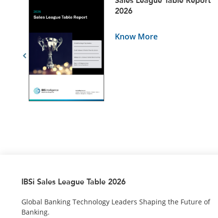
ets
Sales League Table Report
5
2026
Know More
IBSi Sales League Table 2026
Global Banking Technology Leaders Shaping the Future of
Banking.