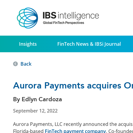
Insights
FinTech News & IBSi Journal
Back
Aurora Payments acquires 
By Edlyn Cardoza
September 12, 2022
Aurora Payments, LLC recently announced the acquis
Florida-based
FinTech payment company
. Co-founde