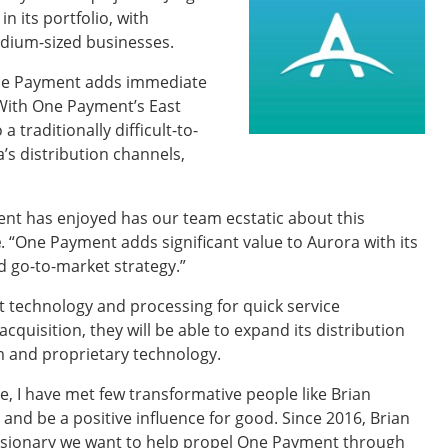
 its portfolio, with
dium-sized businesses.
 One Payment adds immediate
 With One Payment’s East
 traditionally difficult-to-
a’s distribution channels,
nt has enjoyed has our team ecstatic about this
e
. “One Payment adds significant value to Aurora with its
d go-to-market strategy.”
 technology and processing for quick service
 acquisition, they will be able to expand its distribution
m and proprietary technology.
, I have met few transformative people like Brian
nd be a positive influence for good. Since 2016, Brian
 visionary we want to help propel One Payment through