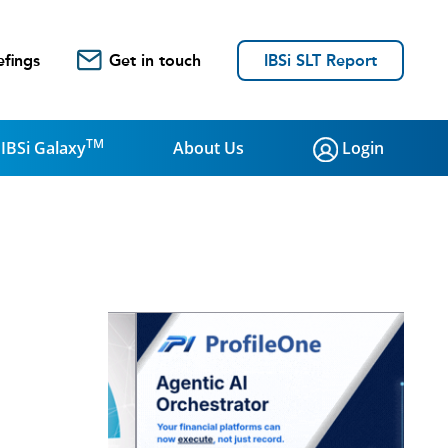
efings
Get in touch
IBSi SLT Report
TM
IBSi Galaxy
About Us
Login