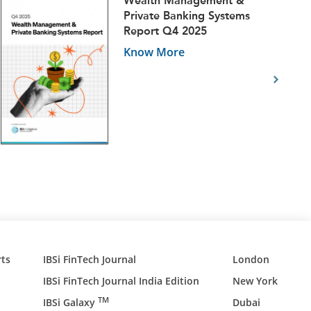
Wealth Management &
Private Banking Systems
Report Q4 2025
Know More
ts
IBSi FinTech Journal
London
IBSi FinTech Journal India Edition
New York
TM
IBSi Galaxy
Dubai