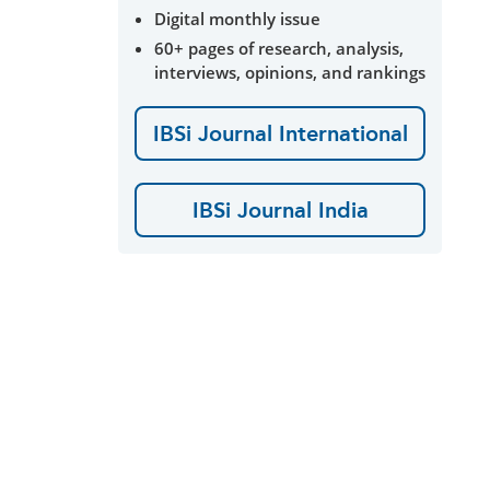
Digital monthly issue
60+ pages of research, analysis,
interviews, opinions, and rankings
IBSi Journal International
IBSi Journal India