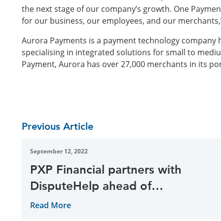
the next stage of our company’s growth. One Payment
for our business, our employees, and our merchants,
Aurora Payments is a payment technology company h
specialising in integrated solutions for small to medi
Payment, Aurora has over 27,000 merchants in its port
Previous Article
September 12, 2022
PXP Financial partners with
DisputeHelp ahead of
Mastercard mandate
Read More