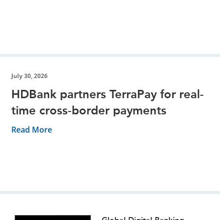
July 30, 2026
HDBank partners TerraPay for real-
time cross-border payments
Read More