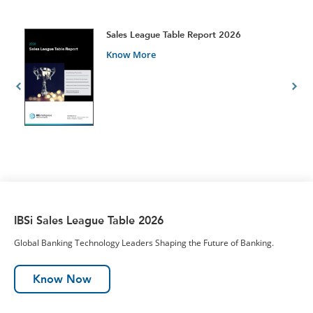
t
Sales League Table Report 2026
Know More
IBSi Sales League Table 2026
Global Banking Technology Leaders Shaping the Future of Banking.
Know Now