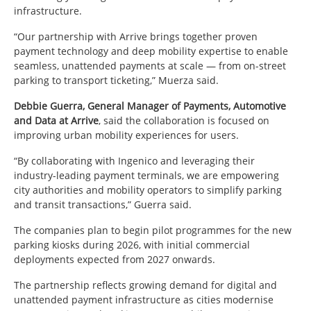
infrastructure.
“Our partnership with Arrive brings together proven
payment technology and deep mobility expertise to enable
seamless, unattended payments at scale — from on-street
parking to transport ticketing,” Muerza said.
Debbie Guerra, General Manager of Payments, Automotive
and Data at Arrive
, said the collaboration is focused on
improving urban mobility experiences for users.
“By collaborating with Ingenico and leveraging their
industry-leading payment terminals, we are empowering
city authorities and mobility operators to simplify parking
and transit transactions,” Guerra said.
The companies plan to begin pilot programmes for the new
parking kiosks during 2026, with initial commercial
deployments expected from 2027 onwards.
The partnership reflects growing demand for digital and
unattended payment infrastructure as cities modernise