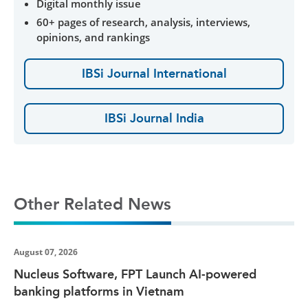
Digital monthly issue
60+ pages of research, analysis, interviews,
opinions, and rankings
IBSi Journal International
IBSi Journal India
Other Related News
August 07, 2026
Nucleus Software, FPT Launch AI-powered
banking platforms in Vietnam