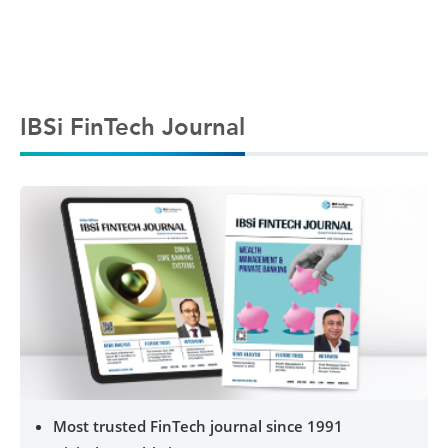
IBSi FinTech Journal
Most trusted FinTech journal since 1991