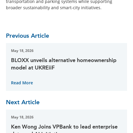
transportation and parking systems while supporting
broader sustainability and smart-city initiatives.
Previous Article
May 18, 2026
BLOXX unveils alternative homeownership
model at UKREiiF
Read More
Next Article
May 18, 2026
Ken Wong Joins VPBank to lead enterprise