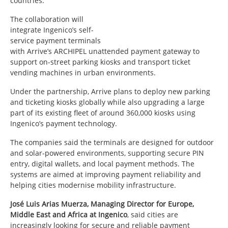
countries.
The collaboration will
integrate Ingenico’s self-
service payment terminals
with Arrive’s ARCHIPEL unattended payment gateway to
support on-street parking kiosks and transport ticket
vending machines in urban environments.
Under the partnership, Arrive plans to deploy new parking
and ticketing kiosks globally while also upgrading a large
part of its existing fleet of around 360,000 kiosks using
Ingenico’s payment technology.
The companies said the terminals are designed for outdoor
and solar-powered environments, supporting secure PIN
entry, digital wallets, and local payment methods. The
systems are aimed at improving payment reliability and
helping cities modernise mobility infrastructure.
José Luis Arias Muerza, Managing Director for Europe,
Middle East and Africa at Ingenico
, said cities are
increasingly looking for secure and reliable payment