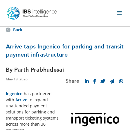
Back
Arrive taps Ingenico for parking and transit
payment infrastructure
By Parth Prabhudesai
May 18, 2026
Share
Ingenico
has partnered
with
Arrive
to expand
unattended payment
solutions for parking and
transport ticketing systems
across more than 30