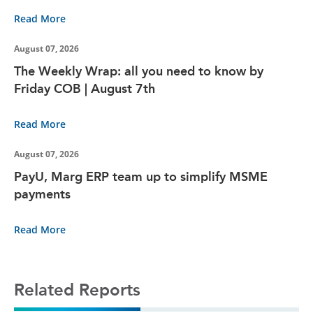
Read More
August 07, 2026
The Weekly Wrap: all you need to know by
Friday COB | August 7th
Read More
August 07, 2026
PayU, Marg ERP team up to simplify MSME
payments
Read More
Related Reports