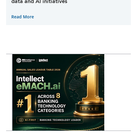
data and AI initiatives
Read More