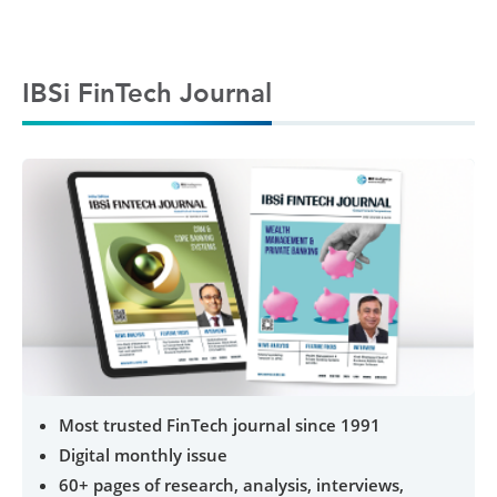
IBSi FinTech Journal
Most trusted FinTech journal since 1991
Digital monthly issue
60+ pages of research, analysis, interviews,