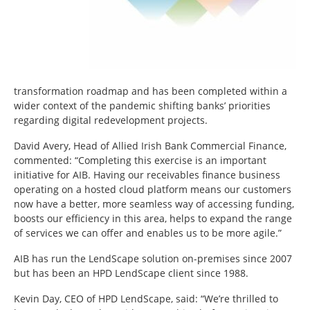
transformation roadmap and has been completed within a
wider context of the pandemic shifting banks’ priorities
regarding digital redevelopment projects.
David Avery, Head of Allied Irish Bank Commercial Finance,
commented: “Completing this exercise is an important
initiative for AIB. Having our receivables finance business
operating on a hosted cloud platform means our customers
now have a better, more seamless way of accessing funding,
boosts our efficiency in this area, helps to expand the range
of services we can offer and enables us to be more agile.”
AIB has run the LendScape solution on-premises since 2007
but has been an HPD LendScape client since 1988.
Kevin Day, CEO of HPD LendScape, said: “We’re thrilled to