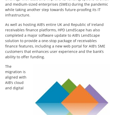
and medium-sized enterprises (SMEs) during the pandemic
while taking another step towards future-proofing its IT
infrastructure.
As well as hosting AIB’s entire UK and Republic of Ireland
receivables finance platforms, HPD LendScape has also
completed a major software update to AIB’s LendScape
solution to provide a one-stop package of receivables
finance features, including a new web portal for AIB’s SME
customers that enhances user experience and the bank’s
ability to offer funding.
The
migration is
aligned with
AIB’s cloud
and digital