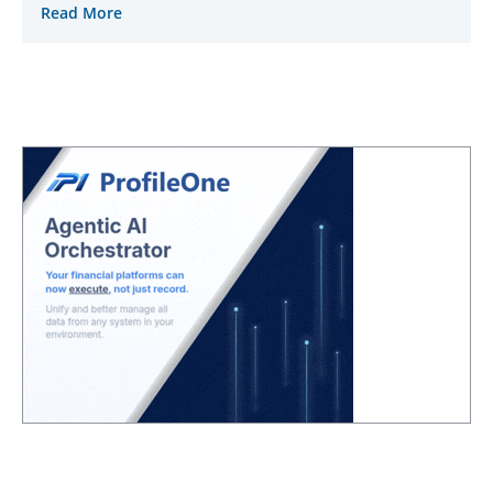
Read More