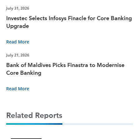
July 31, 2026
Investec Selects Infosys Finacle for Core Banking
Upgrade
Read More
July 21, 2026
Bank of Maldives Picks Finastra to Modernise
Core Banking
Read More
Related Reports