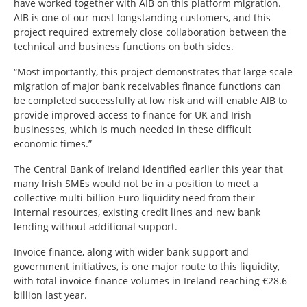
have worked together with AIB on this platform migration.
AIB is one of our most longstanding customers, and this
project required extremely close collaboration between the
technical and business functions on both sides.
“Most importantly, this project demonstrates that large scale
migration of major bank receivables finance functions can
be completed successfully at low risk and will enable AIB to
provide improved access to finance for UK and Irish
businesses, which is much needed in these difficult
economic times.”
The Central Bank of Ireland identified earlier this year that
many Irish SMEs would not be in a position to meet a
collective multi-billion Euro liquidity need from their
internal resources, existing credit lines and new bank
lending without additional support.
Invoice finance, along with wider bank support and
government initiatives, is one major route to this liquidity,
with total invoice finance volumes in Ireland reaching €28.6
billion last year.