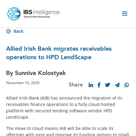
Back
Allied Irish Bank migrates receivables
operations to HPD LendScape
By Sunniva Kolostyak
November 16, 2020
Share
Allied Irish Bank (AIB) has announced the migration of its
receivables finance operations to a fully cloud-hosted
platform with secured lending software vendor HPD
LendScape.
The move to cloud means AIB will be able to scale its
offerings with ease and improve its funding options to small