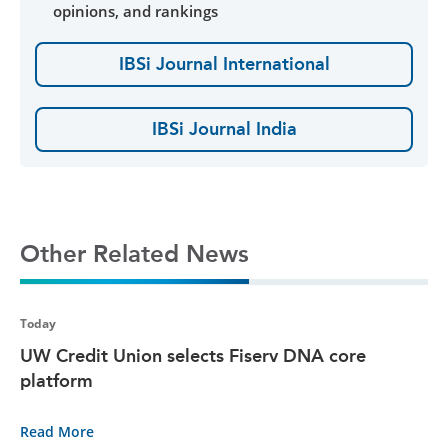
opinions, and rankings
IBSi Journal International
IBSi Journal India
Other Related News
Today
UW Credit Union selects Fiserv DNA core
platform
Read More