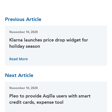
Previous Article
November 16, 2020
Klarna launches price drop widget for
holiday season
Read More
Next Article
November 16, 2020
Pleo to provide Aqilla users with smart
credit cards, expense tool