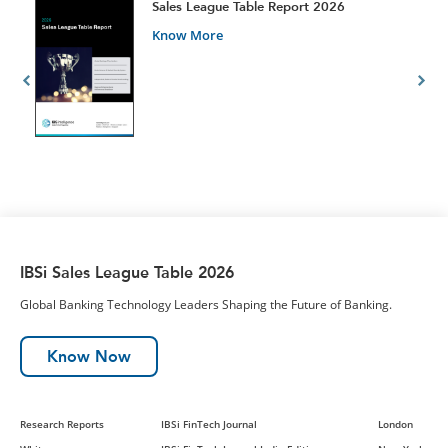
t
Sales League Table Report 2026
Know More
IBSi Sales League Table 2026
Global Banking Technology Leaders Shaping the Future of Banking.
Know Now
Research Reports
IBSi FinTech Journal
London