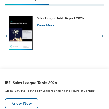
t
Sales League Table Report 2026
Know More
IBSi Sales League Table 2026
Global Banking Technology Leaders Shaping the Future of Banking.
Know Now