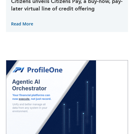
Citizens unveils Citizens Pay, a buy-now, pay-
later virtual line of credit offering
Read More