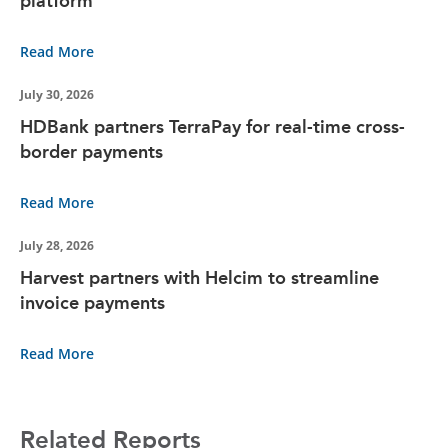
platform
Read More
July 30, 2026
HDBank partners TerraPay for real-time cross-
border payments
Read More
July 28, 2026
Harvest partners with Helcim to streamline
invoice payments
Read More
Related Reports