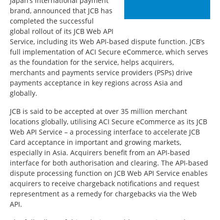
Japan’s international payment
brand, announced that JCB has
completed the successful
global rollout of its JCB Web API
Service, including its Web API-based dispute function. JCB’s
full implementation of ACI Secure eCommerce, which serves
as the foundation for the service, helps acquirers,
merchants and payments service providers (PSPs) drive
payments acceptance in key regions across Asia and
globally.
JCB is said to be accepted at over 35 million merchant
locations globally, utilising ACI Secure eCommerce as its JCB
Web API Service – a processing interface to accelerate JCB
Card acceptance in important and growing markets,
especially in Asia. Acquirers benefit from an API-based
interface for both authorisation and clearing. The API-based
dispute processing function on JCB Web API Service enables
acquirers to receive chargeback notifications and request
representment as a remedy for chargebacks via the Web
API.