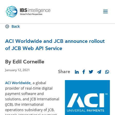
Back
ACI Worldwide and JCB announce rollout
of JCB Web API Service
By Edil Corneille
January 12, 2021
Share
ACI Worldwide,
a global
provider of real-time digital
payment software and
solutions, and JCB International
(JCB), the international
operations subsidiary of JCB,