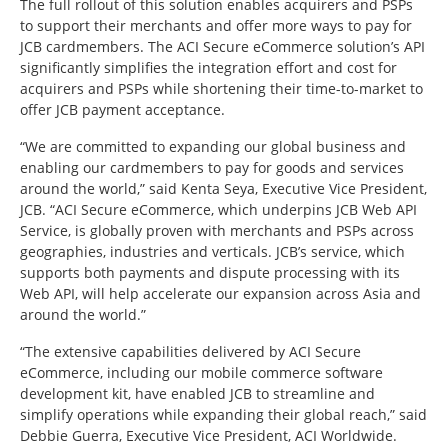
The full rollout of this solution enables acquirers and PSPs
to support their merchants and offer more ways to pay for
JCB cardmembers. The ACI Secure eCommerce solution’s API
significantly simplifies the integration effort and cost for
acquirers and PSPs while shortening their time-to-market to
offer JCB payment acceptance.
“We are committed to expanding our global business and
enabling our cardmembers to pay for goods and services
around the world,” said Kenta Seya, Executive Vice President,
JCB. “ACI Secure eCommerce, which underpins JCB Web API
Service, is globally proven with merchants and PSPs across
geographies, industries and verticals. JCB’s service, which
supports both payments and dispute processing with its
Web API, will help accelerate our expansion across Asia and
around the world.”
“The extensive capabilities delivered by ACI Secure
eCommerce, including our mobile commerce software
development kit, have enabled JCB to streamline and
simplify operations while expanding their global reach,” said
Debbie Guerra, Executive Vice President, ACI Worldwide.