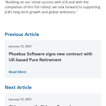
“Building on our initial success with JCB and with the
completion of this full rollout, we look forward to supporting
JCB’s long-term growth and global ambitions.”
Previous Article
January 12, 2021
Phoebus Software signs new contract with
UK-based Pure Retirement
Read More
Next Article
January 12, 2021