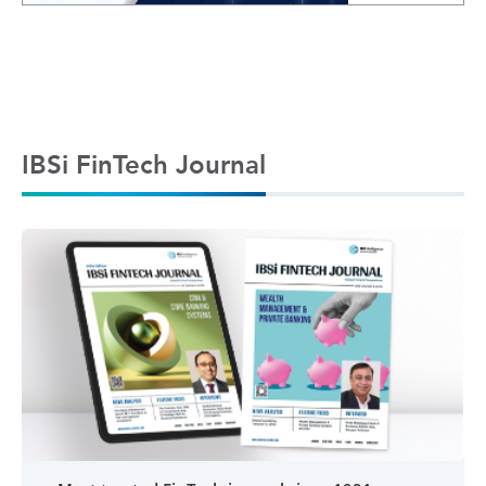
IBSi FinTech Journal