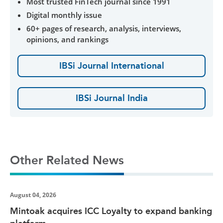
Most trusted FinTech journal since 1991
Digital monthly issue
60+ pages of research, analysis, interviews,
opinions, and rankings
IBSi Journal International
IBSi Journal India
Other Related News
August 04, 2026
Mintoak acquires ICC Loyalty to expand banking