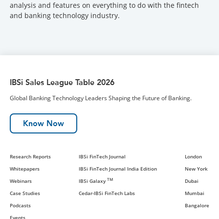
analysis and features on everything to do with the fintech
and banking technology industry.
IBSi Sales League Table 2026
Global Banking Technology Leaders Shaping the Future of Banking.
Know Now
Research Reports
IBSi FinTech Journal
London
Whitepapers
IBSi FinTech Journal India Edition
New York
TM
Webinars
IBSi Galaxy
Dubai
Case Studies
Cedar-IBSi FinTech Labs
Mumbai
Podcasts
Bangalore
Events