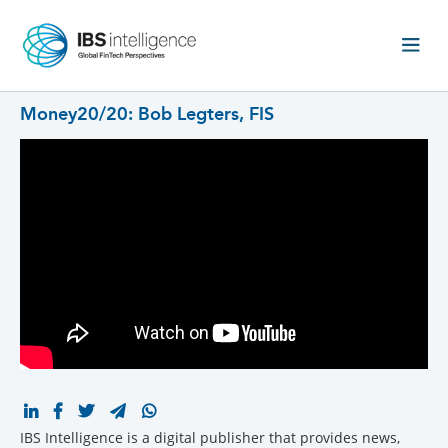
Money20/20: Bob Legters, FIS
IBS Intelligence is a digital publisher that provides news,