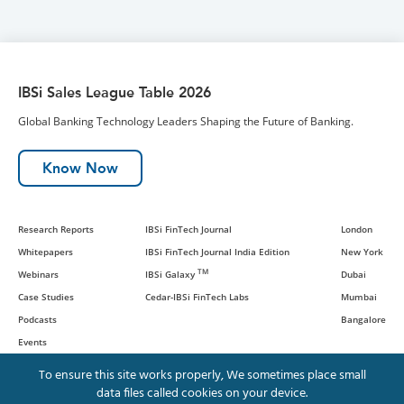
IBSi Sales League Table 2026
Global Banking Technology Leaders Shaping the Future of Banking.
Know Now
Research Reports
IBSi FinTech Journal
London
Whitepapers
IBSi FinTech Journal India Edition
New York
TM
Webinars
IBSi Galaxy
Dubai
Case Studies
Cedar-IBSi FinTech Labs
Mumbai
Podcasts
Bangalore
Events
To ensure this site works properly, We sometimes place small
data files called cookies on your device.