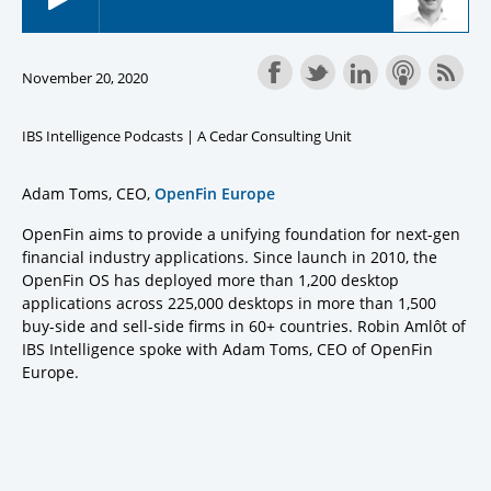
November 20, 2020
IBS Intelligence Podcasts | A Cedar Consulting Unit
Adam Toms, CEO,
OpenFin Europe
OpenFin aims to provide a unifying foundation for next-gen
financial industry applications. Since launch in 2010, the
OpenFin OS has deployed more than 1,200 desktop
applications across 225,000 desktops in more than 1,500
buy-side and sell-side firms in 60+ countries. Robin Amlôt of
IBS Intelligence spoke with Adam Toms, CEO of OpenFin
Europe.