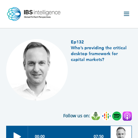
Ep132
Who’s providing the critical
desktop framework for
capital markets?
Follow us on: