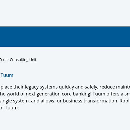
 Cedar Consulting Unit
,
Tuum
eplace their legacy systems quickly and safely, reduce main
he world of next generation core banking! Tuum offers a sm
single system, and allows for business transformation. Robin
r of Tuum.