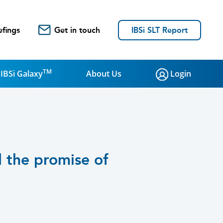
efings
Get in touch
IBSi SLT Report
TM
IBSi Galaxy
About Us
Login
d the promise of