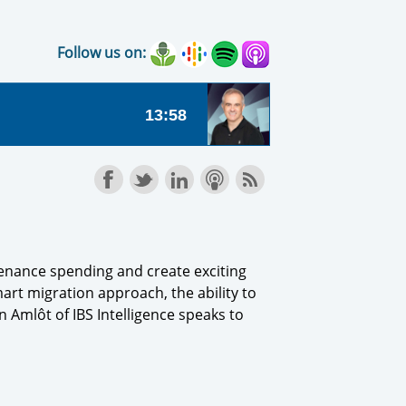
Follow us on:
tenance spending and create exciting
art migration approach, the ability to
 Amlôt of IBS Intelligence speaks to