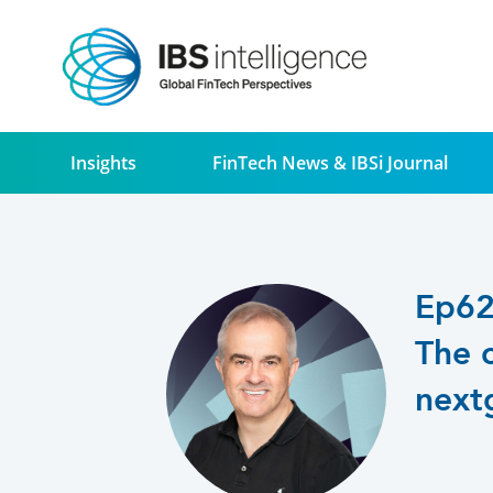
Insights
FinTech News & IBSi Journal
Ep6
The 
next