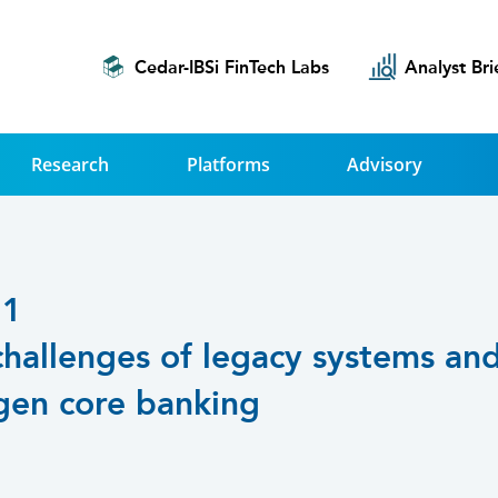
Cedar-IBSi FinTech Labs
Analyst Bri
Research
Platforms
Advisory
21
challenges of legacy systems an
gen core banking