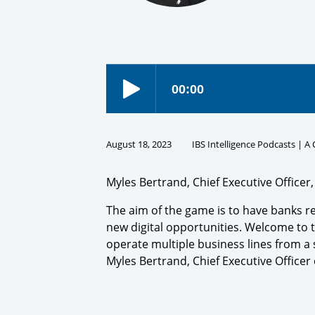
August 18, 2023
IBS Intelligence Podcasts | A
Myles Bertrand, Chief Executive Officer
The aim of the game is to have banks r
new digital opportunities. Welcome to t
operate multiple business lines from a 
Myles Bertrand, Chief Executive Office