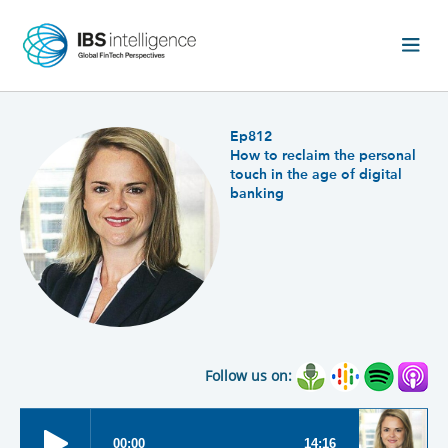
Ep812
How to reclaim the personal
touch in the age of digital
banking
Follow us on: