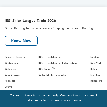
IBSi Sales League Table 2026
Global Banking Technology Leaders Shaping the Future of Banking.
Know Now
Research Reports
IBSi FinTech Journal
London
Whitepapers
IBSi FinTech Journal India Edition
New York
TM
Webinars
IBSi Galaxy
Dubai
Case Studies
Cedar-IBSi FinTech Labs
Mumbai
Podcasts
Bangalore
Events
To ensure this site works properly, We sometimes place small
data files called cookies on your device.
© IBS Intelligence and Cedar