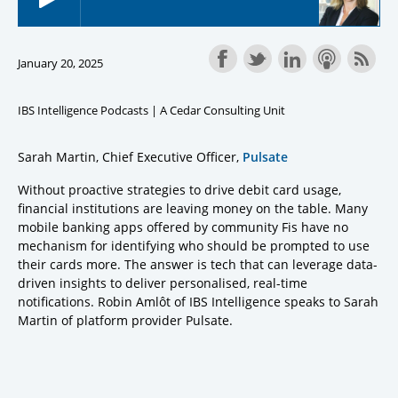
January 20, 2025
IBS Intelligence Podcasts | A Cedar Consulting Unit
Sarah Martin, Chief Executive Officer,
Pulsate
Without proactive strategies to drive debit card usage,
financial institutions are leaving money on the table. Many
mobile banking apps offered by community Fis have no
mechanism for identifying who should be prompted to use
their cards more. The answer is tech that can leverage data-
driven insights to deliver personalised, real-time
notifications. Robin Amlôt of IBS Intelligence speaks to Sarah
Martin of platform provider Pulsate.