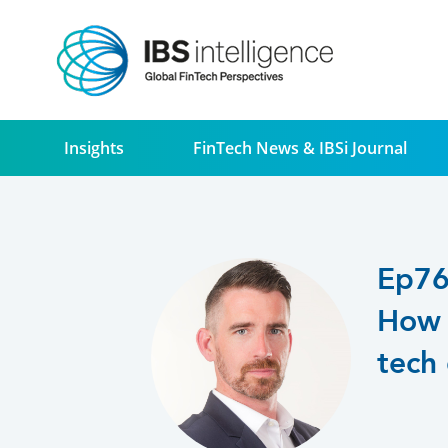
Insights
FinTech News & IBSi Journal
Ep7
How 
tech