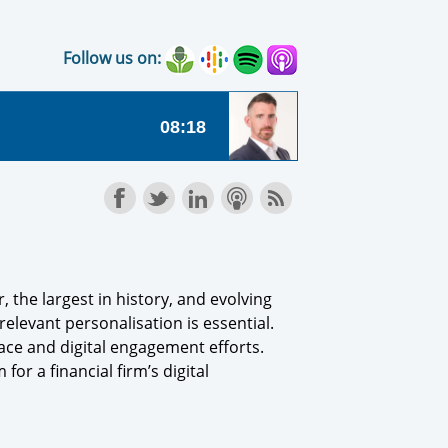
Follow us on:
 the largest in history, and evolving
levant personalisation is essential.
face and digital engagement efforts.
or a financial firm’s digital