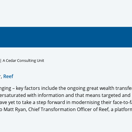
 | A Cedar Consulting Unit
r,
Reef
ging – key factors include the ongoing great wealth transfer,
ersaturated with information and that means targeted and re
ave yet to take a step forward in modernising their face-to-
 Matt Ryan, Chief Transformation Officer of Reef, a platform f