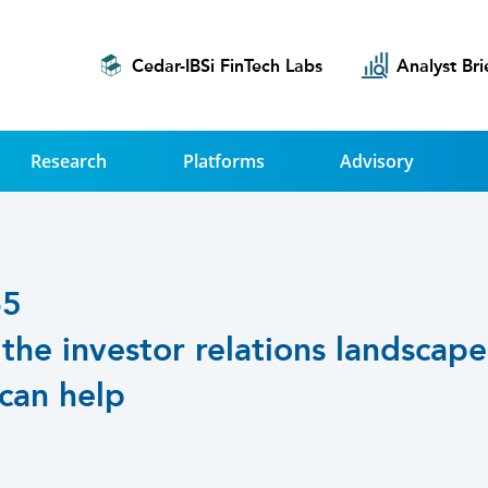
Cedar-IBSi FinTech Labs
Analyst Bri
Research
Platforms
Advisory
65
the investor relations landscap
 can help