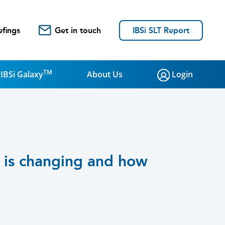
efings
Get in touch
IBSi SLT Report
TM
IBSi Galaxy
About Us
Login
e is changing and how