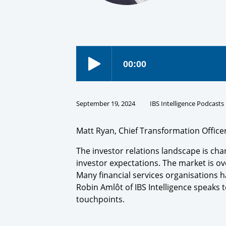
September 19, 2024
IBS Intelligence Podcasts
Matt Ryan, Chief Transformation Office
The investor relations landscape is chan
investor expectations. The market is ov
Many financial services organisations h
Robin Amlôt of IBS Intelligence speaks to
touchpoints.