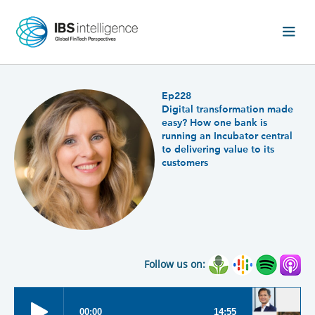
Ep228
Digital transformation made
easy? How one bank is
running an Incubator central
to delivering value to its
customers
Follow us on: