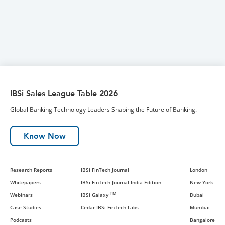
IBSi Sales League Table 2026
Global Banking Technology Leaders Shaping the Future of Banking.
Know Now
Research Reports
IBSi FinTech Journal
London
Whitepapers
IBSi FinTech Journal India Edition
New York
TM
Webinars
IBSi Galaxy
Dubai
Case Studies
Cedar-IBSi FinTech Labs
Mumbai
Podcasts
Bangalore