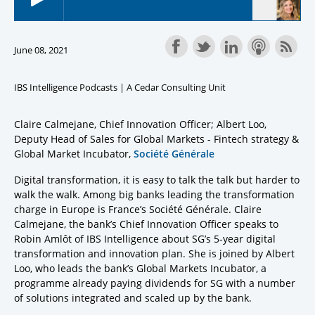
June 08, 2021
IBS Intelligence Podcasts | A Cedar Consulting Unit
Claire Calmejane, Chief Innovation Officer; Albert Loo,
Deputy Head of Sales for Global Markets - Fintech strategy &
Global Market Incubator,
Société Générale
Digital transformation, it is easy to talk the talk but harder to
walk the walk. Among big banks leading the transformation
charge in Europe is France’s Société Générale. Claire
Calmejane, the bank’s Chief Innovation Officer speaks to
Robin Amlôt of IBS Intelligence about SG’s 5-year digital
transformation and innovation plan. She is joined by Albert
Loo, who leads the bank’s Global Markets Incubator, a
programme already paying dividends for SG with a number
of solutions integrated and scaled up by the bank.