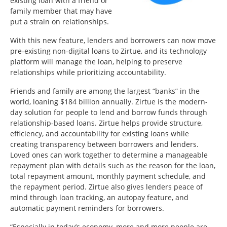
existing loan with a friend or
family member that may have
put a strain on relationships.
With this new feature, lenders and borrowers can now move
pre-existing non-digital loans to Zirtue, and its technology
platform will manage the loan, helping to preserve
relationships while prioritizing accountability.
Friends and family are among the largest “banks” in the
world, loaning $184 billion annually. Zirtue is the modern-
day solution for people to lend and borrow funds through
relationship-based loans. Zirtue helps provide structure,
efficiency, and accountability for existing loans while
creating transparency between borrowers and lenders.
Loved ones can work together to determine a manageable
repayment plan with details such as the reason for the loan,
total repayment amount, monthly payment schedule, and
the repayment period. Zirtue also gives lenders peace of
mind through loan tracking, an autopay feature, and
automatic payment reminders for borrowers.
“Especially in today’s economy, more and more people are