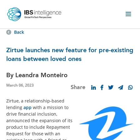
Back
Zirtue launches new feature for pre-existing
loans between loved ones
By Leandra Monteiro
March 06, 2023
Share
Zirtue, a relationship-based
lending
app
with a mission to
drive financial inclusion,
announced the expansion of its
product to include Repayment
Request for those with an