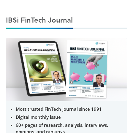
IBSi FinTech Journal
Most trusted FinTech journal since 1991
Digital monthly issue
60+ pages of research, analysis, interviews,
opinions, and rankings