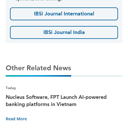
IBSi Journal International
IBSi Journal India
Other Related News
Today
Nucleus Software, FPT Launch AI-powered
banking platforms in Vietnam
Read More