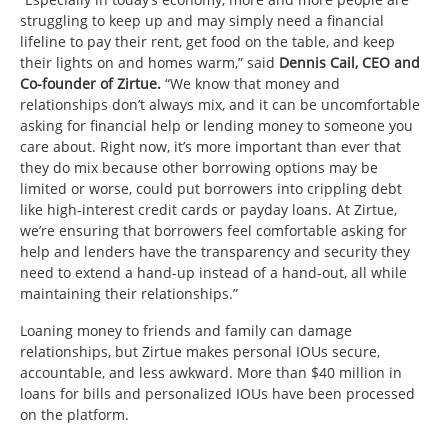
struggling to keep up and may simply need a financial
lifeline to pay their rent, get food on the table, and keep
their lights on and homes warm,” said
Dennis Cail, CEO and
Co-founder of Zirtue.
“We know that money and
relationships don’t always mix, and it can be uncomfortable
asking for financial help or lending money to someone you
care about. Right now, it’s more important than ever that
they do mix because other borrowing options may be
limited or worse, could put borrowers into crippling debt
like high-interest credit cards or payday loans. At Zirtue,
we’re ensuring that borrowers feel comfortable asking for
help and lenders have the transparency and security they
need to extend a hand-up instead of a hand-out, all while
maintaining their relationships.”
Loaning money to friends and family can damage
relationships, but Zirtue makes personal IOUs secure,
accountable, and less awkward. More than $40 million in
loans for bills and personalized IOUs have been processed
on the platform.