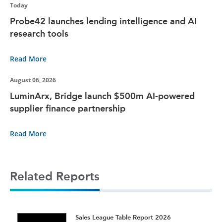
Today
Probe42 launches lending intelligence and AI
research tools
Read More
August 06, 2026
LuminArx, Bridge launch $500m AI-powered
supplier finance partnership
Read More
Related Reports
t
Sales League Table Report 2026