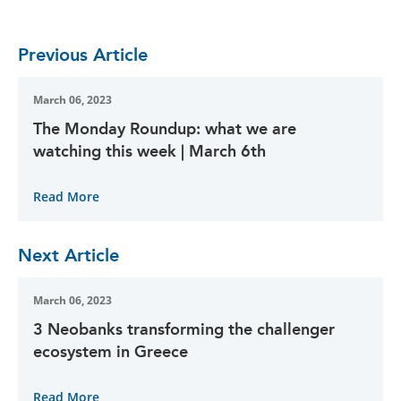
Previous Article
March 06, 2023
The Monday Roundup: what we are
watching this week | March 6th
Read More
Next Article
March 06, 2023
3 Neobanks transforming the challenger
ecosystem in Greece
Read More