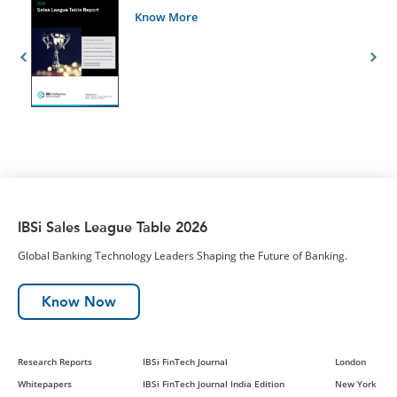
Know More
IBSi Sales League Table 2026
Global Banking Technology Leaders Shaping the Future of Banking.
Know Now
Research Reports
IBSi FinTech Journal
London
Whitepapers
IBSi FinTech Journal India Edition
New York