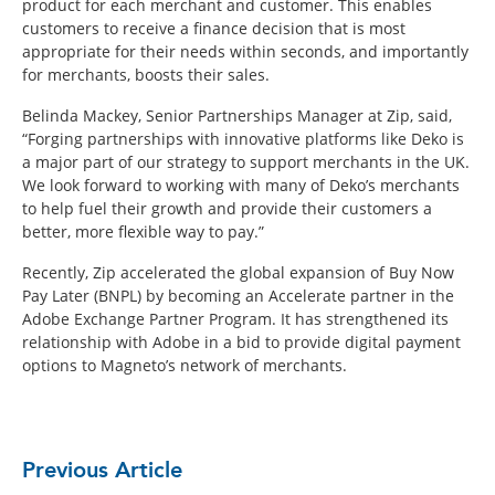
product for each merchant and customer. This enables
customers to receive a finance decision that is most
appropriate for their needs within seconds, and importantly
for merchants, boosts their sales.
Belinda Mackey, Senior Partnerships Manager at Zip, said,
“Forging partnerships with innovative platforms like Deko is
a major part of our strategy to support merchants in the UK.
We look forward to working with many of Deko’s merchants
to help fuel their growth and provide their customers a
better, more flexible way to pay.”
Recently, Zip accelerated the global expansion of Buy Now
Pay Later (BNPL) by becoming an Accelerate partner in the
Adobe Exchange Partner Program. It has strengthened its
relationship with Adobe in a bid to provide digital payment
options to Magneto’s network of merchants.
Previous Article