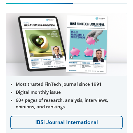
Most trusted FinTech journal since 1991
Digital monthly issue
60+ pages of research, analysis, interviews,
opinions, and rankings
IBSi Journal International