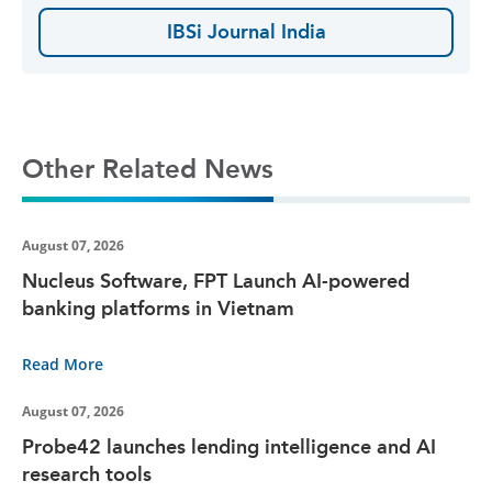
IBSi Journal India
Other Related News
August 07, 2026
Nucleus Software, FPT Launch AI-powered
banking platforms in Vietnam
Read More
August 07, 2026
Probe42 launches lending intelligence and AI
research tools