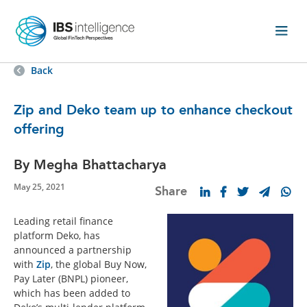
Back
Zip and Deko team up to enhance checkout
offering
By Megha Bhattacharya
May 25, 2021
Share
Leading retail finance
platform Deko, has
announced a partnership
with
Zip
, the global Buy Now,
Pay Later (BNPL) pioneer,
which has been added to