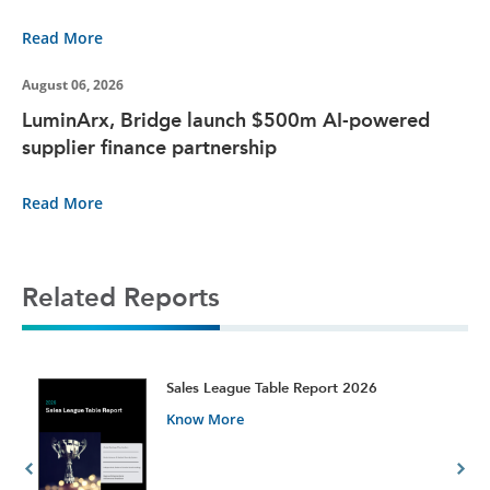
Read More
August 06, 2026
LuminArx, Bridge launch $500m AI-powered
supplier finance partnership
Read More
Related Reports
t
Sales League Table Report 2026
Know More