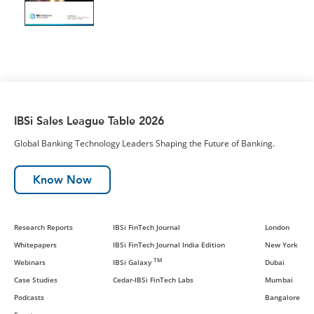
IBSi Sales League Table 2026
Global Banking Technology Leaders Shaping the Future of Banking.
Know Now
Research Reports
IBSi FinTech Journal
London
Whitepapers
IBSi FinTech Journal India Edition
New York
TM
Webinars
IBSi Galaxy
Dubai
Case Studies
Cedar-IBSi FinTech Labs
Mumbai
Podcasts
Bangalore