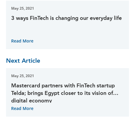
May 25, 2021
3 ways FinTech is changing our everyday life
Read More
Next Article
May 25, 2021
Mastercard partners with FinTech startup
Telda; brings Egypt closer to its vision of
digital economy
Read More