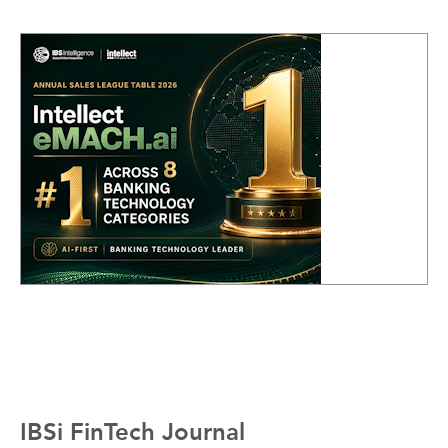
IBSi FinTech Journal