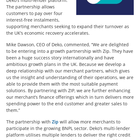
Deko’s multi-lender platform.
The partnership allows
customers to pay over four
interest-free instalments,
supporting merchants seeking to expand their turnover as
the UK’s economic recovery accelerates.
Mike Dawson, CEO of Deko, commented, “We are delighted
to be entering into a growth partnership with Zip. They have
been a huge success story internationally and have
ambitious growth plans in the UK. Because we develop a
deep relationship with our merchant partners, which gives
us the insight and understanding of their operations, we are
able to provide them with the most suitable payment
solutions. By partnering with ZIP, we are further enhancing
our merchant’s finance offerings which in turn delivers more
spending power to the end customer and greater sales to
them.”
The partnership with
Zip
will allow more merchants to
participate in the growing BNPL sector. Deko’s multi-lender
platform utilises multiple lenders to deliver the right credit