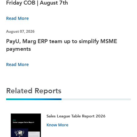
Friday COB | August 7th
Read More
August 07, 2026
PayU, Marg ERP team up to simplify MSME
payments
Read More
Related Reports
t
Sales League Table Report 2026
Know More