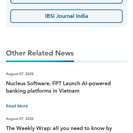
IBSi Journal India
Other Related News
August 07, 2026
Nucleus Software, FPT Launch AI-powered
banking platforms in Vietnam
Read More
August 07, 2026
The Weekly Wrap: all you need to know by