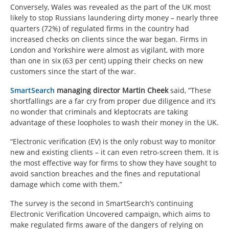
Conversely, Wales was revealed as the part of the UK most
likely to stop Russians laundering dirty money – nearly three
quarters (72%) of regulated firms in the country had
increased checks on clients since the war began. Firms in
London and Yorkshire were almost as vigilant, with more
than one in six (63 per cent) upping their checks on new
customers since the start of the war.
SmartSearch
managing director Martin Cheek
said, “These
shortfallings are a far cry from proper due diligence and it’s
no wonder that criminals and kleptocrats are taking
advantage of these loopholes to wash their money in the UK.
“Electronic verification (EV) is the only robust way to monitor
new and existing clients – it can even retro-screen them. It is
the most effective way for firms to show they have sought to
avoid sanction breaches and the fines and reputational
damage which come with them.”
The survey is the second in SmartSearch’s continuing
Electronic Verification Uncovered campaign, which aims to
make regulated firms aware of the dangers of relying on