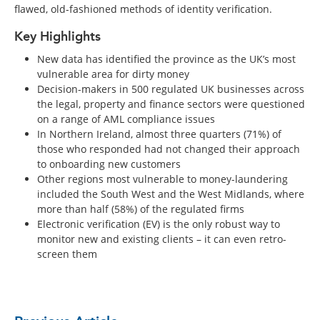
flawed, old-fashioned methods of identity verification.
Key Highlights
New data has identified the province as the UK’s most
vulnerable area for dirty money
Decision-makers in 500 regulated UK businesses across
the legal, property and finance sectors were questioned
on a range of AML compliance issues
In Northern Ireland, almost three quarters (71%) of
those who responded had not changed their approach
to onboarding new customers
Other regions most vulnerable to money-laundering
included the South West and the West Midlands, where
more than half (58%) of the regulated firms
Electronic verification (EV) is the only robust way to
monitor new and existing clients – it can even retro-
screen them