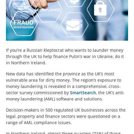
If you’re a Russian kleptocrat who wants to launder money
through the UK to help finance Putin’s war in Ukraine, do it
in Northern Ireland.
New data has identified the province as the UK’s most
vulnerable area for dirty money. The region’s exposure to
money laundering is revealed in a comprehensive, cross-
sector survey commissioned by
SmartSearch
, the UK’s anti-
money laundering (AML) software and solutions.
Decision-makers in 500 regulated UK businesses across the
legal, property and finance sectors were questioned on a
range of AML compliance issues.
In Northern Ireland, almost three quarters (71%) of those