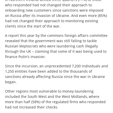
who responded had not changed their approach to
onboarding new customers since sanctions were imposed
on Russia after its invasion of Ukraine. And even more (85%)
had not changed their approach to monitoring existing
clients since the start of the war.
A report this year by the commons foreign affairs committee
revealed that the government was still failing to tackle
Russian kleptocrats who were laundering cash illegally
through the UK – claiming that some of it was being used to
finance Putin’s invasion.
Since the incursion, an unprecedented 7,200 individuals and
1,250 entities have been added to the thousands of
sanctions already affecting Russia since the war in Ukraine
began.
Other regions most vulnerable to money-laundering
included the South West and the West Midlands, where
more than half (58%) of the regulated firms who responded
had not increased their checks.