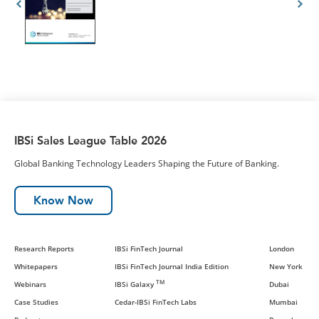
IBSi Sales League Table 2026
Global Banking Technology Leaders Shaping the Future of Banking.
Know Now
Research Reports
IBSi FinTech Journal
London
Whitepapers
IBSi FinTech Journal India Edition
New York
TM
Webinars
IBSi Galaxy
Dubai
Case Studies
Cedar-IBSi FinTech Labs
Mumbai