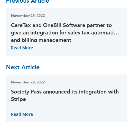
Previous Article
November 29, 2022
CereTax and OneBill Software partner to
give an integration for sales tax automation
and billing management
Read More
Next Article
November 29, 2022
Society Pass announced its integration with
Stripe
Read More