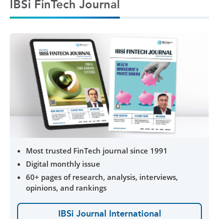
IBSi FinTech Journal
Most trusted FinTech journal since 1991
Digital monthly issue
60+ pages of research, analysis, interviews,
opinions, and rankings
IBSi Journal International