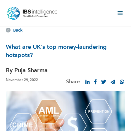
Back
What are UK’s top money-laundering
hotspots?
By Puja Sharma
November 29, 2022
Share