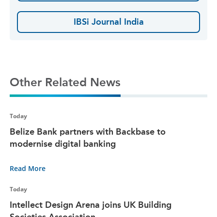
IBSi Journal India
Other Related News
Today
Belize Bank partners with Backbase to
modernise digital banking
Read More
Today
Intellect Design Arena joins UK Building
Societies Association