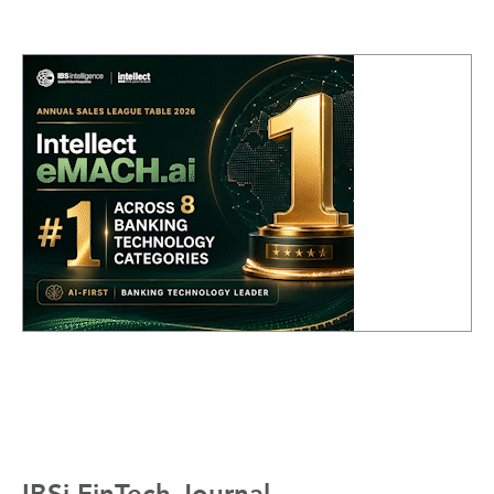
IBSi FinTech Journal