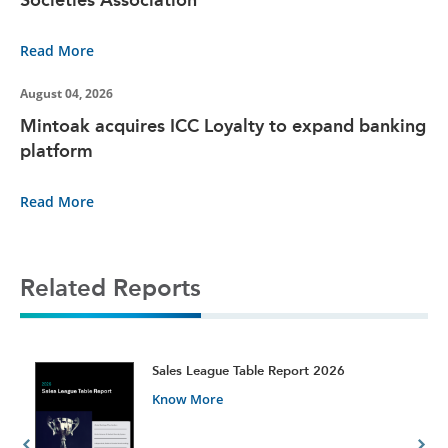
Read More
August 04, 2026
Mintoak acquires ICC Loyalty to expand banking
platform
Read More
Related Reports
t
Sales League Table Report 2026
Know More