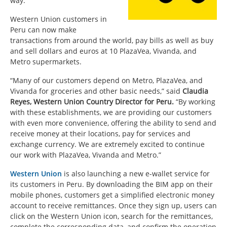
way.
Western Union customers in
Peru can now make
transactions from around the world, pay bills as well as buy
and sell dollars and euros at 10 PlazaVea, Vivanda, and
Metro supermarkets.
“Many of our customers depend on Metro, PlazaVea, and
Vivanda for groceries and other basic needs,” said
Claudia
Reyes, Western Union Country Director for Peru.
“By working
with these establishments, we are providing our customers
with even more convenience, offering the ability to send and
receive money at their locations, pay for services and
exchange currency. We are extremely excited to continue
our work with PlazaVea, Vivanda and Metro.”
Western Union
is also launching a new e-wallet service for
its customers in Peru. By downloading the BIM app on their
mobile phones, customers get a simplified electronic money
account to receive remittances. Once they sign up, users can
click on the Western Union icon, search for the remittances,
complete the corresponding data, and confirm the operation