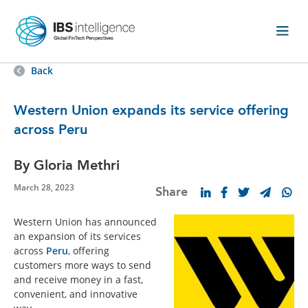
Back
Western Union expands its service offering
across Peru
By Gloria Methri
March 28, 2023
Share
Western Union has announced
an expansion of its services
across
Peru
, offering
customers more ways to send
and receive money in a fast,
convenient, and innovative