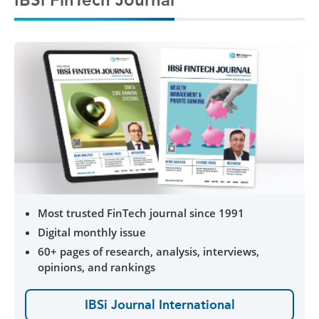
Most trusted FinTech journal since 1991
Digital monthly issue
60+ pages of research, analysis, interviews,
opinions, and rankings
IBSi Journal International