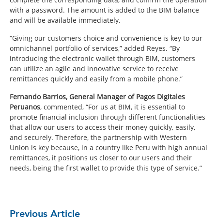
with a password. The amount is added to the BIM balance
and will be available immediately.
“Giving our customers choice and convenience is key to our
omnichannel portfolio of services,” added Reyes. “By
introducing the electronic wallet through BIM, customers
can utilize an agile and innovative service to receive
remittances quickly and easily from a mobile phone.”
Fernando Barrios, General Manager of Pagos Digitales
Peruanos
, commented, “For us at BIM, it is essential to
promote financial inclusion through different functionalities
that allow our users to access their money quickly, easily,
and securely. Therefore, the partnership with Western
Union is key because, in a country like Peru with high annual
remittances, it positions us closer to our users and their
needs, being the first wallet to provide this type of service.”
Previous Article