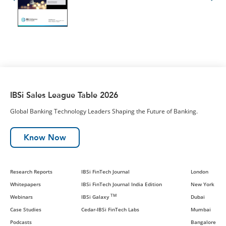
IBSi Sales League Table 2026
Global Banking Technology Leaders Shaping the Future of Banking.
Know Now
Research Reports
IBSi FinTech Journal
London
Whitepapers
IBSi FinTech Journal India Edition
New York
TM
Webinars
IBSi Galaxy
Dubai
Case Studies
Cedar-IBSi FinTech Labs
Mumbai
Podcasts
Bangalore