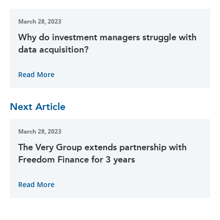
March 28, 2023
Why do investment managers struggle with
data acquisition?
Read More
Next Article
March 28, 2023
The Very Group extends partnership with
Freedom Finance for 3 years
Read More