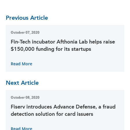
Previous Article
October 07, 2020
Fin-Tech incubator Afthonia Lab helps raise
$150,000 funding for its startups
Read More
Next Article
October 08, 2020
Fiserv introduces Advance Defense, a fraud
detection solution for card issuers
Read More