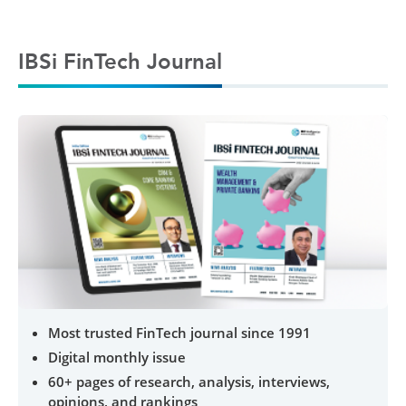
IBSi FinTech Journal
Most trusted FinTech journal since 1991
Digital monthly issue
60+ pages of research, analysis, interviews,
opinions, and rankings