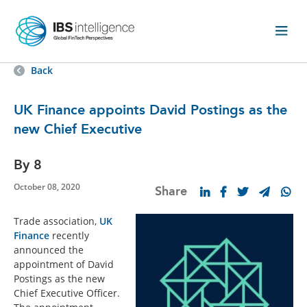
Back
UK Finance appoints David Postings as the
new Chief Executive
By 8
October 08, 2020
Share
Trade association,
UK
Finance
recently
announced the
appointment of David
Postings as the new
Chief Executive Officer.