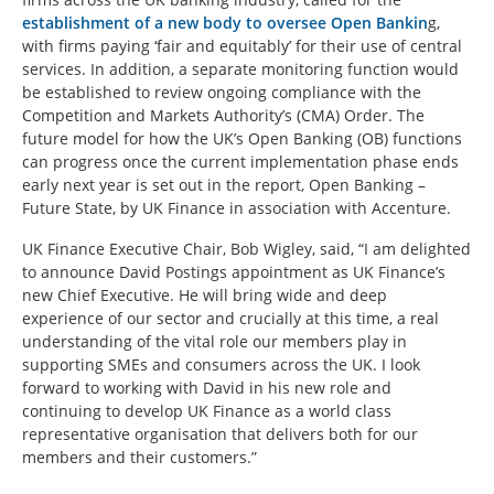
establishment of a new body to oversee Open Bankin
g,
with firms paying ‘fair and equitably’ for their use of central
services. In addition, a separate monitoring function would
be established to review ongoing compliance with the
Competition and Markets Authority’s (CMA) Order. The
future model for how the UK’s Open Banking (OB) functions
can progress once the current implementation phase ends
early next year is set out in the report, Open Banking –
Future State, by UK Finance in association with Accenture.
UK Finance Executive Chair, Bob Wigley, said, “I am delighted
to announce David Postings appointment as UK Finance’s
new Chief Executive. He will bring wide and deep
experience of our sector and crucially at this time, a real
understanding of the vital role our members play in
supporting SMEs and consumers across the UK. I look
forward to working with David in his new role and
continuing to develop UK Finance as a world class
representative organisation that delivers both for our
members and their customers.”