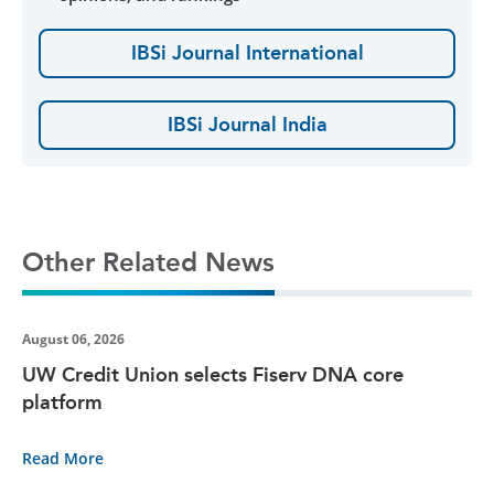
IBSi Journal International
IBSi Journal India
Other Related News
August 06, 2026
UW Credit Union selects Fiserv DNA core
platform
Read More