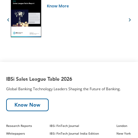
Know More
IBSi Sales League Table 2026
Global Banking Technology Leaders Shaping the Future of Banking.
Know Now
Research Reports
IBSi FinTech Journal
London
Whitepapers
IBSi FinTech Journal India Edition
New York