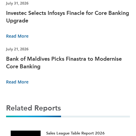
July 31, 2026
Investec Selects Infosys Finacle for Core Banking
Upgrade
Read More
July 21, 2026
Bank of Maldives Picks Finastra to Modernise
Core Banking
Read More
Related Reports
t
Sales League Table Report 2026