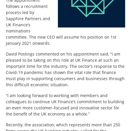
The appointment
follows a recruitment
process led by
Sapphire Partners and
UK Finance’s
nominations
committee. The new CEO will assume his position on 1st
January 2021 onwards.
David Postings commented on his appointment said, “I am
pleased to be taking on this role at UK Finance at such an
important time for the industry. The sector’s response to the
Covid-19 pandemic has shown the vital role that finance
must play in supporting consumers and businesses through
this difficult economic situation.
“I am looking forward to working with members and
colleagues to continue UK Finance’s commitment to building
an even more customer-focused and innovative sector for
the benefit of the UK economy as a whole.”
Recently, the association, which represents more than 250
firms across the UK banking industry, called for the