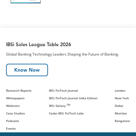
IBSi Sales League Table 2026
Global Banking Technology Leaders Shaping the Future of Banking.
Know Now
Research Reports
IBSi FinTech Journal
London
Whitepapers
IBSi FinTech Journal India Edition
New York
TM
Webinars
IBSi Galaxy
Dubai
Case Studies
Cedar-IBSi FinTech Labs
Mumbai
Podcasts
Bangalore
Events