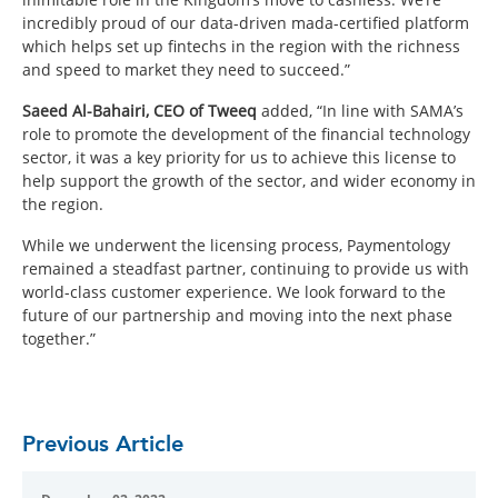
incredibly proud of our data-driven mada-certified platform
which helps set up fintechs in the region with the richness
and speed to market they need to succeed.”
Saeed Al-Bahairi, CEO of Tweeq
added, “In line with SAMA’s
role to promote the development of the financial technology
sector, it was a key priority for us to achieve this license to
help support the growth of the sector, and wider economy in
the region.
While we underwent the licensing process, Paymentology
remained a steadfast partner, continuing to provide us with
world-class customer experience. We look forward to the
future of our partnership and moving into the next phase
together.”
Previous Article