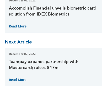
December 02, 2022
Accomplish Financial unveils biometric card
solution from IDEX Biometrics
Read More
Next Article
December 02, 2022
Teampay expands partnership with
Mastercard; raises $47m
Read More