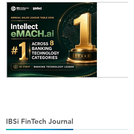
IBSi FinTech Journal