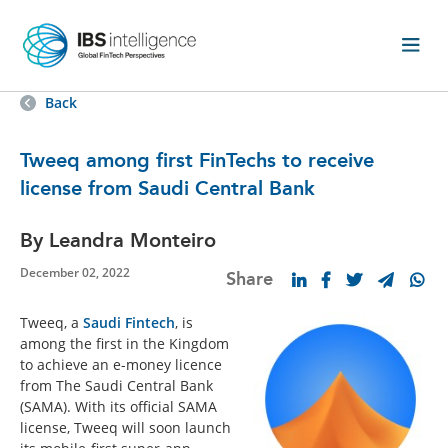
Back
Tweeq among first FinTechs to receive
license from Saudi Central Bank
By Leandra Monteiro
December 02, 2022
Share
Tweeq, a
Saudi Fintech
, is
among the first in the Kingdom
to achieve an e-money licence
from The Saudi Central Bank
(SAMA). With its official SAMA
license, Tweeq will soon launch