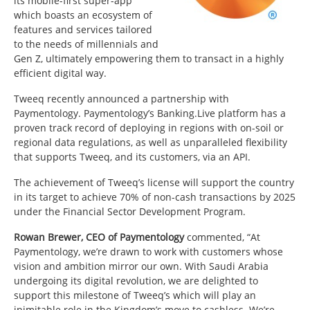
its mobile-first super-app
which boasts an ecosystem of
features and services tailored
to the needs of millennials and
Gen Z, ultimately empowering them to transact in a highly
efficient digital way.
Tweeq recently announced a partnership with
Paymentology. Paymentology’s Banking.Live platform has a
proven track record of deploying in regions with on-soil or
regional data regulations, as well as unparalleled flexibility
that supports Tweeq, and its customers, via an API.
The achievement of Tweeq’s license will support the country
in its target to achieve 70% of non-cash transactions by 2025
under the Financial Sector Development Program.
Rowan Brewer, CEO of Paymentology
commented, “At
Paymentology, we’re drawn to work with customers whose
vision and ambition mirror our own. With Saudi Arabia
undergoing its digital revolution, we are delighted to
support this milestone of Tweeq’s which will play an
inimitable role in the Kingdom’s move to cashless. We’re