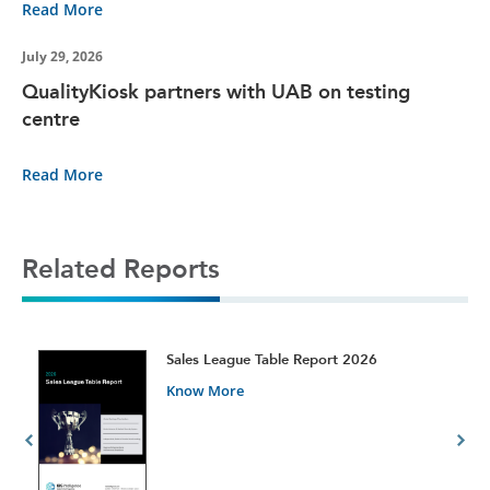
Read More
July 29, 2026
QualityKiosk partners with UAB on testing
centre
Read More
Related Reports
t
Sales League Table Report 2026
Know More