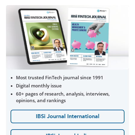
Most trusted FinTech journal since 1991
Digital monthly issue
60+ pages of research, analysis, interviews,
opinions, and rankings
IBSi Journal International