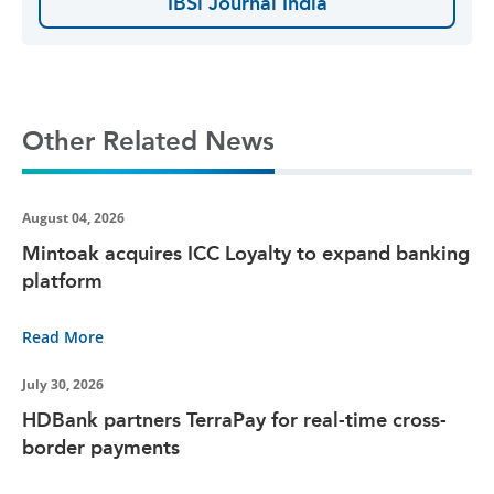
IBSi Journal India
Other Related News
August 04, 2026
Mintoak acquires ICC Loyalty to expand banking
platform
Read More
July 30, 2026
HDBank partners TerraPay for real-time cross-
border payments