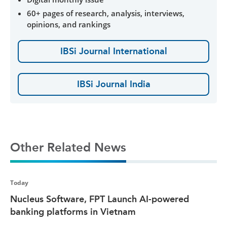
60+ pages of research, analysis, interviews,
opinions, and rankings
IBSi Journal International
IBSi Journal India
Other Related News
Today
Nucleus Software, FPT Launch AI-powered
banking platforms in Vietnam