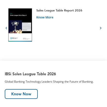
t
Sales League Table Report 2026
Know More
IBSi Sales League Table 2026
Global Banking Technology Leaders Shaping the Future of Banking.
Know Now