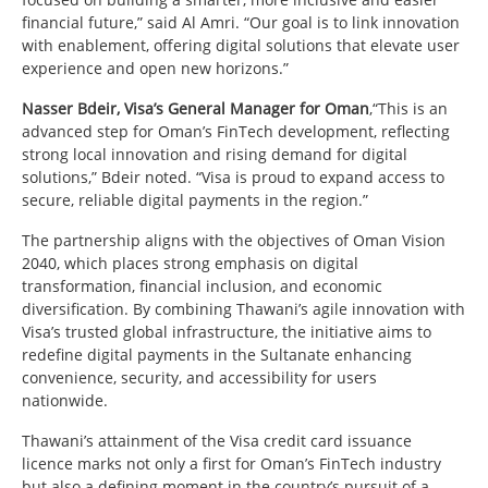
financial future,” said Al Amri. “Our goal is to link innovation
with enablement, offering digital solutions that elevate user
experience and open new horizons.”
Nasser Bdeir, Visa’s General Manager for Oman
,“This is an
advanced step for Oman’s FinTech development, reflecting
strong local innovation and rising demand for digital
solutions,” Bdeir noted. “Visa is proud to expand access to
secure, reliable digital payments in the region.”
The partnership aligns with the objectives of Oman Vision
2040, which places strong emphasis on digital
transformation, financial inclusion, and economic
diversification. By combining Thawani’s agile innovation with
Visa’s trusted global infrastructure, the initiative aims to
redefine digital payments in the Sultanate enhancing
convenience, security, and accessibility for users
nationwide.
Thawani’s attainment of the Visa credit card issuance
licence marks not only a first for Oman’s FinTech industry
but also a defining moment in the country’s pursuit of a