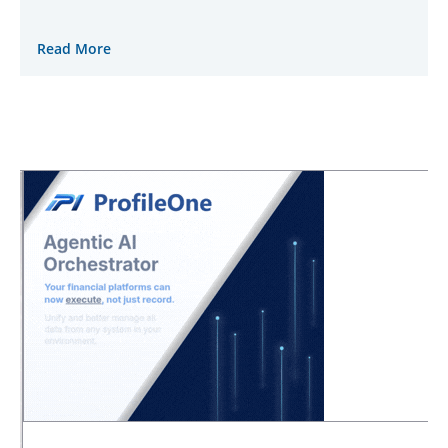
Read More