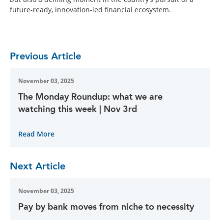
future-ready, innovation-led financial ecosystem.
Previous Article
November 03, 2025
The Monday Roundup: what we are
watching this week | Nov 3rd
Read More
Next Article
November 03, 2025
Pay by bank moves from niche to necessity