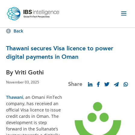
Back
Thawani secures Visa licence to power
digital payments in Oman
By Vriti Gothi
November 03, 2025
Share
Thawani
, an Omani FinTech
company, has received an
official Visa licence to issue
credit cards in Oman. The
development is step
forward in the Sultanate’s