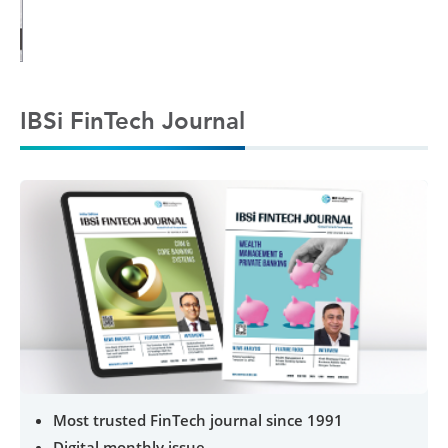
IBSi FinTech Journal
Most trusted FinTech journal since 1991
Digital monthly issue