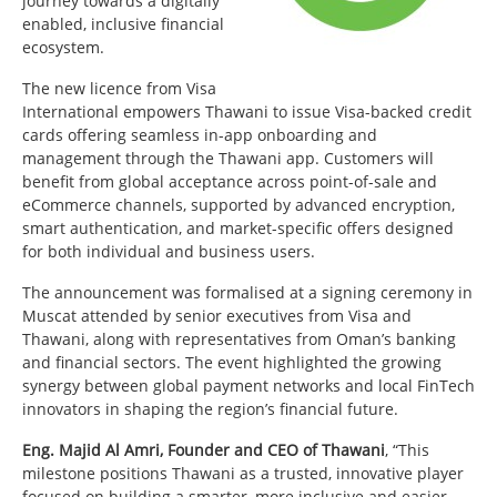
journey towards a digitally
enabled, inclusive financial
ecosystem.
The new licence from Visa
International empowers Thawani to issue Visa-backed credit
cards offering seamless in-app onboarding and
management through the Thawani app. Customers will
benefit from global acceptance across point-of-sale and
eCommerce channels, supported by advanced encryption,
smart authentication, and market-specific offers designed
for both individual and business users.
The announcement was formalised at a signing ceremony in
Muscat attended by senior executives from Visa and
Thawani, along with representatives from Oman’s banking
and financial sectors. The event highlighted the growing
synergy between global payment networks and local FinTech
innovators in shaping the region’s financial future.
Eng. Majid Al Amri, Founder and CEO of Thawani
, “This
milestone positions Thawani as a trusted, innovative player
focused on building a smarter, more inclusive and easier