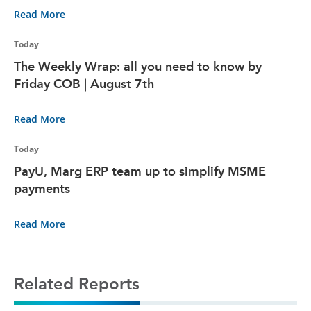
Read More
Today
The Weekly Wrap: all you need to know by
Friday COB | August 7th
Read More
Today
PayU, Marg ERP team up to simplify MSME
payments
Read More
Related Reports