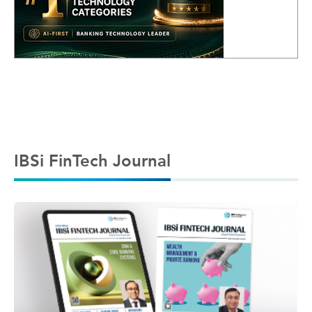
IBSi FinTech Journal