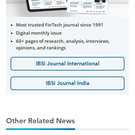
Most trusted FinTech journal since 1991
Digital monthly issue
60+ pages of research, analysis, interviews,
opinions, and rankings
IBSi Journal International
IBSi Journal India
Other Related News