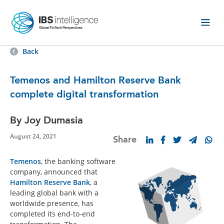
Back
Temenos and Hamilton Reserve Bank
complete digital transformation
By Joy Dumasia
August 24, 2021
Share
Temenos
, the banking software
company, announced that
Hamilton Reserve Bank
, a
leading global bank with a
worldwide presence, has
completed its end-to-end