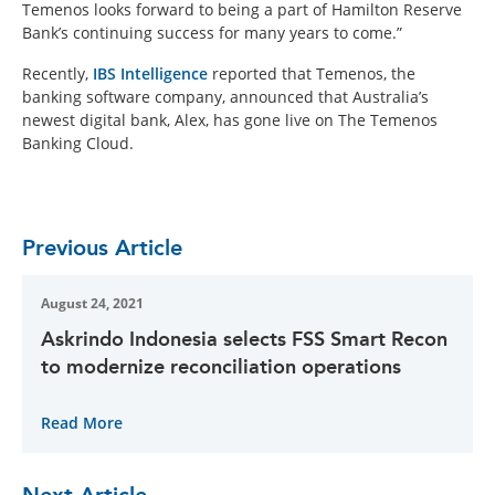
Temenos looks forward to being a part of Hamilton Reserve
Bank’s continuing success for many years to come.”
Recently,
IBS Intelligence
reported that Temenos, the
banking software company, announced that Australia’s
newest digital bank, Alex, has gone live on The Temenos
Banking Cloud.
Previous Article
August 24, 2021
Askrindo Indonesia selects FSS Smart Recon
to modernize reconciliation operations
Read More
Next Article