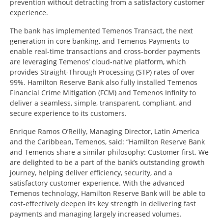
prevention without detracting from a satisfactory customer
experience.
The bank has implemented Temenos Transact, the next
generation in core banking, and Temenos Payments to
enable real-time transactions and cross-border payments
are leveraging Temenos’ cloud-native platform, which
provides Straight-Through Processing (STP) rates of over
99%. Hamilton Reserve Bank also fully installed Temenos
Financial Crime Mitigation (FCM) and Temenos Infinity to
deliver a seamless, simple, transparent, compliant, and
secure experience to its customers.
Enrique Ramos O’Reilly, Managing Director, Latin America
and the Caribbean, Temenos, said:
“Hamilton Reserve Bank
and Temenos share a similar philosophy: Customer first. We
are delighted to be a part of the bank’s outstanding growth
journey, helping deliver efficiency, security, and a
satisfactory customer experience. With the advanced
Temenos technology, Hamilton Reserve Bank will be able to
cost-effectively deepen its key strength in delivering fast
payments and managing largely increased volumes.