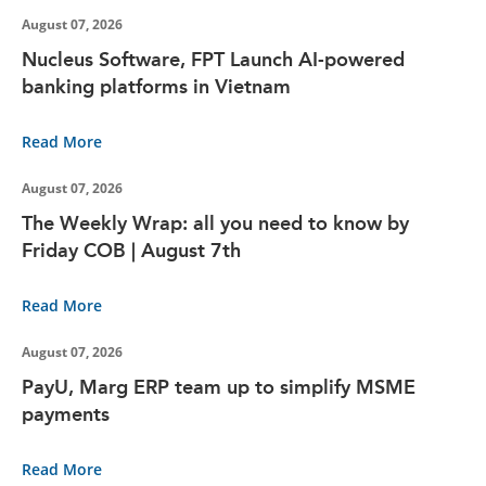
August 07, 2026
Nucleus Software, FPT Launch AI-powered
banking platforms in Vietnam
Read More
August 07, 2026
The Weekly Wrap: all you need to know by
Friday COB | August 7th
Read More
August 07, 2026
PayU, Marg ERP team up to simplify MSME
payments
Read More