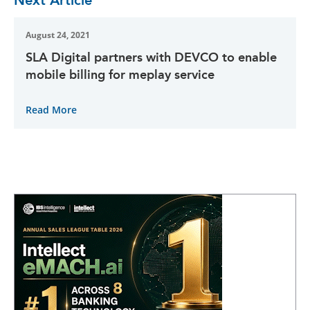
August 24, 2021
SLA Digital partners with DEVCO to enable
mobile billing for meplay service
Read More