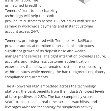
transformation. The
unmatched breadth of
Temenos’ front-to-back banking
technology will help the Bank
provide its customers across 150 countries with secure
same-day worldwide payments and instant customer
account access 24/7.
Temenos, pre-integrated with Temenos MarketPlace
provider authID.ai Hamilton Reserve Bank anticipates
significant growth of its deposit base and wealth
management services. The tight integration provides secure,
accurate, and frictionless customer authentication
experiences that allow automated customer e-onboarding
within minutes while meeting the bank’s rigorous regulatory
compliance requirements.
The AI-powered FCM embedded across the technology
platform, the bank benefits from the industry’s lowest levels
of false positives at 2.5%. The bank completely scans all
SWIFT transactions in real-time, screens watchlists, and
leverages AI-based technology for suspicious activity