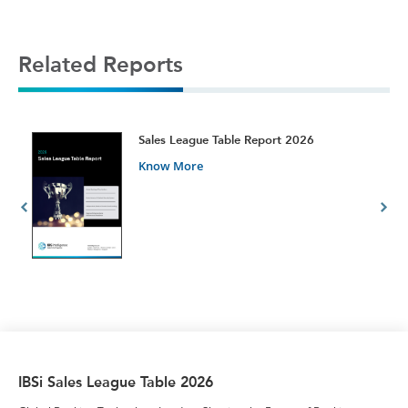
Related Reports
t
Sales League Table Report 2026
Know More
IBSi Sales League Table 2026