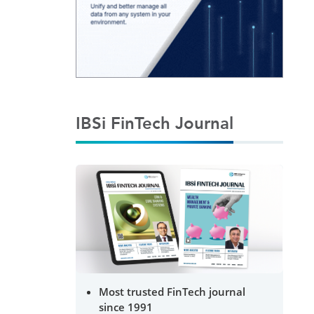
IBSi FinTech Journal
Most trusted FinTech journal
since 1991