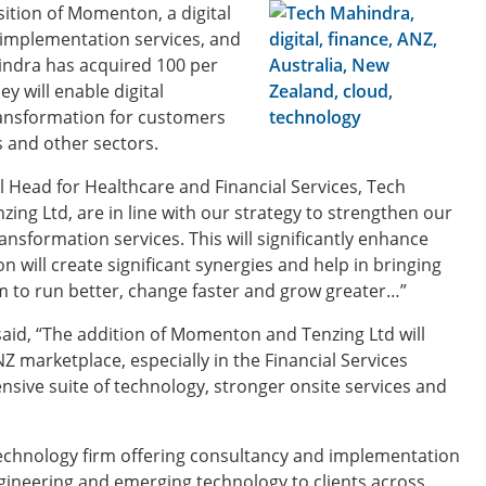
ition of Momenton, a digital
 implementation services, and
indra has acquired 100 per
y will enable digital
ransformation for customers
s and other sectors.
Head for Healthcare and Financial Services, Tech
ng Ltd, are in line with our strategy to strengthen our
ransformation services. This will significantly enhance
 will create significant synergies and help in bringing
m to run better, change faster and grow greater…”
aid, “The addition of Momenton and Tenzing Ltd will
Z marketplace, especially in the Financial Services
nsive suite of technology, stronger onsite services and
echnology firm offering consultancy and implementation
ngineering and emerging technology to clients across