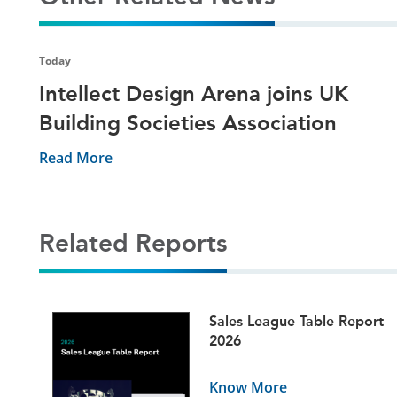
Today
Intellect Design Arena joins UK
Building Societies Association
Read More
Related Reports
ets
Sales League Table Report
5
2026
Know More