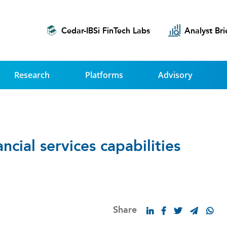
Cedar-IBSi FinTech Labs
Analyst Bri
Research
Platforms
Advisory
ncial services capabilities
Share