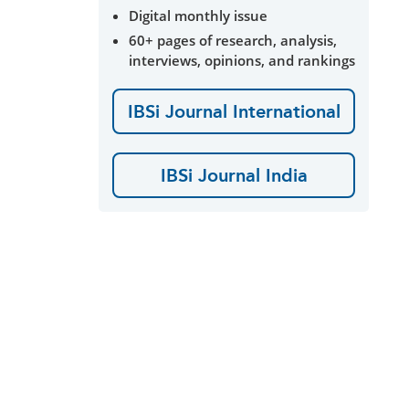
Digital monthly issue
60+ pages of research, analysis,
interviews, opinions, and rankings
IBSi Journal International
IBSi Journal India