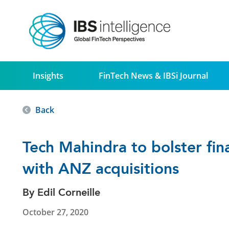
Insights
FinTech News & IBSi Journal
Back
Tech Mahindra to bolster fina
with ANZ acquisitions
By Edil Corneille
October 27, 2020