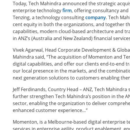
Today, Tech Mahindra announced the strategic acquis
enterprise technology
firm
, offering consultancy and
Tenzing, a technology consulting
company
. Tech Mah
cent equity in both the organizations, and together the
capabilities, modern cloud-based architecture and t
in ANZ’s (Australia and New Zealand) financial service
Vivek Agarwal, Head Corporate Development & Global 
Mahindra said, “The acquisition of Momenton and Tenzi
digital capabilities, and offer our clients end-to-end t
our local presence in the markets, and the combination
next generation solutions to customers enabling the
Jeff Ferdinands, Country Head – ANZ, Tech Mahindra s
further strengthen Tech Mahindra’s position in the AN
sector, enabling the organization to deliver comprehe
enhanced customer experience…”
Momenton, is a Melbourne-based digital enterprise t
services in enterprise agility, product enablement, e