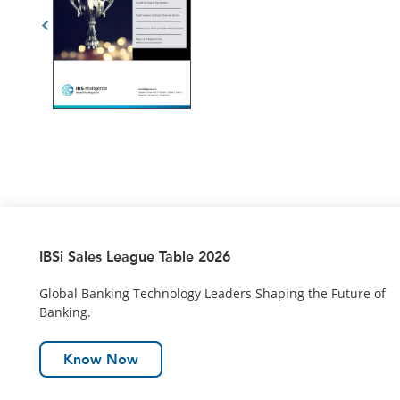
IBSi Sales League Table 2026
Global Banking Technology Leaders Shaping the Future of
Banking.
Know Now