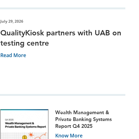
July 29, 2026
QualityKiosk partners with UAB on
testing centre
Read More
Wealth Management &
Private Banking Systems
Report Q4 2025
Know More