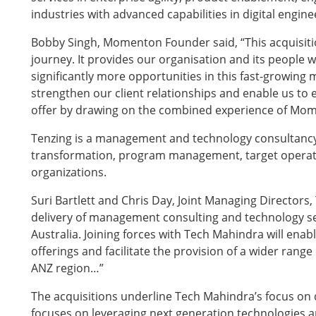
industries with advanced capabilities in digital engin
Bobby Singh, Momenton Founder said, “This acquisit
journey. It provides our organisation and its people wi
significantly more opportunities in this fast-growing 
strengthen our client relationships and enable us to e
offer by drawing on the combined experience of M
Tenzing is a management and technology consultancy 
transformation, program management, target operati
organizations.
Suri Bartlett and Chris Day, Joint Managing Directors, 
delivery of management consulting and technology ser
Australia. Joining forces with Tech Mahindra will enabl
offerings and facilitate the provision of a wider rang
ANZ region…”
The acquisitions underline Tech Mahindra’s focus on 
focuses on leveraging next generation technologies an