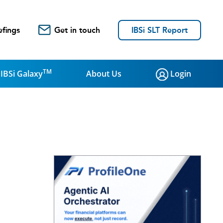
efings
Get in touch
IBSi SLT Report
TM
IBSi Galaxy
About Us
Login