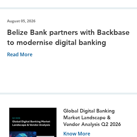
August 05, 2026
Belize Bank partners with Backbase
to modernise digital banking
Read More
Global Digital Banking
Market Landscape &
Vendor Analysis Q2 2026
Know More