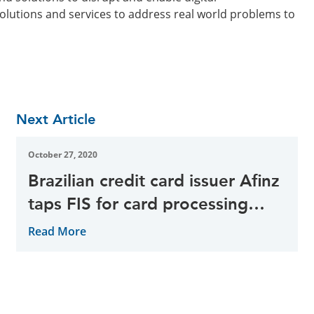
solutions and services to address real world problems to
Next Article
October 27, 2020
Brazilian credit card issuer Afinz
taps FIS for card processing
services
Read More