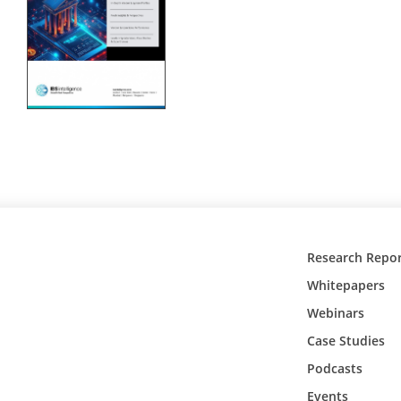
Research Repor
Whitepapers
Webinars
Case Studies
Podcasts
Events