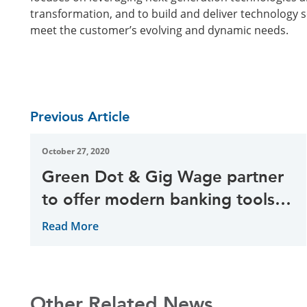
transformation, and to build and deliver technology 
meet the customer’s evolving and dynamic needs.
Previous Article
October 27, 2020
Green Dot & Gig Wage partner
to offer modern banking tools
for global gig economy
Read More
Other Related News