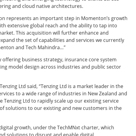
eering and cloud native architectures.
ion represents an important step in Momenton’s growth
th extensive global reach and the ability to tap into
market. This acquisition will further enhance and
xpand the set of capabilities and services we currently
omenton and Tech Mahindra…”
offering business strategy, insurance core system
ng model design across industries and public sector
Tenzing Ltd said, “Tenzing Ltd is a market leader in the
vices to a wide range of industries in New Zealand and
e Tenzing Ltd to rapidly scale up our existing service
e of solutions to our existing and new customers in the
digital growth, under the TechMNxt charter, which
d solutions to disrupt and enable digital