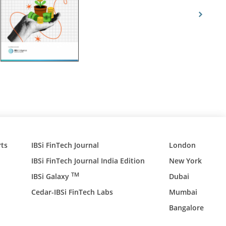
ts
IBSi FinTech Journal
London
IBSi FinTech Journal India Edition
New York
TM
IBSi Galaxy
Dubai
Cedar-IBSi FinTech Labs
Mumbai
Bangalore