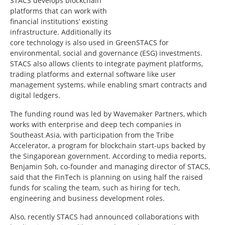
STACS develops blockchain
platforms that can work with
financial institutions’ existing
infrastructure. Additionally its
core technology is also used in GreenSTACS for
environmental, social and governance (ESG) investments.
STACS also allows clients to integrate payment platforms,
trading platforms and external software like user
management systems, while enabling smart contracts and
digital ledgers.
The funding round was led by Wavemaker Partners, which
works with enterprise and deep tech companies in
Southeast Asia, with participation from the Tribe
Accelerator, a program for blockchain start-ups backed by
the Singaporean government. According to media reports,
Benjamin Soh, co-founder and managing director of STACS,
said that the FinTech is planning on using half the raised
funds for scaling the team, such as hiring for tech,
engineering and business development roles.
Also, recently STACS had announced collaborations with