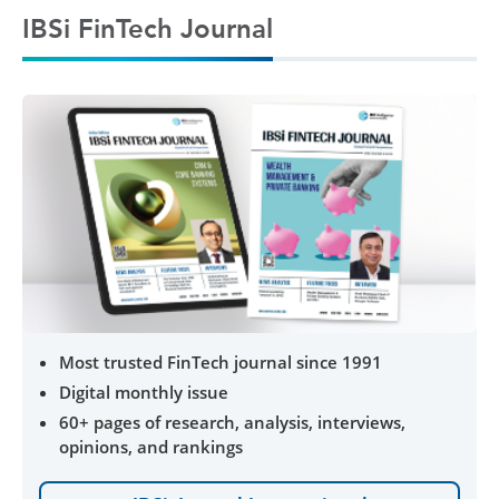
IBSi FinTech Journal
Most trusted FinTech journal since 1991
Digital monthly issue
60+ pages of research, analysis, interviews,
opinions, and rankings