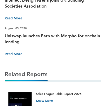
Intellect Design Arena joins UK Building
Societies Association
Read More
August 05, 2026
Uniswap launches Earn with Morpho for onchain
lending
Read More
Related Reports
t
Sales League Table Report 2026
Know More