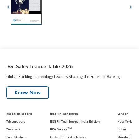
IBSi Sales League Table 2026
Global Banking Technology Leaders Shaping the Future of Banking.
Know Now
Research Reports
IBSi FinTech Journal
London
Whitepapers
IBSi FinTech Journal India Edition
New York
TM
Webinars
IBSi Galaxy
Dubai
Case Studies
Cedar-IBSi FinTech Labs
Mumbai