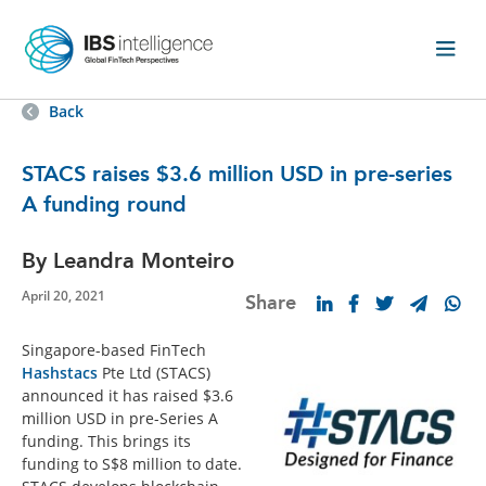
Back
STACS raises $3.6 million USD in pre-series
A funding round
By Leandra Monteiro
April 20, 2021
Share
Singapore-based FinTech
Hashstacs
Pte Ltd (STACS)
announced it has raised $3.6
million USD in pre-Series A
funding. This brings its
funding to S$8 million to date.