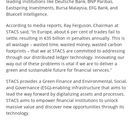
leading institutions like Deutsche Bank, BNP Paribas,
Eastspring Investments, Bursa Malaysia, EFG Bank, and
Bluecell Intelligence.
According to media reports, Ray Ferguson, Chairman at
STACS said, “In Europe, about 6 per cent of trades fail to
settle, resulting in €35 billion in penalties annually. This is
all wastage – wasted time, wasted money, wasted carbon
footprints – that we at STACS are committed to addressing
through our distributed ledger technology. Innovating our
way out of these problems is vital if we are to deliver a
green and sustainable future for financial services.”
STACS provides a Green Finance and Environmental, Social,
and Governance (ESG)-enabling infrastructure that aims to
lead the way forward by digitalizing assets and processes.
STACS aims to empower financial institutions to unlock
massive value and discover new opportunities through its
technology.