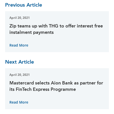
Previous Article
April 20, 2021
Zip teams up with THG to offer interest free
instalment payments
Read More
Next Article
April 20, 2021
Mastercard selects Aion Bank as partner for
its FinTech Express Programme
Read More