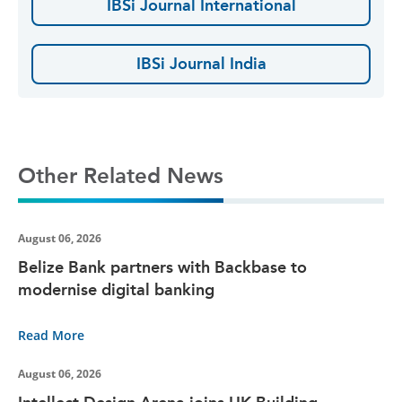
IBSi Journal International
IBSi Journal India
Other Related News
August 06, 2026
Belize Bank partners with Backbase to
modernise digital banking
Read More
August 06, 2026