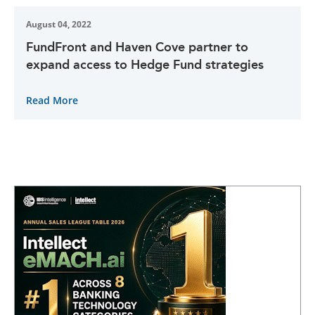
August 04, 2022
FundFront and Haven Cove partner to
expand access to Hedge Fund strategies
Read More