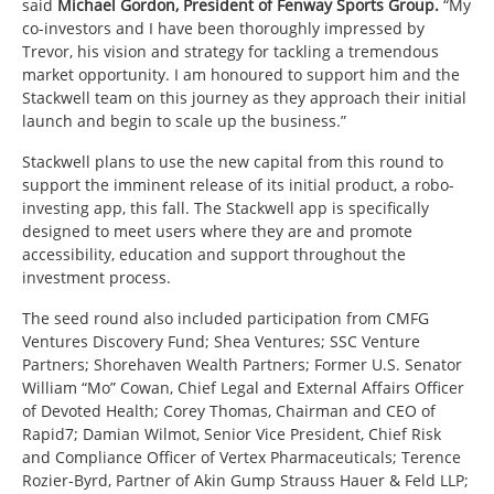
said
Michael Gordon, President of Fenway Sports Group.
“My
co-investors and I have been thoroughly impressed by
Trevor, his vision and strategy for tackling a tremendous
market opportunity. I am honoured to support him and the
Stackwell team on this journey as they approach their initial
launch and begin to scale up the business.”
Stackwell plans to use the new capital from this round to
support the imminent release of its initial product, a robo-
investing app, this fall. The Stackwell app is specifically
designed to meet users where they are and promote
accessibility, education and support throughout the
investment process.
The seed round also included participation from CMFG
Ventures Discovery Fund; Shea Ventures; SSC Venture
Partners; Shorehaven Wealth Partners; Former U.S. Senator
William “Mo” Cowan, Chief Legal and External Affairs Officer
of Devoted Health; Corey Thomas, Chairman and CEO of
Rapid7; Damian Wilmot, Senior Vice President, Chief Risk
and Compliance Officer of Vertex Pharmaceuticals; Terence
Rozier-Byrd, Partner of Akin Gump Strauss Hauer & Feld LLP;