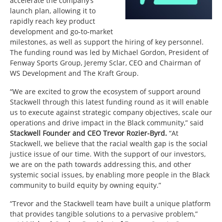
accelerate the company’s
launch plan, allowing it to
rapidly reach key product
development and go-to-market
milestones, as well as support the hiring of key personnel.
The funding round was led by Michael Gordon, President of
Fenway Sports Group, Jeremy Sclar, CEO and Chairman of
WS Development and The Kraft Group.
“We are excited to grow the ecosystem of support around
Stackwell through this latest funding round as it will enable
us to execute against strategic company objectives, scale our
operations and drive impact in the Black community,” said
Stackwell Founder and CEO Trevor Rozier-Byrd.
“At
Stackwell, we believe that the racial wealth gap is the social
justice issue of our time. With the support of our investors,
we are on the path towards addressing this, and other
systemic social issues, by enabling more people in the Black
community to build equity by owning equity.”
“Trevor and the Stackwell team have built a unique platform
that provides tangible solutions to a pervasive problem,”