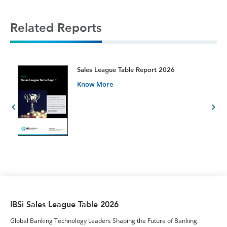
Related Reports
t
Sales League Table Report 2026
Know More
IBSi Sales League Table 2026
Global Banking Technology Leaders Shaping the Future of Banking.