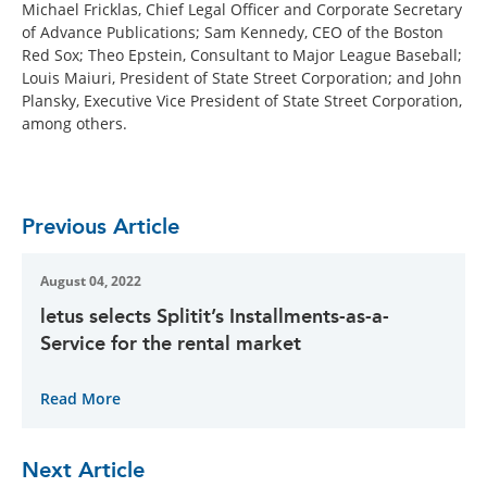
Michael Fricklas, Chief Legal Officer and Corporate Secretary
of Advance Publications; Sam Kennedy, CEO of the Boston
Red Sox; Theo Epstein, Consultant to Major League Baseball;
Louis Maiuri, President of State Street Corporation; and John
Plansky, Executive Vice President of State Street Corporation,
among others.
Previous Article
August 04, 2022
letus selects Splitit’s Installments-as-a-
Service for the rental market
Read More
Next Article