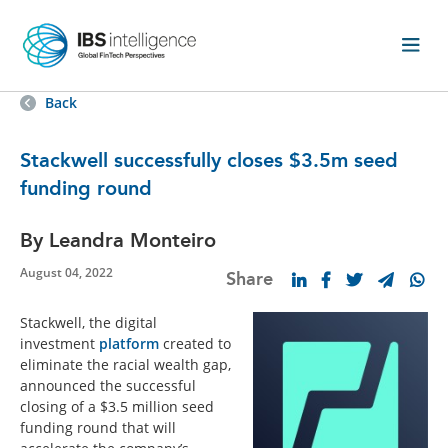
Back
Stackwell successfully closes $3.5m seed
funding round
By Leandra Monteiro
August 04, 2022
Share
Stackwell, the digital
investment
platform
created to
eliminate the racial wealth gap,
announced the successful
closing of a $3.5 million seed
funding round that will