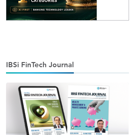
IBSi FinTech Journal