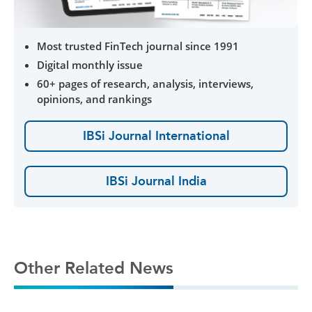
Most trusted FinTech journal since 1991
Digital monthly issue
60+ pages of research, analysis, interviews,
opinions, and rankings
IBSi Journal International
IBSi Journal India
Other Related News