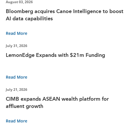
August 03, 2026
Bloomberg acquires Canoe Intelligence to boost
AI data capabilities
Read More
July 31, 2026
LemonEdge Expands with $21m Funding
Read More
July 21, 2026
CIMB expands ASEAN wealth platform for
affluent growth
Read More